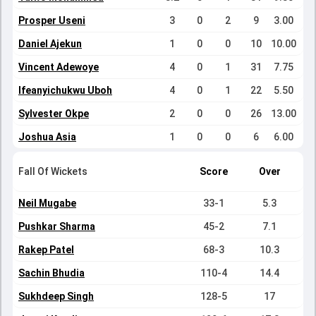
Prosper Useni
3
0
2
9
3.00
Daniel Ajekun
1
0
0
10
10.00
Vincent Adewoye
4
0
1
31
7.75
Ifeanyichukwu Uboh
4
0
1
22
5.50
Sylvester Okpe
2
0
0
26
13.00
Joshua Asia
1
0
0
6
6.00
Fall Of Wickets
Score
Over
Neil Mugabe
33-1
5.3
Pushkar Sharma
45-2
7.1
Rakep Patel
68-3
10.3
Sachin Bhudia
110-4
14.4
Sukhdeep Singh
128-5
17