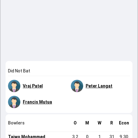
Did Not Bat
Vraj Patel
Peter Langat
Francis Mutua
Bowlers
O
M
W
R
Econ
Taiwo Mohammed
3.2
0
1
31
9.30