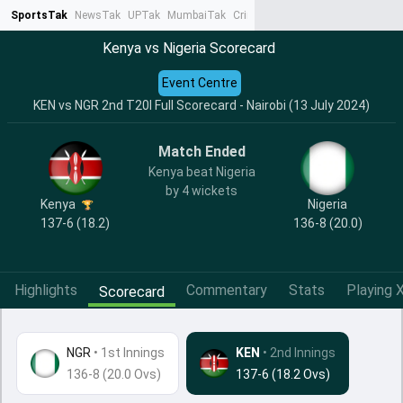
SportsTak
NewsTak
UPTak
MumbaiTak
CrimeTak
Lallantop
AstroTak
Ta
Kenya vs Nigeria Scorecard
Event Centre
KEN vs NGR 2nd T20I Full Scorecard - Nairobi (13 July 2024)
Match Ended
Kenya beat Nigeria
by 4 wickets
Kenya
Nigeria
137-6 (18.2)
136-8 (20.0)
Highlights
Commentary
Stats
Playing X
Scorecard
NGR
•
1st Innings
KEN
• 2nd Innings
136-8 (20.0 Ovs)
137-6 (18.2 Ovs)