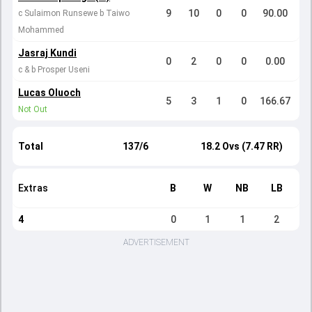
9
10
0
0
90.00
c Sulaimon Runsewe b Taiwo
Mohammed
Jasraj Kundi
0
2
0
0
0.00
c & b Prosper Useni
Lucas Oluoch
5
3
1
0
166.67
Not Out
Total
137/6
18.2 Ovs (7.47 RR)
Extras
B
W
NB
LB
4
0
1
1
2
ADVERTISEMENT