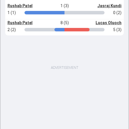
Rushab Patel
1 (3)
Jasraj Kundi
1 (1)
0 (2)
Rushab Patel
8 (5)
Lucas Oluoch
2 (2)
5 (3)
ADVERTISEMENT