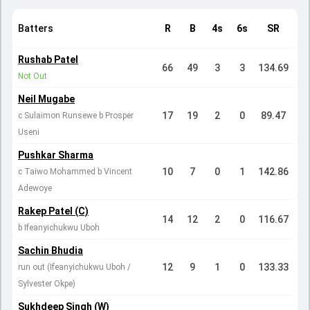
Batters
R
B
4s
6s
SR
Rushab Patel
66
49
3
3
134.69
Not Out
Neil Mugabe
17
19
2
0
89.47
c Sulaimon Runsewe b Prosper
Useni
Pushkar Sharma
10
7
0
1
142.86
c Taiwo Mohammed b Vincent
Adewoye
Rakep Patel (C)
14
12
2
0
116.67
b Ifeanyichukwu Uboh
Sachin Bhudia
12
9
1
0
133.33
run out (Ifeanyichukwu Uboh /
Sylvester Okpe)
Sukhdeep Singh (W)