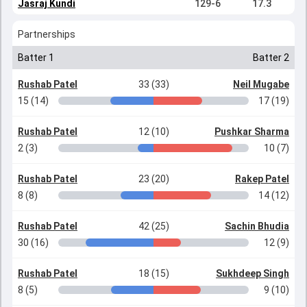
Jasraj Kundi
129-6
17.3
Partnerships
Batter 1
Batter 2
Rushab Patel
33 (33)
Neil Mugabe
15 (14)
17 (19)
Rushab Patel
12 (10)
Pushkar Sharma
2 (3)
10 (7)
Rushab Patel
23 (20)
Rakep Patel
8 (8)
14 (12)
Rushab Patel
42 (25)
Sachin Bhudia
30 (16)
12 (9)
Rushab Patel
18 (15)
Sukhdeep Singh
8 (5)
9 (10)