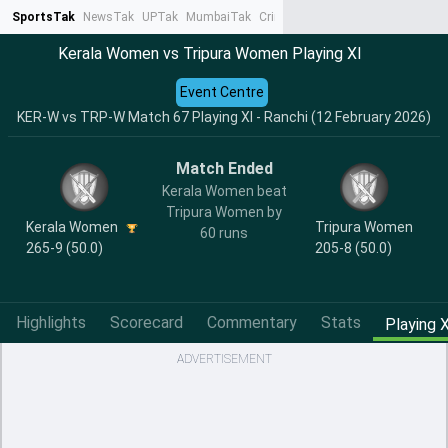
SportsTak
NewsTak
UPTak
MumbaiTak
CrimeTak
Lallantop
AstroTak
Ta
Kerala Women vs Tripura Women Playing XI
Event Centre
KER-W vs TRP-W Match 67 Playing XI - Ranchi (12 February 2026)
Match Ended
Kerala Women beat
Tripura Women by
Kerala Women
Tripura Women
60 runs
265-9 (50.0)
205-8 (50.0)
Highlights
Scorecard
Commentary
Stats
Playing X
ADVERTISEMENT