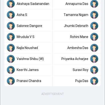
Akshaya Sadanandan
Annapurna Das
Asha S
Tamanna Nigam
Salonee Dangore
Jhumki Debnath
Mrudula V S
Rohini Mane
Najla Noushad
Ambesha Das
Vaishna Shibu (W)
Priyanka Acharjee
Keerthi James
Suravi Roy
Pranavi Chandra
Puja Das
ADVERTISEMENT