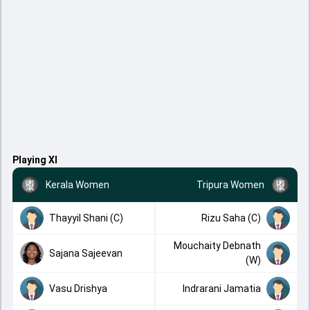
Playing XI
Kerala Women
Tripura Women
Thayyil Shani (C)
Rizu Saha (C)
Mouchaity Debnath
Sajana Sajeevan
(W)
Vasu Drishya
Indrarani Jamatia