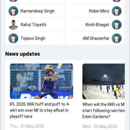
Ramandeep Singh
Robin Minz
Rahul Tripathi
Krish Bhagat
Tejasvi Singh
AM Ghazanfar
News updates
IPL 2026: KKR huff and puff to 4-
When will the KKR vs MI c
wkt win over MI to stay afloat in
start following rain hinde
playoff race
Eden Gardens?
Thu - 21 May 2026
Wed - 20 May 2026