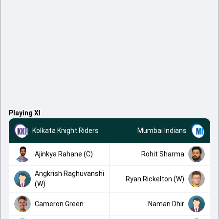
Playing XI
Kolkata Knight Riders
Mumbai Indians
Ajinkya Rahane (C)
Rohit Sharma
Angkrish Raghuvanshi
Ryan Rickelton (W)
(W)
Cameron Green
Naman Dhir