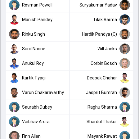
Rovman Powell
Suryakumar Yadav
Manish Pandey
Tilak Varma
Rinku Singh
Hardik Pandya (C)
Sunil Narine
Will Jacks
Anukul Roy
Corbin Bosch
Kartik Tyagi
Deepak Chahar
Varun Chakaravarthy
Jasprit Bumrah
Saurabh Dubey
Raghu Sharma
Vaibhav Arora
Shardul Thakur
Finn Allen
Mayank Rawat