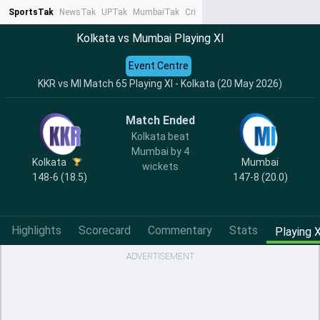
SportsTak
NewsTak
UPTak
MumbaiTak
CrimeTak
Lallantop
AstroTak
Ta
Kolkata vs Mumbai Playing XI
Event Centre
KKR vs MI Match 65 Playing XI - Kolkata (20 May 2026)
Match Ended
Kolkata beat
Mumbai by 4
Kolkata
Mumbai
wickets
148-6 (18.5)
147-8 (20.0)
Highlights
Scorecard
Commentary
Stats
Playing X
ADVERTISEMENT