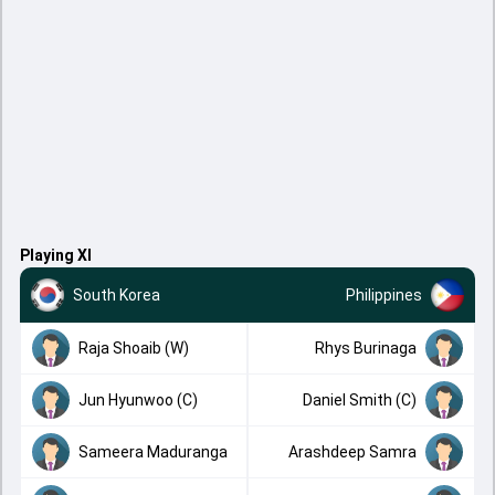
Playing XI
South Korea
Philippines
Raja Shoaib (W)
Rhys Burinaga
Jun Hyunwoo (C)
Daniel Smith (C)
Sameera Maduranga
Arashdeep Samra