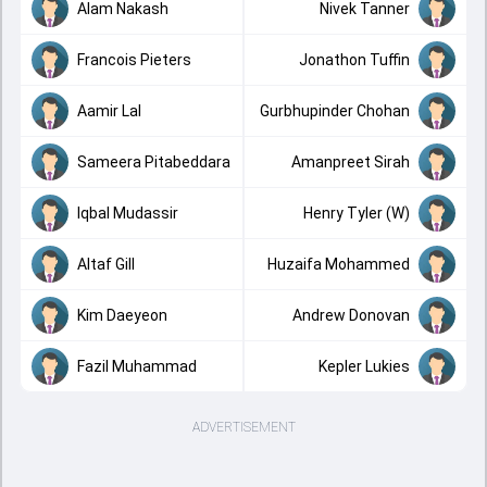
Alam Nakash
Nivek Tanner
Francois Pieters
Jonathon Tuffin
Aamir Lal
Gurbhupinder Chohan
Sameera Pitabeddara
Amanpreet Sirah
Iqbal Mudassir
Henry Tyler (W)
Altaf Gill
Huzaifa Mohammed
Kim Daeyeon
Andrew Donovan
Fazil Muhammad
Kepler Lukies
ADVERTISEMENT