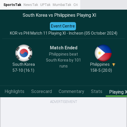
SportsTak
NewsTak
UPTak
MumbaiTak
CrimeTak
Lallantop
AstroTak
Ta
South Korea vs Philippines Playing XI
Event Centre
KOR vs PHI Match 11 Playing XI - Incheon (05 October 2024)
Match Ended
Philippines beat
South Korea by 101
South Korea
Philippines
runs
57-10 (16.1)
158-5 (20.0)
Highlights
Scorecard
Commentary
Stats
Playing X
ADVERTISEMENT