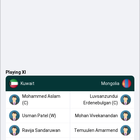
Playing XI
Kuwait
Mongolia
Mohammed Aslam
Luvsanzundui
(C)
Erdenebulgan (C)
Usman Patel (W)
Mohan Vivekanandan
Ravija Sandaruwan
Temuulen Amarmend