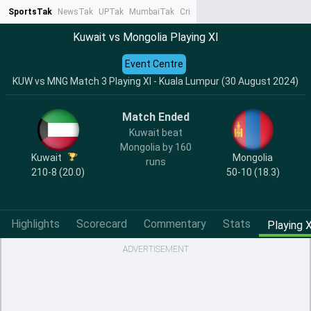
SportsTak
NewsTak
UPTak
MumbaiTak
CrimeTak
Lallantop
AstroTak
Ta
Kuwait vs Mongolia Playing XI
Event Centre
KUW vs MNG Match 3 Playing XI - Kuala Lumpur (30 August 2024)
Match Ended
Kuwait beat
Mongolia by 160
Kuwait
Mongolia
runs
210-8 (20.0)
50-10 (18.3)
Highlights
Scorecard
Commentary
Stats
Playing X
ADVERTISEMENT