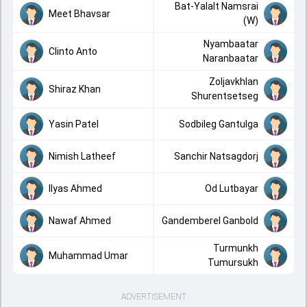
Bat-Yalalt Namsrai
Meet Bhavsar
(W)
Nyambaatar
Clinto Anto
Naranbaatar
Zoljavkhlan
Shiraz Khan
Shurentsetseg
Yasin Patel
Sodbileg Gantulga
Nimish Latheef
Sanchir Natsagdorj
Ilyas Ahmed
Od Lutbayar
Nawaf Ahmed
Gandemberel Ganbold
Turmunkh
Muhammad Umar
Tumursukh
ADVERTISEMENT