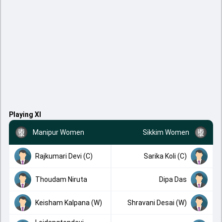
Playing XI
Manipur Women
Sikkim Women
Rajkumari Devi (C)
Sarika Koli (C)
Thoudam Niruta
Dipa Das
Keisham Kalpana (W)
Shravani Desai (W)