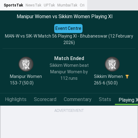
SportsTak
NewsTak
UPTak
MumbaiTak
CrimeTak
Lallantop
AstroTak
Ta
Manipur Women vs Sikkim Women Playing XI
Event Centre
MAN-W vs SIK-W Match 56 Playing XI - Bhubaneswar (12 February
2026)
Match Ended
Sikkim Women beat
Manipur Women by
Manipur Women
Sikkim Women
112 runs
153-7 (50.0)
265-6 (50.0)
Highlights
Scorecard
Commentary
Stats
Playing X
ADVERTISEMENT