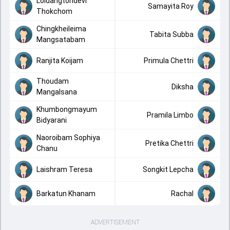
Loidangtondevi
Samayita Roy
Thokchom
Chingkheileima
Tabita Subba
Mangsatabam
Ranjita Koijam
Primula Chettri
Thoudam
Diksha
Mangalsana
Khumbongmayum
Pramila Limbo
Bidyarani
Naoroibam Sophiya
Pretika Chettri
Chanu
Laishram Teresa
Songkit Lepcha
Barkatun Khanam
Rachal
ADVERTISEMENT