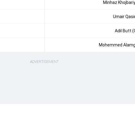
Minhaz Khojbari
Umair Qas
Adil Butt (
Mohemmed Alamg
ADVERTISEMENT