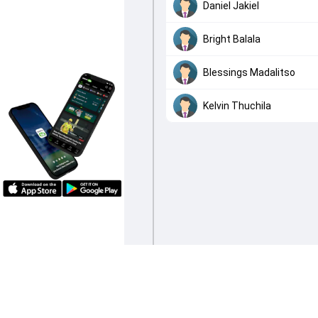
Daniel Jakiel
Bright Balala
Blessings Madalitso
Kelvin Thuchila