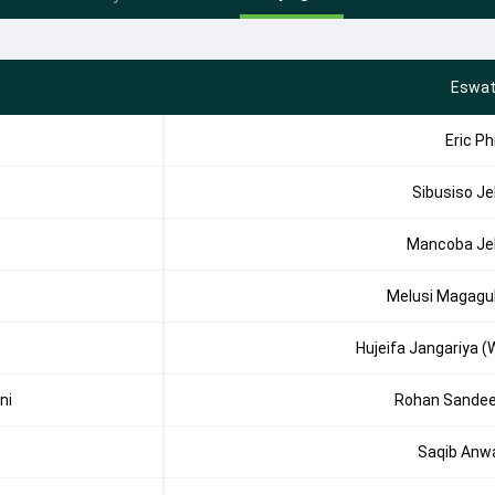
Eswat
Eric Phi
Sibusiso Je
Mancoba Je
Melusi Magagu
Hujeifa Jangariya (
ni
Rohan Sande
Saqib Anw