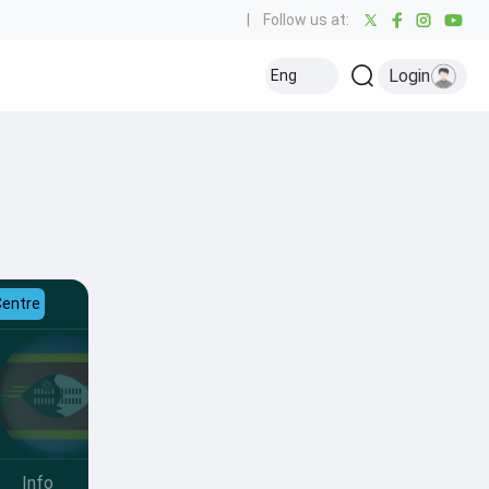
|
Follow us at:
Login
Eng
Centre
Info