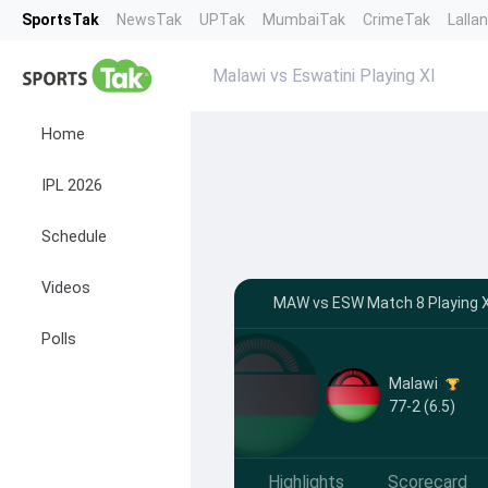
SportsTak
NewsTak
UPTak
MumbaiTak
CrimeTak
Lalla
Malawi vs Eswatini Playing XI
Home
IPL 2026
Schedule
Videos
MAW vs ESW Match 8 Playing XI
Polls
Malawi
77-2 (6.5)
Highlights
Scorecard