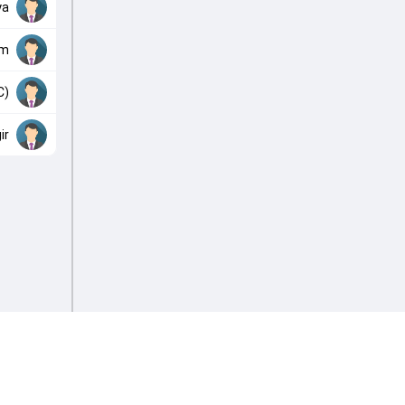
ya
im
C)
ir