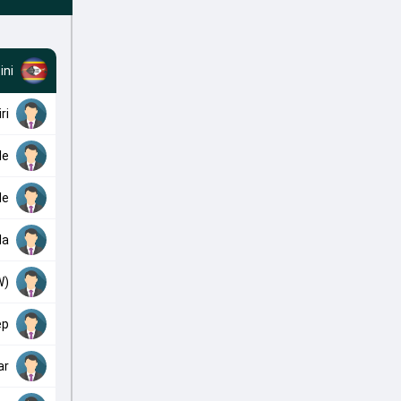
ini
ri
le
le
la
W)
ep
ar