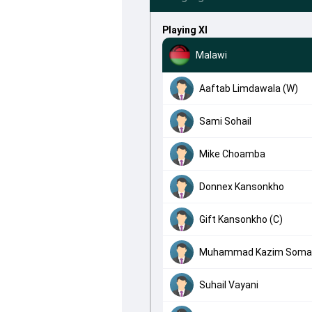
Playing XI
Malawi
Aaftab Limdawala (W)
Sami Sohail
Mike Choamba
Donnex Kansonkho
Gift Kansonkho (C)
Muhammad Kazim Soma
Suhail Vayani