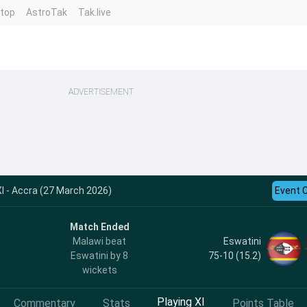
ntop
AstroTak
Tak.live
ADVERTISEMENT
 - Accra (27 March 2026)
Event 
Match Ended
Eswatini
Malawi beat
75-10 (15.2)
Eswatini by 8
wickets
Playing XI
Commentary
Stats
Points Table