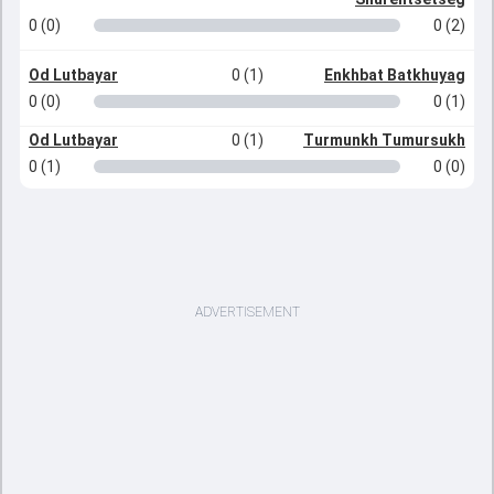
0 (0)
0 (2)
Od Lutbayar
0 (1)
Enkhbat Batkhuyag
0 (0)
0 (1)
Od Lutbayar
0 (1)
Turmunkh Tumursukh
0 (1)
0 (0)
ADVERTISEMENT