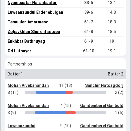
Nyambaatar Naranbaatar
33-5
13.1
Luwsanzundui Erdenebulgan
39-6
14.3
Temuulen Amarmend
61-7
18.3
Zoljavkhlan Shurentsetseg
61-8
18.5
Enkhbat Batkhuyag
61-9
19
Od Lutbayar
61-10
19.1
Partnerships
Batter 1
Batter 2
Mohan Vivekanandan
11 (13)
Sanchir Natsagdorj
8 (11)
2 (2)
Mohan Vivekanandan
4 (15)
Gandemberel Ganbold
3 (9)
1 (6)
Luwsanzundui
9 (10)
Gandemberel Ganbold