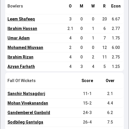
Bowlers
O
M
W
R
Econ
Leem Shafeeq
3
0
0
20
6.67
Ibrahim Hassan
2.1
0
1
6
2.77
Umar Adam
4
0
1
7
1.75
Mohamed Miuvaan
2
0
0
12
6.00
Ibrahim Rizan
4
0
2
11
2.75
Azyan Farhath
4
3
4
5
1.25
Fall Of Wickets
Score
Over
Sanchir Natsagdorj
11-1
2.1
Mohan Vivekanandan
15-2
4.4
Gandemberel Ganbold
24-3
6.2
Sodbileg Gantulga
26-4
7.5