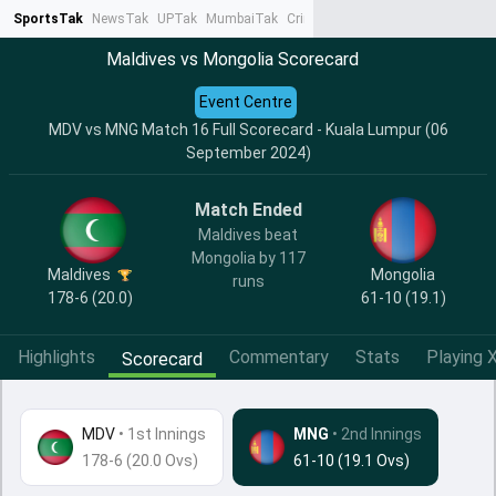
SportsTak
NewsTak
UPTak
MumbaiTak
CrimeTak
Lallantop
AstroTak
Ta
Maldives vs Mongolia Scorecard
Event Centre
MDV vs MNG Match 16 Full Scorecard - Kuala Lumpur (06
September 2024)
Match Ended
Maldives beat
Mongolia by 117
Maldives
Mongolia
runs
178-6 (20.0)
61-10 (19.1)
Highlights
Commentary
Stats
Playing X
Scorecard
MDV
•
1st Innings
MNG
• 2nd Innings
178-6 (20.0 Ovs)
61-10 (19.1 Ovs)