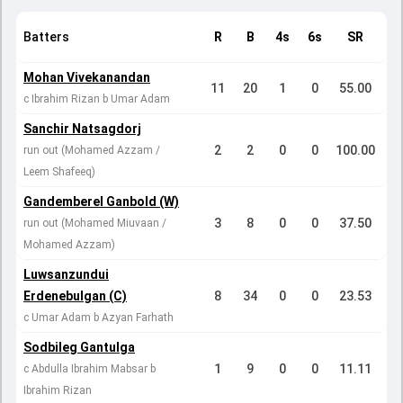
Batters
R
B
4s
6s
SR
Mohan Vivekanandan
11
20
1
0
55.00
c Ibrahim Rizan b Umar Adam
Sanchir Natsagdorj
2
2
0
0
100.00
run out (Mohamed Azzam /
Leem Shafeeq)
Gandemberel Ganbold (W)
3
8
0
0
37.50
run out (Mohamed Miuvaan /
Mohamed Azzam)
Luwsanzundui
Erdenebulgan (C)
8
34
0
0
23.53
c Umar Adam b Azyan Farhath
Sodbileg Gantulga
1
9
0
0
11.11
c Abdulla Ibrahim Mabsar b
Ibrahim Rizan