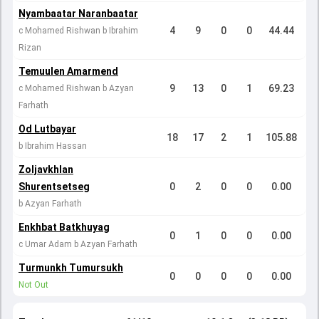
Nyambaatar Naranbaatar
4
9
0
0
44.44
c Mohamed Rishwan b Ibrahim
Rizan
Temuulen Amarmend
9
13
0
1
69.23
c Mohamed Rishwan b Azyan
Farhath
Od Lutbayar
18
17
2
1
105.88
b Ibrahim Hassan
Zoljavkhlan
Shurentsetseg
0
2
0
0
0.00
b Azyan Farhath
Enkhbat Batkhuyag
0
1
0
0
0.00
c Umar Adam b Azyan Farhath
Turmunkh Tumursukh
0
0
0
0
0.00
Not Out