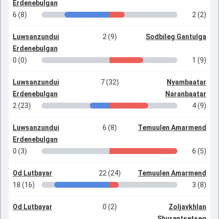
Erdenebulgan
6 (8)
2 (2)
Luwsanzundui
2 (9)
Sodbileg Gantulga
Erdenebulgan
0 (0)
1 (9)
Luwsanzundui
7 (32)
Nyambaatar
Erdenebulgan
Naranbaatar
2 (23)
4 (9)
Luwsanzundui
6 (8)
Temuulen Amarmend
Erdenebulgan
0 (3)
6 (5)
Od Lutbayar
22 (24)
Temuulen Amarmend
18 (16)
3 (8)
Od Lutbayar
0 (2)
Zoljavkhlan
Shurentsetseg