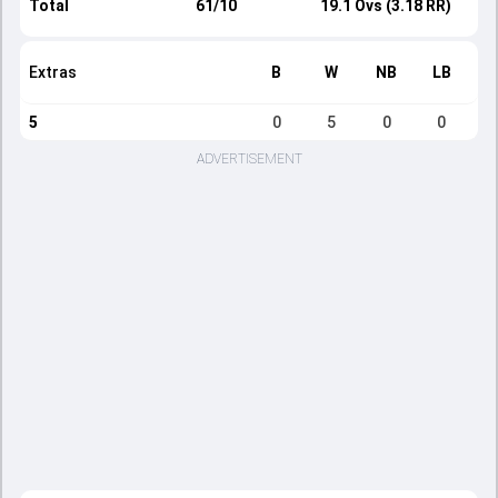
Total
61/10
19.1 Ovs (3.18 RR)
Extras
B
W
NB
LB
5
0
5
0
0
ADVERTISEMENT