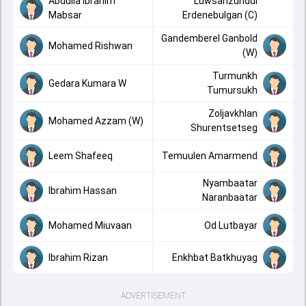
Abdulla Ibrahim
Luwsanzundui
Mabsar
Erdenebulgan (C)
Gandemberel Ganbold
Mohamed Rishwan
(W)
Turmunkh
Gedara Kumara W
Tumursukh
Zoljavkhlan
Mohamed Azzam (W)
Shurentsetseg
Leem Shafeeq
Temuulen Amarmend
Nyambaatar
Ibrahim Hassan
Naranbaatar
Mohamed Miuvaan
Od Lutbayar
Ibrahim Rizan
Enkhbat Batkhuyag
ADVERTISEMENT