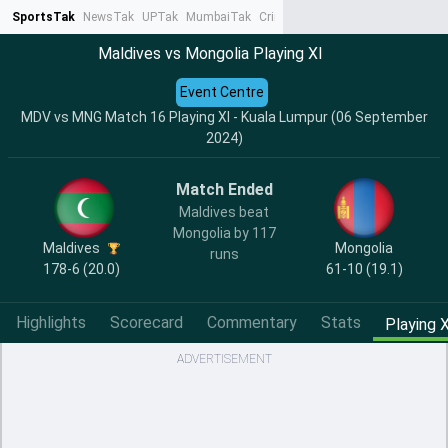
SportsTak
NewsTak
UPTak
MumbaiTak
CrimeTak
Lallantop
AstroTak
Ta
Maldives vs Mongolia Playing XI
Event Centre
MDV vs MNG Match 16 Playing XI - Kuala Lumpur (06 September
2024)
Match Ended
Maldives beat
Mongolia by 117
Maldives
Mongolia
runs
178-6 (20.0)
61-10 (19.1)
Highlights
Scorecard
Commentary
Stats
Playing X
ADVERTISEMENT