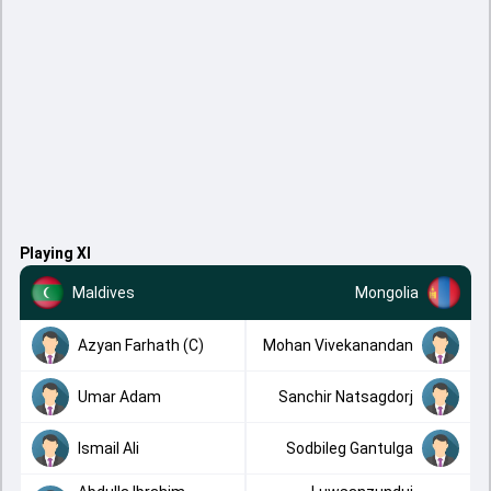
Playing XI
Maldives
Mongolia
Azyan Farhath (C)
Mohan Vivekanandan
Umar Adam
Sanchir Natsagdorj
Ismail Ali
Sodbileg Gantulga