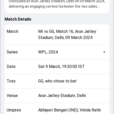
concluded at Arun Jaitley Stadium, Delhi on 09 March 2024,
delivering an engaging contest between the two sides.
Mumbai beat Gujarat by 7 wickets, showcasing a strong
all-round performance in this Match 16 clash. After winning
Match Details
the toss, GG, who chose to bat, setting the tone for the
match. Key contributions came from Dayalan Hemalatha
Match
MI
vs
GG
,
Match 16
,
Arun Jaitley
and Harmanpreet Kaur, while bowlers like Saika Ishaque and
Stadium, Delhi
,
09 March 2024
Tanuja Kanwer played crucial roles in controlling the game.
This match info page provides complete details such as
playing XI, toss result, venue information, match officials,
Series
WPL, 2024
>
team squads and overall match summary from the WPL,
2024, helping fans quickly understand how the match
unfolded after its conclusion.
Date
Sat 9 March, 19:30:00 IST
Toss
GG, who chose to bat
Venue
Arun Jaitley Stadium, Delhi
Umpires
Abhijeet Bengeri (IND), Vrinda Rathi