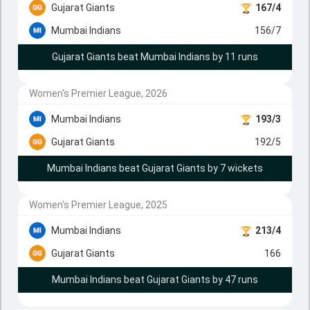
Gujarat Giants
167/4
Mumbai Indians
156/7
Gujarat Giants beat Mumbai Indians by 11 runs
Women's Premier League, 2026
Mumbai Indians
193/3
Gujarat Giants
192/5
Mumbai Indians beat Gujarat Giants by 7 wickets
Women's Premier League, 2025
Mumbai Indians
213/4
Gujarat Giants
166
Mumbai Indians beat Gujarat Giants by 47 runs