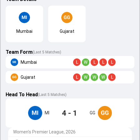
Mumbai
Gujarat
Team Form
(Last 5 Matches)
Mumbai
L
W
L
L
L
Gujarat
L
W
W
W
L
Head To Head
(
Last
5
Matches
)
4 - 1
MI
GG
Women's Premier League, 2026