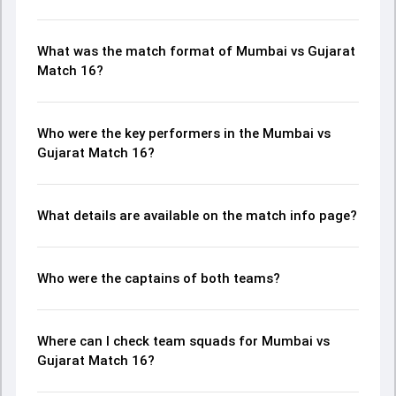
What was the match format of Mumbai vs Gujarat
Match 16?
Who were the key performers in the Mumbai vs
Gujarat Match 16?
What details are available on the match info page?
Who were the captains of both teams?
Where can I check team squads for Mumbai vs
Gujarat Match 16?