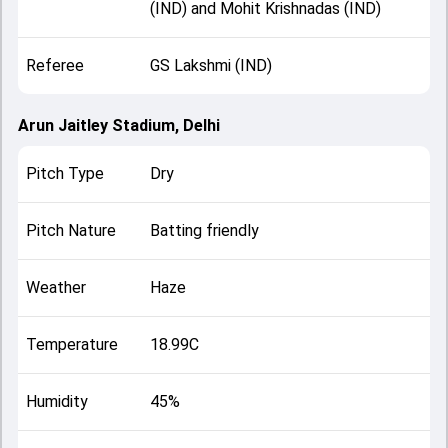
(IND) and Mohit Krishnadas (IND)
Referee
GS Lakshmi (IND)
Arun Jaitley Stadium, Delhi
Pitch Type
Dry
Pitch Nature
Batting friendly
Weather
Haze
Temperature
18.99C
Humidity
45%