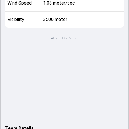
Wind Speed
1.03 meter/sec
Visibility
3500 meter
ADVERTISEMENT
Team Details