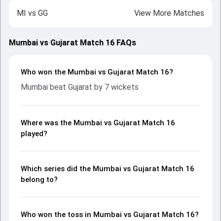
MI
vs
GG
View More Matches
Mumbai vs Gujarat Match 16 FAQs
Who won the Mumbai vs Gujarat Match 16?
Mumbai beat Gujarat by 7 wickets
Where was the Mumbai vs Gujarat Match 16
played?
Which series did the Mumbai vs Gujarat Match 16
belong to?
Who won the toss in Mumbai vs Gujarat Match 16?