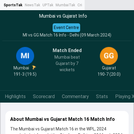
SportsTak
NewsTak
UPTak
MumbaiTak
CrimeTak
Lallantop
AstroTak
Ta
Mumbai vs Gujarat Info
Event Centre
MI vs GG Match 16 Info - Delhi (09 March 2024)
Match Ended
Mumbai beat
Gujarat by 7
Mumbai
Gujarat
wickets
191-3 (19.5)
190-7 (20.0)
Highlights
Scorecard
Commentary
Stats
Playing X
About Mumbai vs Gujarat Match 16 Match Info
The Mumbai vs Gujarat Match 16 in the WPL, 2024