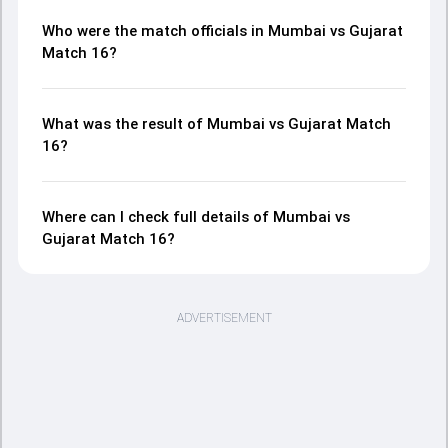
Who were the match officials in Mumbai vs Gujarat
Match 16?
What was the result of Mumbai vs Gujarat Match
16?
Where can I check full details of Mumbai vs
Gujarat Match 16?
ADVERTISEMENT