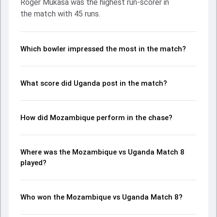
Roger Mukasa was the highest run-scorer in
Henry Ssenyondo made a significant impact by picking up
the match with 45 runs.
crucial wickets and controlling the run flow at key
moments. This stats page gives fans a complete
breakdown of batting and bowling performances,
partnerships, strike rates, economy rates, and key match
Which bowler impressed the most in the match?
moments from the ACA T20I Cup, 2023, helping readers
understand how the game unfolded.
What score did Uganda post in the match?
How did Mozambique perform in the chase?
Where was the Mozambique vs Uganda Match 8
played?
Who won the Mozambique vs Uganda Match 8?