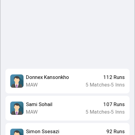
Donnex Kansonkho
112
Runs
MAW
5
Matches
5
Inns
•
Sami Sohail
107
Runs
MAW
5
Matches
5
Inns
•
Simon Ssesazi
92
Runs