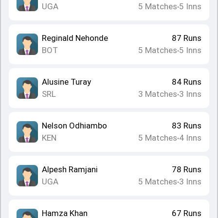
UGA
5
Matches
5
Inns
•
Reginald Nehonde
87
Runs
BOT
5
Matches
5
Inns
•
Alusine Turay
84
Runs
SRL
3
Matches
3
Inns
•
Nelson Odhiambo
83
Runs
KEN
5
Matches
4
Inns
•
Alpesh Ramjani
78
Runs
UGA
5
Matches
3
Inns
•
Hamza Khan
67
Runs