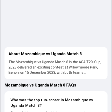
About Mozambique vs Uganda Match 8
The Mozambique vs Uganda Match 8 in the ACA T20I Cup,
2023 delivered an exciting contest at Willowmoore Park,
Benoni on 15 December 2023, with both teams
showcasing strong performances with bat and ball.
Batting first, Uganda put up 149/8 (20.0) on the board,
Mozambique vs Uganda Match 8 FAQs
thanks to a solid knock from Roger Mukasa, who scored 45
runs, while Alpesh Ramjani provided valuable support. In
reply, Mozambique fought hard and reached 98/10 (17.4),
Who was the top run-scorer in Mozambique vs
with Vieira Tembo leading the chase with an important
Uganda Match 8?
contribution. With the ball, Francisco Damiao Couana and