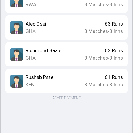
RWA
3
Matches
3
Inns
•
Alex Osei
63
Runs
GHA
3
Matches
3
Inns
•
Richmond Baaleri
62
Runs
GHA
3
Matches
3
Inns
•
Rushab Patel
61
Runs
KEN
3
Matches
3
Inns
•
ADVERTISEMENT