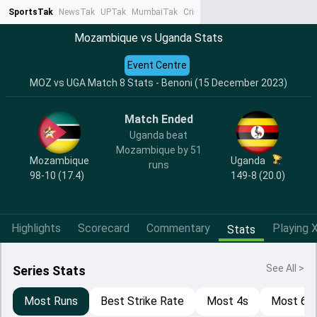
SportsTak
NewsTak
UPTak
MumbaiTak
CrimeTak
Lallantop
AstroTak
Ta
Mozambique vs Uganda Stats
Event Centre
MOZ vs UGA Match 8 Stats - Benoni (15 December 2023)
Match Ended
Uganda beat
Mozambique by 51
Mozambique
Uganda
runs
98-10 (17.4)
149-8 (20.0)
Highlights
Scorecard
Commentary
Playing X
Stats
See All >
Series Stats
Most Runs
Best Strike Rate
Most 4s
Most 6s