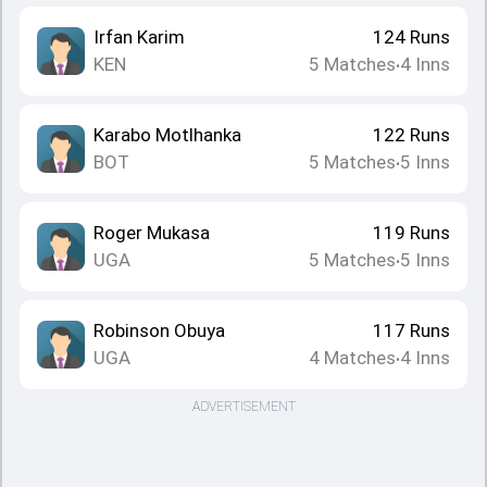
Irfan Karim
124
Runs
KEN
5
Matches
4
Inns
•
Karabo Motlhanka
122
Runs
BOT
5
Matches
5
Inns
•
Roger Mukasa
119
Runs
UGA
5
Matches
5
Inns
•
Robinson Obuya
117
Runs
UGA
4
Matches
4
Inns
•
ADVERTISEMENT