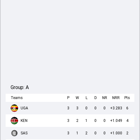
Group:
A
Teams
P
W
L
D
NR
NRR
Pts
UGA
3
3
0
0
0
+3.283
6
KEN
3
2
1
0
0
+1.049
4
SAS
3
1
2
0
0
+1.000
2