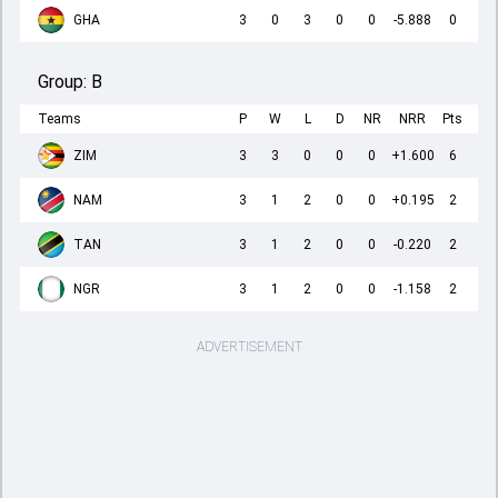
GHA
3
0
3
0
0
-5.888
0
Group:
B
Teams
P
W
L
D
NR
NRR
Pts
ZIM
3
3
0
0
0
+1.600
6
NAM
3
1
2
0
0
+0.195
2
TAN
3
1
2
0
0
-0.220
2
NGR
3
1
2
0
0
-1.158
2
ADVERTISEMENT