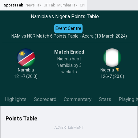
SportsTak
NewsTak
UPTak
MumbaiTak
CrimeTak
Lallantop
AstroTak
Ta
Namibia vs Nigeria Points Table
Event Centre
NAM vs NGR Match 6 Points Table - Accra (18 March 2024)
Match Ended
Nigeria beat
Namibia by 3
Namibia
Nigeria
wickets
121-7 (20.0)
126-7 (20.0)
Highlights
Scorecard
Commentary
Stats
Playing X
Points Table
ADVERTISEMENT