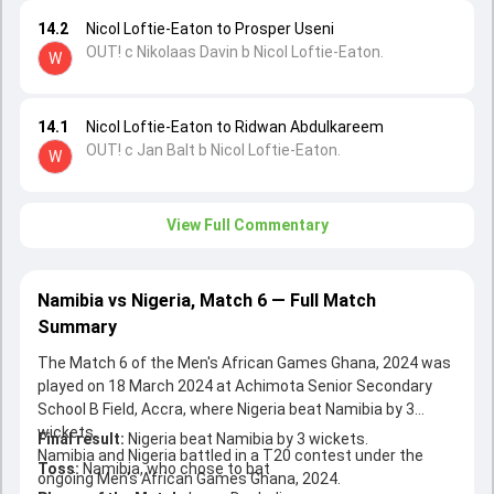
14.2
Nicol Loftie-Eaton to Prosper Useni
OUT! c Nikolaas Davin b Nicol Loftie-Eaton.
W
14.1
Nicol Loftie-Eaton to Ridwan Abdulkareem
OUT! c Jan Balt b Nicol Loftie-Eaton.
W
View Full Commentary
Namibia vs Nigeria, Match 6 — Full Match
Summary
The Match 6 of the Men's African Games Ghana, 2024 was
played on 18 March 2024 at Achimota Senior Secondary
School B Field, Accra, where Nigeria beat Namibia by 3
wickets.
Final result:
Nigeria beat Namibia by 3 wickets.
Namibia and Nigeria battled in a T20 contest under the
Toss:
Namibia, who chose to bat
ongoing Men's African Games Ghana, 2024.