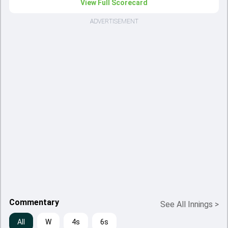
View Full Scorecard
ADVERTISEMENT
Commentary
See All Innings
>
All
W
4s
6s