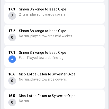
17.3
Simon Shikongo to Isaac Okpe
2 runs, played towards covers.
2
17.2
Simon Shikongo to Isaac Okpe
No run, played towards mid wicket.
0
17.1
Simon Shikongo to Isaac Okpe
Four! Played towards fine leg.
4
16.6
Nicol Loftie-Eaton to Sylvester Okpe
No run, played towards covers.
0
16.5
Nicol Loftie-Eaton to Sylvester Okpe
No run.
0