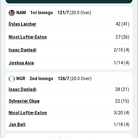
NAM
·
1st Innings
·
121/7
(20.0 Over)
Dylan Leicher
42 (41)
Nicol Loftie-Eaton
27 (26)
Isaac Danladi
2/10 (4)
Joshua Asia
1/14 (4)
NGR
·
2nd Innings
·
126/7
(20.0 Over)
Isaac Danladi
28 (21)
Sylvester Okpe
22 (15)
Nicol Loftie-Eaton
3/20 (4)
Jan Balt
1/18 (4)