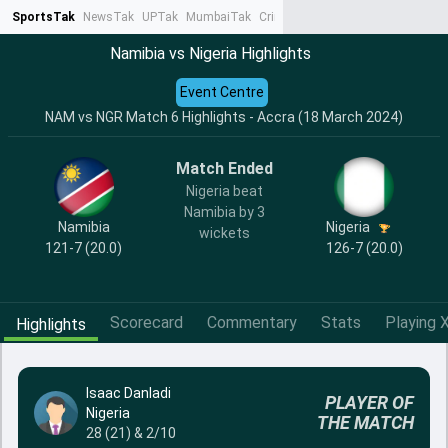
SportsTak
NewsTak
UPTak
MumbaiTak
CrimeTak
Lallantop
AstroTak
Ta
Namibia vs Nigeria Highlights
Event Centre
NAM vs NGR Match 6 Highlights - Accra (18 March 2024)
Match Ended
Nigeria beat
Namibia by 3
Namibia
Nigeria
wickets
121-7 (20.0)
126-7 (20.0)
Scorecard
Commentary
Stats
Playing X
Highlights
Isaac Danladi
PLAYER OF
Nigeria
THE MATCH
28 (21) & 2/10