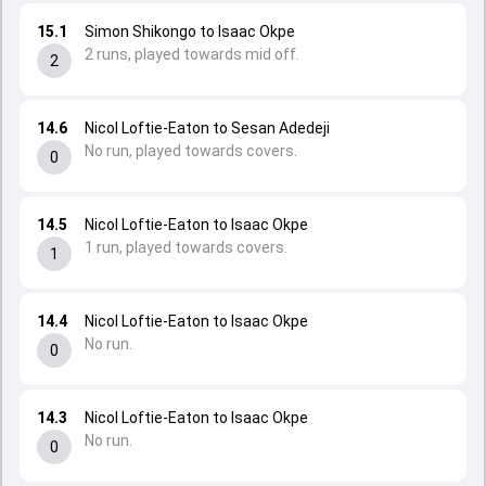
15.1
Simon Shikongo to Isaac Okpe
2 runs, played towards mid off.
2
14.6
Nicol Loftie-Eaton to Sesan Adedeji
No run, played towards covers.
0
14.5
Nicol Loftie-Eaton to Isaac Okpe
1 run, played towards covers.
1
14.4
Nicol Loftie-Eaton to Isaac Okpe
No run.
0
14.3
Nicol Loftie-Eaton to Isaac Okpe
No run.
0