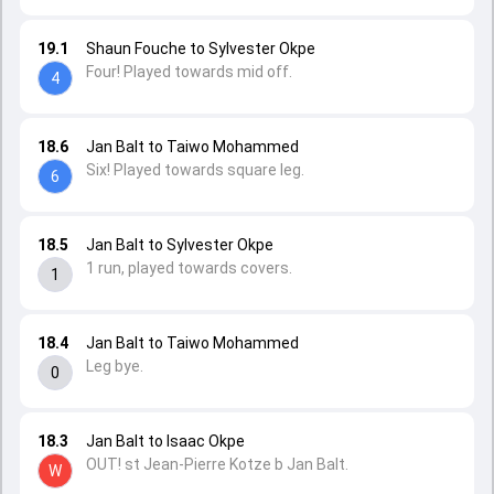
19.1
Shaun Fouche to Sylvester Okpe
Four! Played towards mid off.
4
18.6
Jan Balt to Taiwo Mohammed
Six! Played towards square leg.
6
18.5
Jan Balt to Sylvester Okpe
1 run, played towards covers.
1
18.4
Jan Balt to Taiwo Mohammed
Leg bye.
0
18.3
Jan Balt to Isaac Okpe
OUT! st Jean-Pierre Kotze b Jan Balt.
W