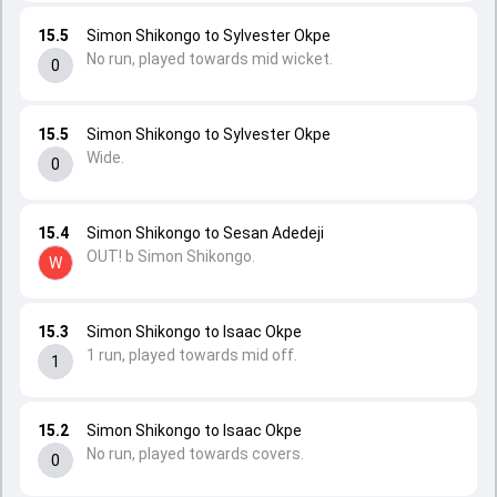
15.5
Simon Shikongo to Sylvester Okpe
No run, played towards mid wicket.
0
15.5
Simon Shikongo to Sylvester Okpe
Wide.
0
15.4
Simon Shikongo to Sesan Adedeji
OUT! b Simon Shikongo.
W
15.3
Simon Shikongo to Isaac Okpe
1 run, played towards mid off.
1
15.2
Simon Shikongo to Isaac Okpe
No run, played towards covers.
0