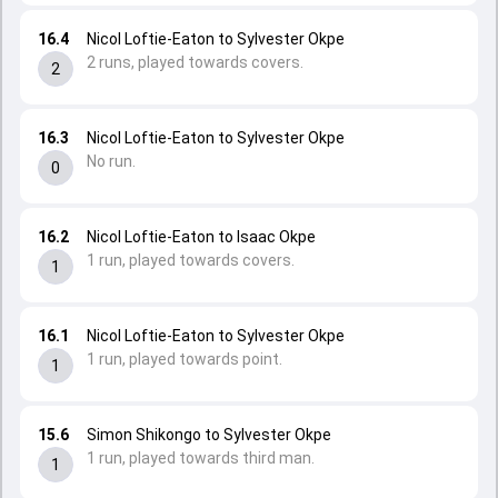
16.4
Nicol Loftie-Eaton to Sylvester Okpe
2 runs, played towards covers.
2
16.3
Nicol Loftie-Eaton to Sylvester Okpe
No run.
0
16.2
Nicol Loftie-Eaton to Isaac Okpe
1 run, played towards covers.
1
16.1
Nicol Loftie-Eaton to Sylvester Okpe
1 run, played towards point.
1
15.6
Simon Shikongo to Sylvester Okpe
1 run, played towards third man.
1