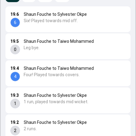
19.6
Shaun Fouche to Sylvester Okpe
Six! Played towards mid off.
6
19.5
Shaun Fouche to Taiwo Mohammed
Leg bye.
0
19.4
Shaun Fouche to Taiwo Mohammed
Four! Played towards covers.
4
19.3
Shaun Fouche to Sylvester Okpe
1 run, played towards mid wicket.
1
19.2
Shaun Fouche to Sylvester Okpe
2 runs.
2