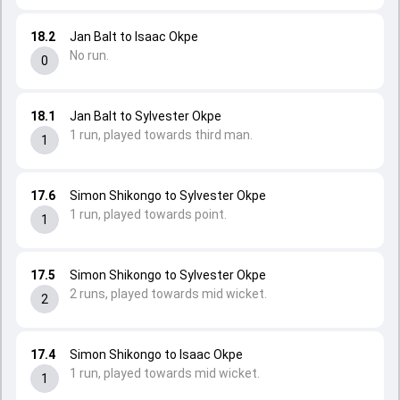
18.2
Jan Balt to Isaac Okpe
No run.
0
18.1
Jan Balt to Sylvester Okpe
1 run, played towards third man.
1
17.6
Simon Shikongo to Sylvester Okpe
1 run, played towards point.
1
17.5
Simon Shikongo to Sylvester Okpe
2 runs, played towards mid wicket.
2
17.4
Simon Shikongo to Isaac Okpe
1 run, played towards mid wicket.
1