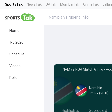
SportsTak
NewsTak
UPTak
MumbaiTak
CrimeTak
Lalla
Namibia vs Nigeria Info
Home
IPL 2026
Schedule
Videos
NAM vs NGR Match 6 Info - Acc
Polls
Namibia
121-7 (20.0)
Highlights
Scorecard