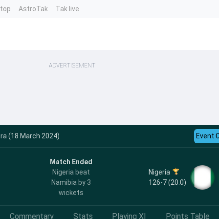
ntop
AstroTak
Tak.live
ADVERTISEMENT
ra (18 March 2024)
Event 
Match Ended
Nigeria
Nigeria beat
126-7 (20.0)
Namibia by 3
wickets
Commentary
Stats
Playing XI
Points Table