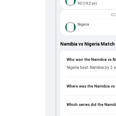
93 (19.2 ov)
IC
Nigeria
-
Namibia vs Nigeria Match
Who won the Namibia vs N
Nigeria beat Namibia by 3 
Where was the Namibia vs 
Which series did the Namib