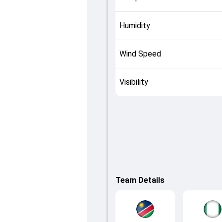
Humidity
Wind Speed
Visibility
Team Details