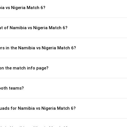
ia vs Nigeria Match 6?
t of Namibia vs Nigeria Match 6?
rs in the Namibia vs Nigeria Match 6?
 on the match info page?
both teams?
uads for Namibia vs Nigeria Match 6?