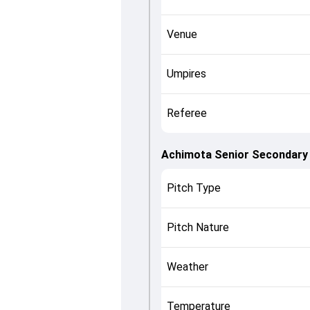
Venue
Umpires
Referee
Achimota Senior Secondary 
Pitch Type
Pitch Nature
Weather
Temperature