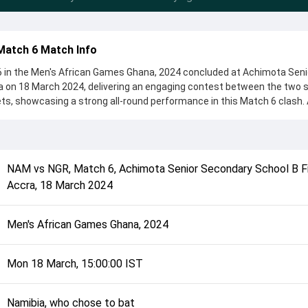
Match 6 Match Info
6 in the Men's African Games Ghana, 2024 concluded at Achimota Seni
a on 18 March 2024, delivering an engaging contest between the two s
ets, showcasing a strong all-round performance in this Match 6 clash. 
 chose to bat, setting the tone for the match. Key contributions cam
 while bowlers like Isaac Danladi and Nicol Loftie-Eaton played crucial r
complete details such as playing XI, toss result, venue information, 
NAM
vs
NGR
,
Match 6
,
Achimota Senior Secondary School B Fi
erall match summary from the Men's African Games Ghana, 2024, helpi
Accra
,
18 March 2024
ch unfolded after its conclusion.
Men's African Games Ghana, 2024
Mon 18 March, 15:00:00 IST
Namibia, who chose to bat