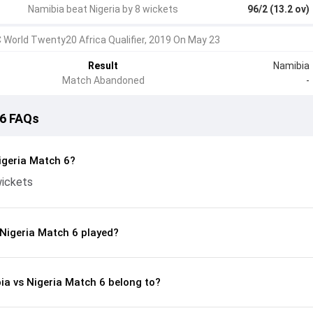
Namibia beat Nigeria by 8 wickets
96/2 (13.2 ov)
C World Twenty20 Africa Qualifier, 2019 On May 23
Result
Namibia
Match Abandoned
-
 6 FAQs
igeria Match 6?
wickets
Nigeria Match 6 played?
ia vs Nigeria Match 6 belong to?