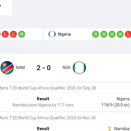
a
Nigeria
L
L
W
W
W
W
W
L
2 - 0
NAM
NGR
en's T20 World Cup Africa Qualifier, 2025 On Sep 28
Result
Nigeria
Namibia beat Nigeria by 117 runs
118/9 (20.0 ov)
Men’s T20 World Cup Africa Qualifier, 2023 On Nov 30
Result
Namibia