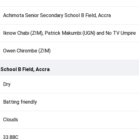
Achimota Senior Secondary School B Field, Accra
Iknow Chabi (ZIM), Patrick Makumbi (UGN) and No TV Umpire
Owen Chirombe (ZIM)
School B Field, Accra
Dry
Batting friendly
Clouds
33.88C