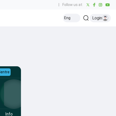
|
Follow us at:
Login
Eng
Centre
Info