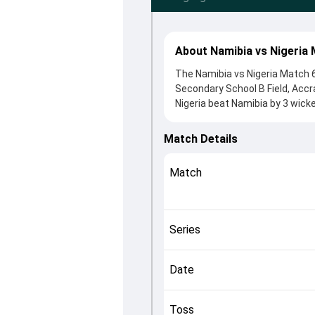
About Namibia vs Nigeria 
The Namibia vs Nigeria Match 
Secondary School B Field, Accr
Nigeria beat Namibia by 3 wick
winning the toss, Namibia, who
Dylan Leicher and Isaac Danladi,
Match Details
controlling the game.
This match info page provides 
Match
officials, team squads and ov
quickly understand how the mat
Series
Date
Toss