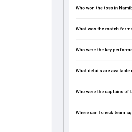
Who won the toss in Namib
What was the match forma
Who were the key performe
What details are available
Who were the captains of 
Where can I check team sq