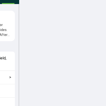
or
ides.
After
e from
oles in
match
eld,
ng fans
>