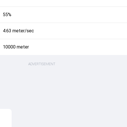
55%
4.63 meter/sec
10000 meter
ADVERTISEMENT