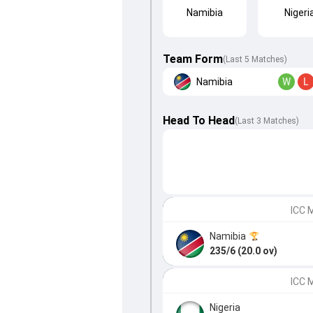
Namibia
Nigeri
Team Form
(Last 5 Matches)
Namibia
W
L
Head To Head
(
Last
3
Matches
)
ICC M
Namibia
235/6 (20.0 ov)
ICC 
Nigeria