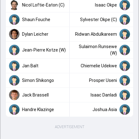
Nicol Loftie-Eaton (C)
Isaac Okpe
Shaun Fouche
Sylvester Okpe (C)
Dylan Leicher
Ridwan Abdulkareem
Sulaimon Runsewe
Jean-Pierre Kotze (W)
(W)
Jan Balt
Chiemelie Udekwe
Simon Shikongo
Prosper Useni
Jack Brassell
Isaac Danladi
Handre Klazinge
Joshua Asia
ADVERTISEMENT