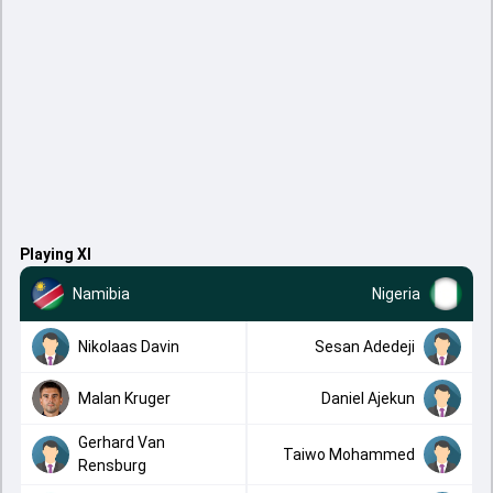
Playing XI
Namibia
Nigeria
Nikolaas Davin
Sesan Adedeji
Malan Kruger
Daniel Ajekun
Gerhard Van
Taiwo Mohammed
Rensburg