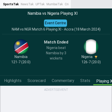
SportsTak
NewsTak
UPTak
MumbaiTak
CrimeTak
Lallantop
AstroTak
Ta
Namibia vs Nigeria Playing XI
Event Centre
NAM vs NGR Match 6 Playing XI - Accra (18 March 2024)
Match Ended
Nigeria beat
Namibia by 3
Namibia
Nigeria
wickets
121-7 (20.0)
126-7 (20.0)
Highlights
Scorecard
Commentary
Stats
Playing X
ADVERTISEMENT