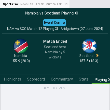
SportsTak
NewsTak
UPTak
MumbaiTak
CrimeTak
Lallantop
AstroTak
Ta
Namibia vs Scotland Playing XI
Event Centre
NAM vs SCO Match 12 Playing XI - Bridgetown (07 June 2024)
Match Ended
Scotland beat
Namibia by 5
Namibia
Scotland
wickets
155-9 (20.0)
157-5 (18.3)
Highlights
Scorecard
Commentary
Stats
Playing X
ADVERTISEMENT