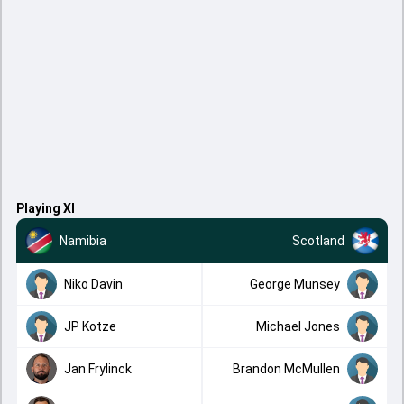
Playing XI
Namibia
Scotland
Niko Davin
George Munsey
JP Kotze
Michael Jones
Jan Frylinck
Brandon McMullen