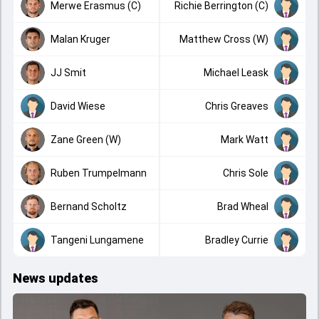
Merwe Erasmus (C)
Richie Berrington (C)
Malan Kruger
Matthew Cross (W)
JJ Smit
Michael Leask
David Wiese
Chris Greaves
Zane Green (W)
Mark Watt
Ruben Trumpelmann
Chris Sole
Bernand Scholtz
Brad Wheal
Tangeni Lungamene
Bradley Currie
News updates