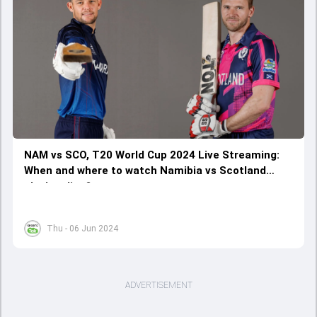
NAM vs SCO, T20 World Cup 2024 Live Streaming:
When and where to watch Namibia vs Scotland
clash online?
Thu - 06 Jun 2024
ADVERTISEMENT