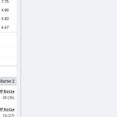
7.75
4.80
5.83
6.67
Batter 2
JP Kotze
30 (36)
JP Kotze
10 (27)