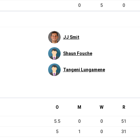
0
5
0
JJ Smit
Shaun Fouche
Tangeni Lungamene
O
M
W
R
5.5
0
0
51
5
1
0
31