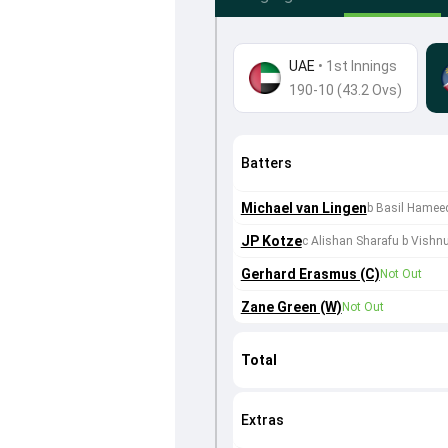
UAE
•
1st Innings
190-10 (43.2 Ovs)
Batters
Michael van Lingen
b Basil Hamee
JP Kotze
c Alishan Sharafu b Vish
Gerhard Erasmus (C)
Not Out
Zane Green (W)
Not Out
Total
Extras