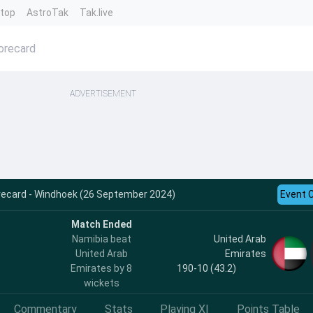
ntop
AstroTak
Tak.live
orecard
ADVERTISEMENT
recard - Windhoek (26 September 2024)
Event 
Match Ended
Namibia beat
United Arab
United Arab
Emirates
Emirates by 8
190-10 (43.2)
wickets
Commentary
Stats
Playing XI
Points Table