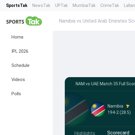
SportsTak
NewsTak
UPTak
MumbaiTak
CrimeTak
Lalla
Namibia vs United Arab Emirates Sc
Home
IPL 2026
Schedule
Videos
NAM vs UAE Match 35 Full Sco
Polls
Namibia
194-2 (28.5)
Scorecard
Highlights