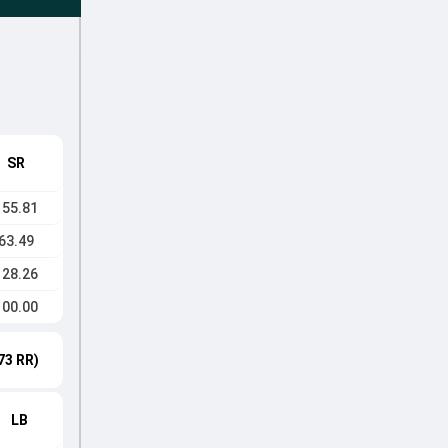
SR
155.81
63.49
128.26
100.00
73 RR)
LB