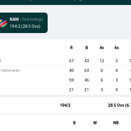
NAM
• 2nd Innings
194-2 (28.5 Ovs)
R
B
4s
6s
67
43
12
2
d
40
63
6
0
nu Sukumaran
59
46
6
3
21
21
3
0
194/2
28.5 Ovs (6.
B
W
NB