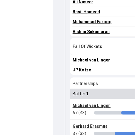
Ali Naseer
Basil Hameed
Muhammad Farooq
Vishnu Sukumaran
Fall Of Wickets
Michael van Lingen
JP Kotze
Partnerships
Batter 1
Michael van Lingen
67 (43)
Gerhard Erasmus
37 (33)