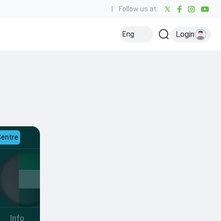
|
Follow us at:
Login
Eng
Centre
Info