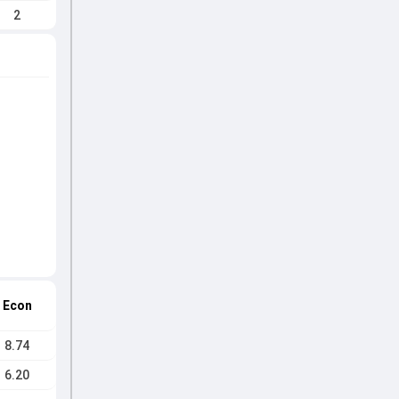
2
Econ
8.74
6.20