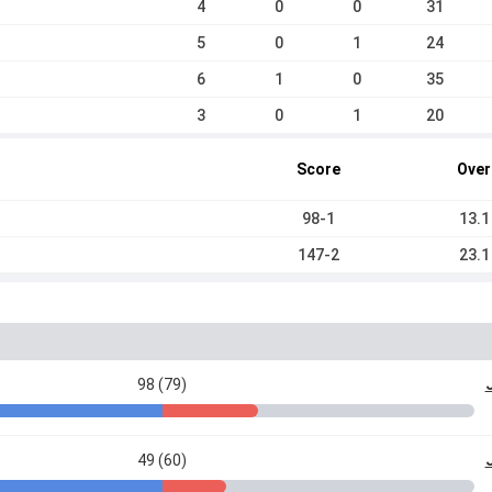
4
0
0
31
5
0
1
24
6
1
0
35
3
0
1
20
Score
Over
98-1
13.1
147-2
23.1
98 (79)
49 (60)