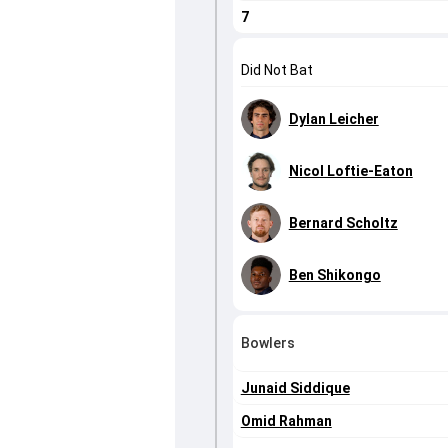
7
Did Not Bat
Dylan Leicher
Nicol Loftie-Eaton
Bernard Scholtz
Ben Shikongo
Bowlers
Junaid Siddique
Omid Rahman