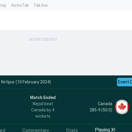
ntop
AstroTak
Tak.live
ADVERTISEMENT
 Kirtipur (10 February 2024)
Event 
Match Ended
Canada
Nepal beat
285-9 (50.0)
Canada by 4
wickets
Playing XI
ard
Commentary
Stats