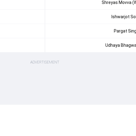
Shreyas Movva (
Ishwarjot So
Pargat Sin
Udhaya Bhagw
ADVERTISEMENT