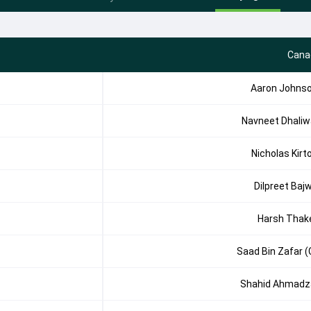
Cana
Aaron Johns
Navneet Dhaliw
Nicholas Kirt
Dilpreet Baj
Harsh Thak
Saad Bin Zafar (
Shahid Ahmadz