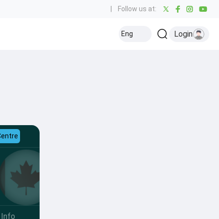
|
Follow us at:
Login
Eng
Centre
Info