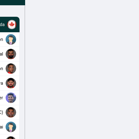
da
on
al
on
wa
er
C)
ai