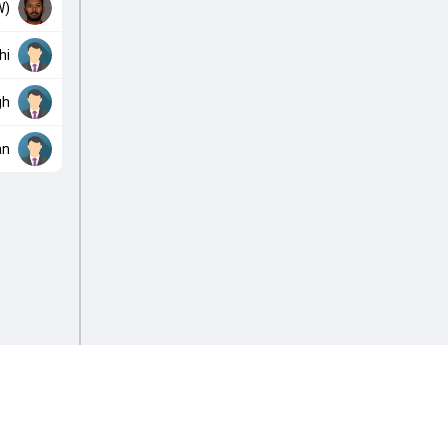
W)
hi
gh
an