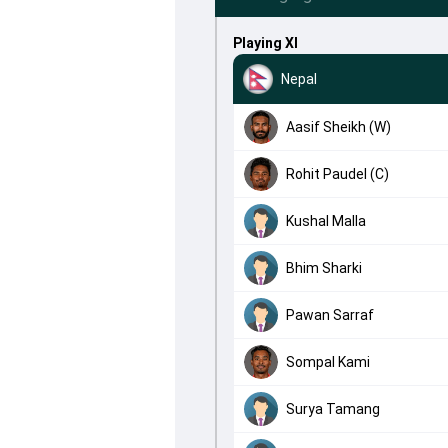
Playing XI
Nepal
Aasif Sheikh (W)
Rohit Paudel (C)
Kushal Malla
Bhim Sharki
Pawan Sarraf
Sompal Kami
Surya Tamang