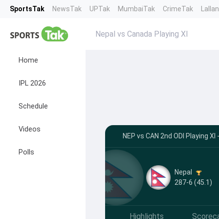
SportsTak
NewsTak
UPTak
MumbaiTak
CrimeTak
Lalla
Nepal vs Canada Playing XI
Home
IPL 2026
Schedule
Videos
NEP vs CAN 2nd ODI Playing XI -
Polls
Nepal
287-6 (45.1)
Highlights
Scorec