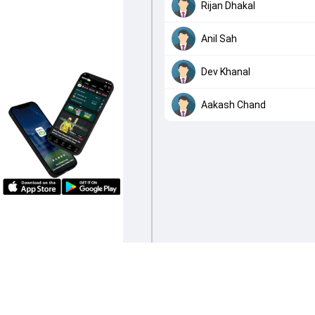
Rijan Dhakal
Anil Sah
Dev Khanal
Aakash Chand