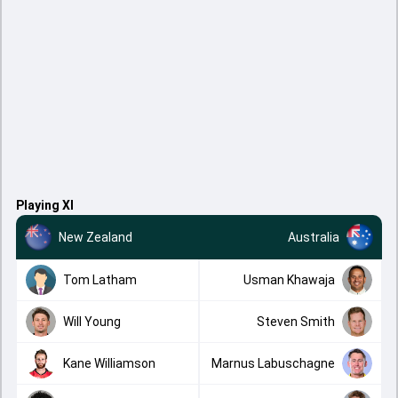
Playing XI
New Zealand
Australia
Tom Latham
Usman Khawaja
Will Young
Steven Smith
Kane Williamson
Marnus Labuschagne