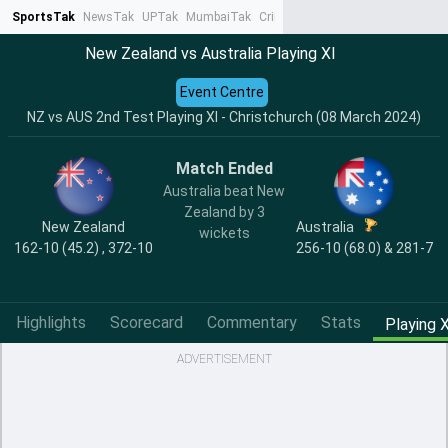
SportsTak
NewsTak
UPTak
MumbaiTak
CrimeTak
Lallantop
AstroTak
Ta
New Zealand vs Australia Playing XI
Event Centre
NZ vs AUS 2nd Test Playing XI - Christchurch (08 March 2024)
Match Ended
Australia beat New
Zealand by 3
New Zealand
Australia
wickets
162-10 (45.2) , 372-10
256-10 (68.0) & 281-7
Highlights
Scorecard
Commentary
Stats
Playing X
ADVERTISEMENT