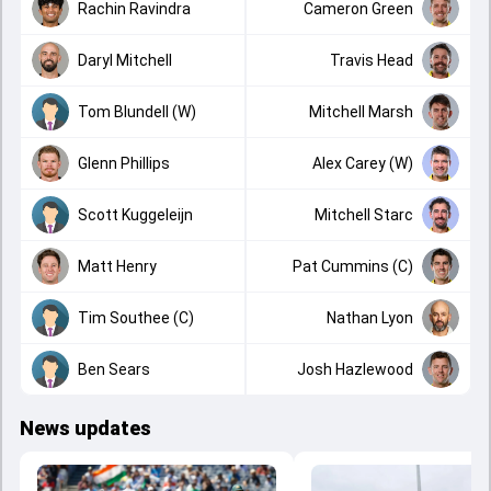
Rachin Ravindra
Cameron Green
Daryl Mitchell
Travis Head
Tom Blundell (W)
Mitchell Marsh
Glenn Phillips
Alex Carey (W)
Scott Kuggeleijn
Mitchell Starc
Matt Henry
Pat Cummins (C)
Tim Southee (C)
Nathan Lyon
Ben Sears
Josh Hazlewood
News updates