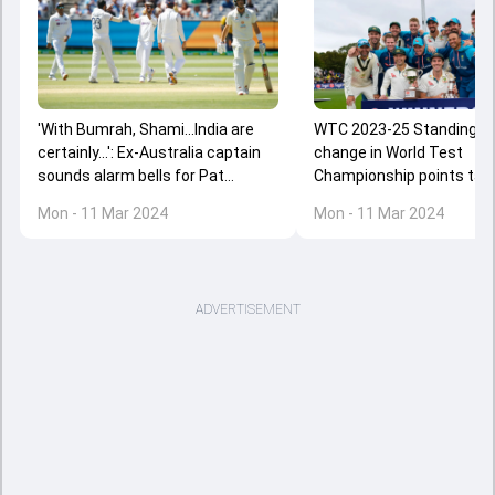
'With Bumrah, Shami...India are
WTC 2023-25 Standings: 
certainly...': Ex-Australia captain
change in World Test
sounds alarm bells for Pat
Championship points tabl
Cummins' team despite Test
Australia's win over New 
Mon - 11 Mar 2024
Mon - 11 Mar 2024
series win over New Zealand
check India's position
ADVERTISEMENT