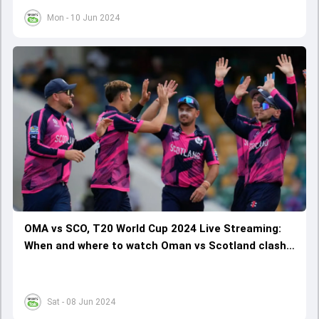
Mon - 10 Jun 2024
OMA vs SCO, T20 World Cup 2024 Live Streaming:
When and where to watch Oman vs Scotland clash
online?
Sat - 08 Jun 2024