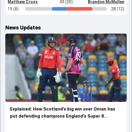
Matthew Cross
43 (20)
Brandon McMullen
15 (8)
28 (12)
News Updates
Explained: How Scotland's big win over Oman has
put defending champions England's Super 8
qualification chances in jeopardy