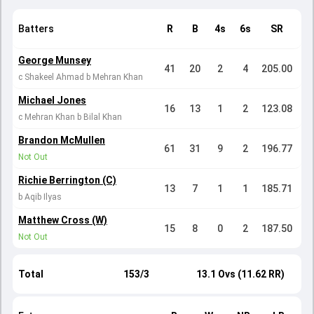
Batters
R
B
4s
6s
SR
George Munsey
41
20
2
4
205.00
c Shakeel Ahmad b Mehran Khan
Michael Jones
16
13
1
2
123.08
c Mehran Khan b Bilal Khan
Brandon McMullen
61
31
9
2
196.77
Not Out
Richie Berrington (C)
13
7
1
1
185.71
b Aqib Ilyas
Matthew Cross (W)
15
8
0
2
187.50
Not Out
Total
153/3
13.1 Ovs (11.62 RR)