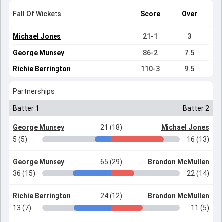
Fall Of Wickets
Score
Over
Michael Jones
21-1
3
George Munsey
86-2
7.5
Richie Berrington
110-3
9.5
Partnerships
Batter 1
Batter 2
George Munsey
21 (18)
Michael Jones
5 (5)
16 (13)
George Munsey
65 (29)
Brandon McMullen
36 (15)
22 (14)
Richie Berrington
24 (12)
Brandon McMullen
13 (7)
11 (5)