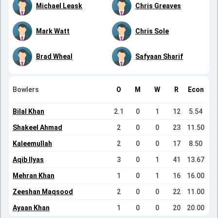
Michael Leask
Chris Greaves
Mark Watt
Chris Sole
Brad Wheal
Safyaan Sharif
Bowlers
O
M
W
R
Econ
Bilal Khan
2.1
0
1
12
5.54
Shakeel Ahmad
2
0
0
23
11.50
Kaleemullah
2
0
0
17
8.50
Aqib Ilyas
3
0
1
41
13.67
Mehran Khan
1
0
1
16
16.00
Zeeshan Maqsood
2
0
0
22
11.00
Ayaan Khan
1
0
0
20
20.00