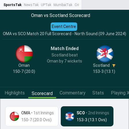
SportsTak
NewsTak
UPTak
MumbaiTak
CrimeTak
Lallantop
AstroTak
Ta
Oman vs Scotland Scorecard
Event Centre
OMA vs SCO Match 20 Full Scorecard - North Sound (09 June 2024)
Match Ended
Scotland beat
Oman by 7 wickets
Oman
Scotland
150-7 (20.0)
153-3 (13.1)
Highlights
Commentary
Stats
Playing X
Scorecard
OMA
•
1st Innings
SCO
• 2nd Innings
150-7 (20.0 Ovs)
153-3 (13.1 Ovs)