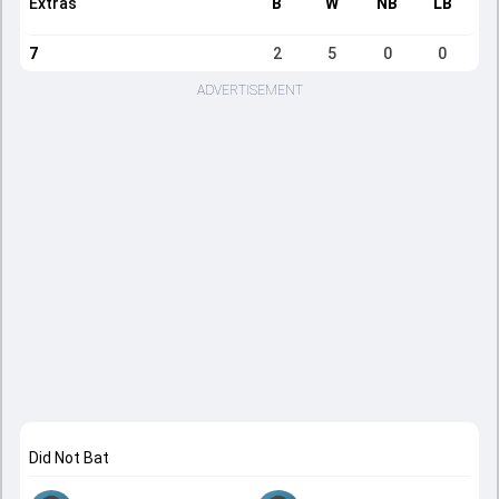
Extras
B
W
NB
LB
7
2
5
0
0
ADVERTISEMENT
Did Not Bat