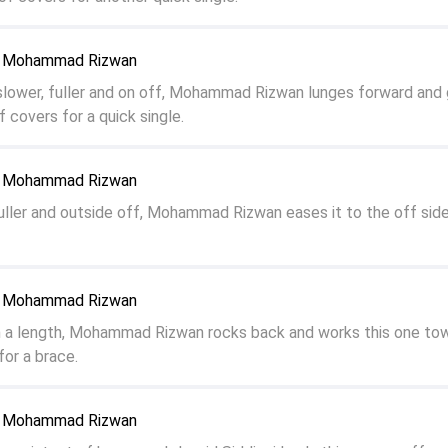
to Mohammad Rizwan
slower, fuller and on off, Mohammad Rizwan lunges forward and 
of covers for a quick single.
to Mohammad Rizwan
ller and outside off, Mohammad Rizwan eases it to the off sid
to Mohammad Rizwan
n a length, Mohammad Rizwan rocks back and works this one to
or a brace.
to Mohammad Rizwan