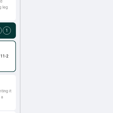
nd
g leg
1
-11-2
ting it
 a