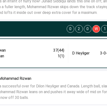
an intent of hurry now! Junaid Siddiqui lands this one on off, a
m a fuller length, Mohammad Rizwan skips down the track stayin
and lofts it inside out over deep extra cover for a maximum.
0
2
0
W
1
wan
37(44)
D Heyliger
3-0
an
1(1)
o Mohammad Rizwan
successful over for Dilon Heyliger and Canada. Length ball, slan
ohammad Rizwan leans on and pushes it away wide of mid on for
 now off 30 balls.