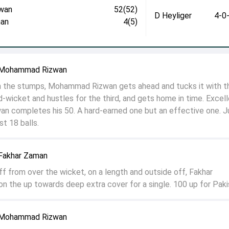
wan
52(52)
D Heyliger
4-0
an
4(5)
o Mohammad Rizwan
 on the stumps, Mohammad Rizwan gets ahead and tucks it with t
d-wicket and hustles for the third, and gets home in time. Excel
zwan completes his 50. A hard-earned one but an effective one. J
t 18 balls.
 Fakhar Zaman
ff from over the wicket, on a length and outside off, Fakhar
on the up towards deep extra cover for a single. 100 up for Paki
o Mohammad Rizwan