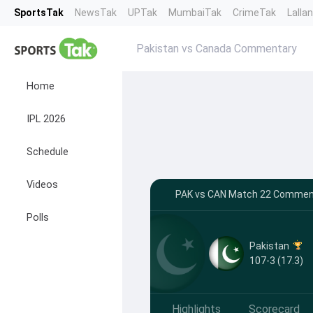
SportsTak
NewsTak
UPTak
MumbaiTak
CrimeTak
Lalla
Pakistan vs Canada Commentary
Home
IPL 2026
Schedule
Videos
PAK vs CAN Match 22 Comment
Polls
Pakistan
107-3 (17.3)
Highlights
Scorecard