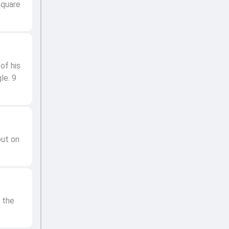
square
of his
le. 9
out on
 the