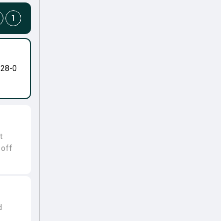
1
-28-0
t
 off
d