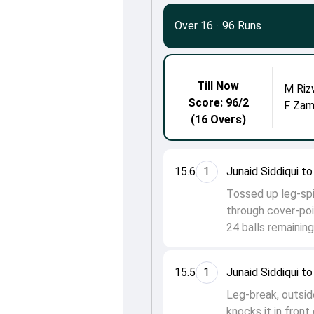
Over 16
·
96 Runs
Till Now
M Riz
Score: 96/2
F Zam
(16 Overs)
15.6
1
Junaid Siddiqui 
Tossed up leg-spi
through cover-poi
24 balls remaining
15.5
1
Junaid Siddiqui t
Leg-break, outsid
knocks it in front