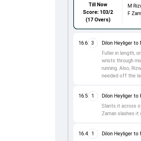
Till Now
M Riz
Score: 103/2
F Zam
(17 Overs)
16.6
3
Dilon Heyliger t
Fuller in length,
wrists through mi
running. Also, Ri
needed off the las
16.5
1
Dilon Heyliger to
Slants it across o
Zaman slashes it 
16.4
1
Dilon Heyliger t