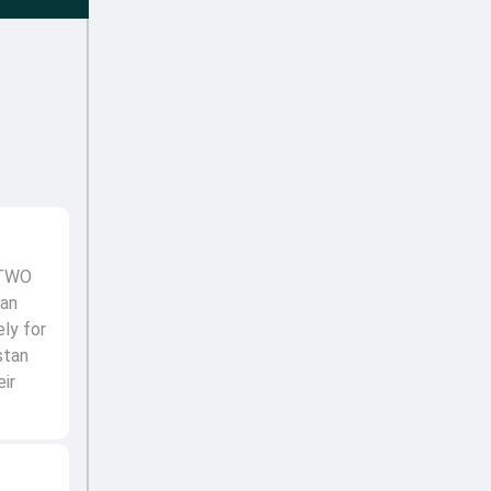
 TWO
man
ely for
stan
ir