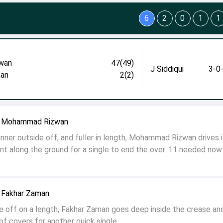
6
2
0
1
1
wan
47(49)
J Siddiqui
3-0
an
2(2)
to Mohammad Rizwan
nner outside off, and fuller in length, Mohammad Rizwan drives i
nt along the ground for a single to end the over. 11 needed now
.
o Fakhar Zaman
e off on a length, Fakhar Zaman goes deep inside the crease an
 of covers for another quick single.