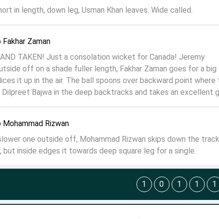
rt in length, down leg, Usman Khan leaves. Wide called.
o Fakhar Zaman
AND TAKEN! Just a consolation wicket for Canada! Jeremy
utside off on a shade fuller length, Fakhar Zaman goes for a big 
ices it up in the air. The ball spoons over backward point where 
r, Dilpreet Bajwa in the deep backtracks and takes an excellent 
o Mohammad Rizwan
 slower one outside off, Mohammad Rizwan skips down the track
t, but inside edges it towards deep square leg for a single.
1
0
1
1
1