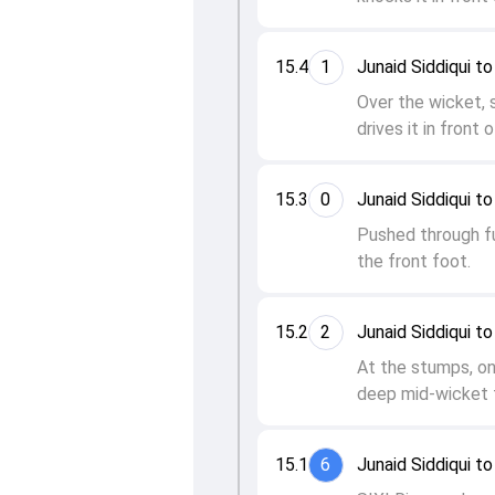
15.4
1
Junaid Siddiqui 
Over the wicket, 
drives it in front 
15.3
0
Junaid Siddiqui 
Pushed through fu
the front foot.
15.2
2
Junaid Siddiqui 
At the stumps, o
deep mid-wicket f
15.1
6
Junaid Siddiqui 