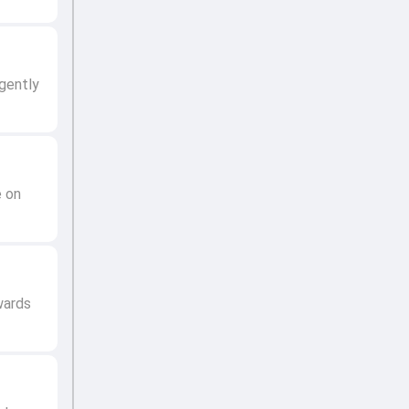
gently
e on
wards