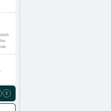
slash
the
grab.
,
3