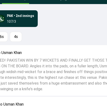
PAK
•
2nd innings
107/3
6s
4s
o Usman Khan
D! PAKISTAN WIN BY 7 WICKETS AND FINALLY GET THOSE
N THE BOARD. Angles it into the pads, on a fuller length, Us
ough widish mid-wicket for a brace and finishes off things positiv
ite interestingly, this is the highest run chase at this venue. Paki
e just saved themselves from a huge embarrassment and also the
winging on a knife's edge.
to Usman Khan