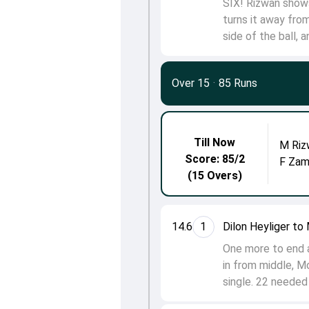
SIX! Rizwan shows 
turns it away fro
side of the ball, 
Over 15
·
85 Runs
Till Now
M Riz
Score: 85/2
F Zam
(15 Overs)
14.6
1
Dilon Heyliger t
One more to end a 
in from middle, M
single. 22 needed