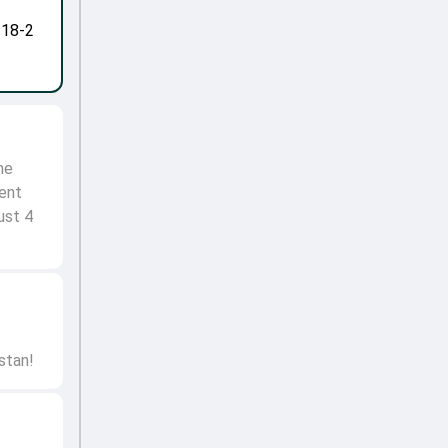
-18-2
he
lent
ust 4
stan!