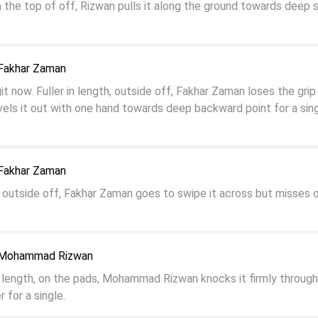
on the top of off, Rizwan pulls it along the ground towards deep 
 Fakhar Zaman
git now. Fuller in length, outside off, Fakhar Zaman loses the grip 
els it out with one hand towards deep backward point for a sing
 Fakhar Zaman
h, outside off, Fakhar Zaman goes to swipe it across but misses 
o Mohammad Rizwan
ler length, on the pads, Mohammad Rizwan knocks it firmly through
 for a single.