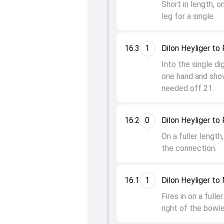
Short in length, 
leg for a single.
16.3
1
Dilon Heyliger to
Into the single di
one hand and shov
needed off 21.
16.2
0
Dilon Heyliger to
On a fuller lengt
the connection.
16.1
1
Dilon Heyliger t
Fires in on a ful
right of the bowler