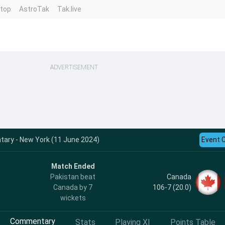
ntop
AstroTak
Tak.live
ADVERTISEMENT
ary - New York (11 June 2024)
Event 
Match Ended
Canada
Pakistan beat
106-7 (20.0)
Canada by 7
wickets
Commentary
Stats
Playing XI
Points Table