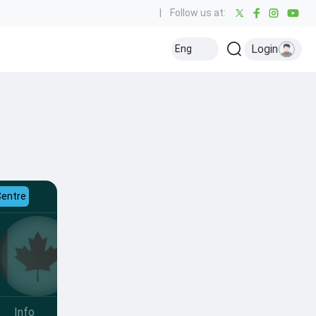
|
Follow us at:
Login
Eng
Centre
Info