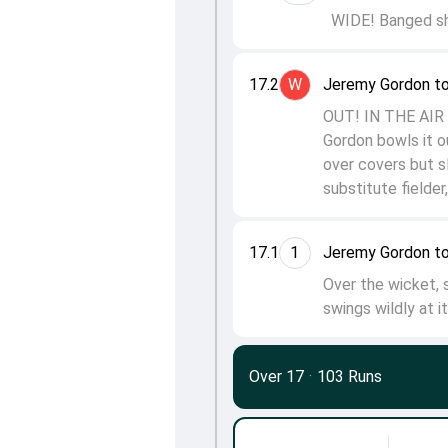
WIDE! Banged sho
17.2
W
Jeremy Gordon t
OUT! IN THE AIR 
Gordon bowls it o
over covers but sl
substitute fielde
17.1
1
Jeremy Gordon t
Over the wicket,
swings wildly at i
Over 17
·
103 Runs