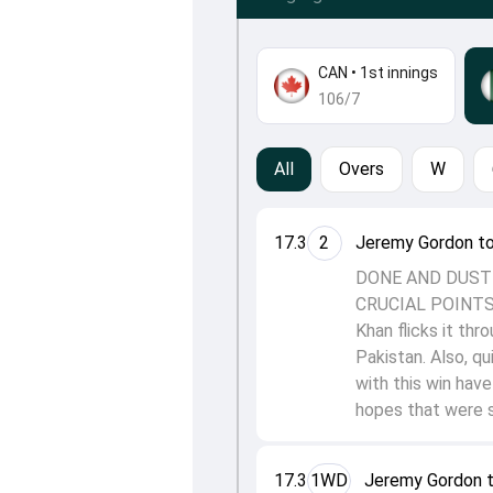
CAN
•
1st innings
106/7
All
Overs
W
17.3
2
Jeremy Gordon t
DONE AND DUSTE
CRUCIAL POINTS O
Khan flicks it thr
Pakistan. Also, qu
with this win hav
hopes that were s
17.3
1WD
Jeremy Gordon 