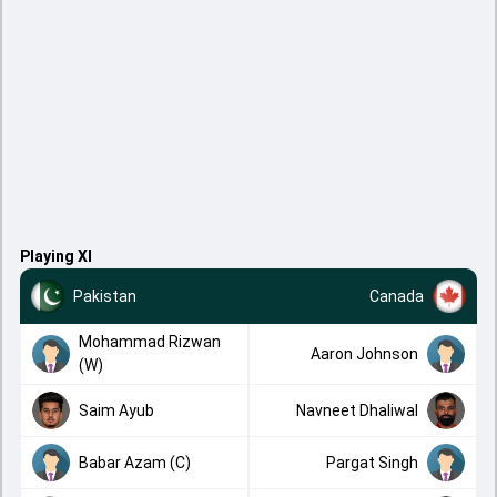
Playing XI
Pakistan
Canada
Mohammad Rizwan
Aaron Johnson
(W)
Saim Ayub
Navneet Dhaliwal
Babar Azam (C)
Pargat Singh