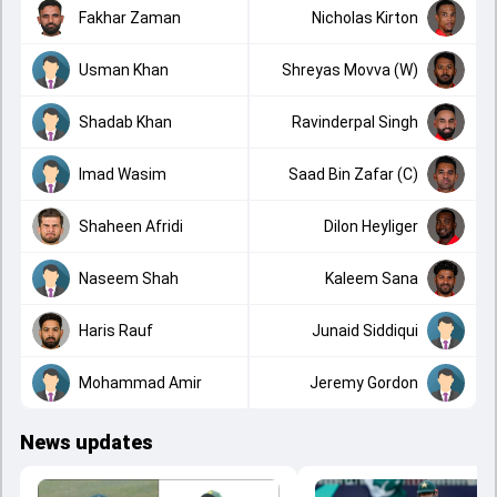
Fakhar Zaman
Nicholas Kirton
Usman Khan
Shreyas Movva (W)
Shadab Khan
Ravinderpal Singh
Imad Wasim
Saad Bin Zafar (C)
Shaheen Afridi
Dilon Heyliger
Naseem Shah
Kaleem Sana
Haris Rauf
Junaid Siddiqui
Mohammad Amir
Jeremy Gordon
News updates