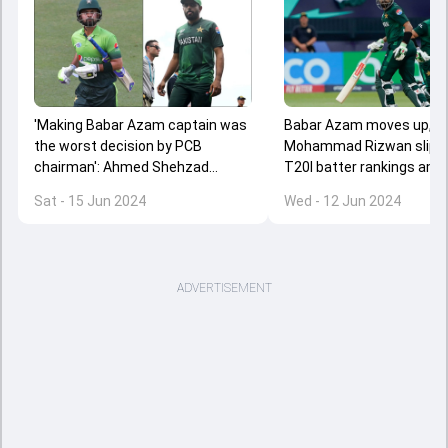
'Making Babar Azam captain was
Babar Azam moves up,
the worst decision by PCB
Mohammad Rizwan slips i
chairman': Ahmed Shehzad
T20I batter rankings ami
continues to target Pakistan
criticism; Pakistan drop t
Sat - 15 Jun 2024
Wed - 12 Jun 2024
skipper after T20 World Cup 2024
spot after two losses
exit
ADVERTISEMENT