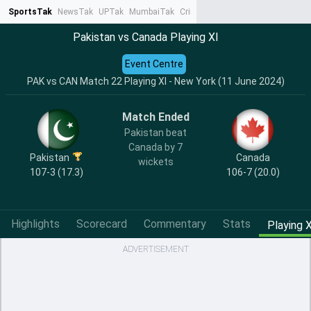
SportsTak
NewsTak
UPTak
MumbaiTak
CrimeTak
Lallantop
AstroTak
Ta
Pakistan vs Canada Playing XI
Event Centre
PAK vs CAN Match 22 Playing XI - New York (11 June 2024)
Match Ended
Pakistan beat
Canada by 7
Pakistan
Canada
wickets
107-3 (17.3)
106-7 (20.0)
Highlights
Scorecard
Commentary
Stats
Playing X
ADVERTISEMENT