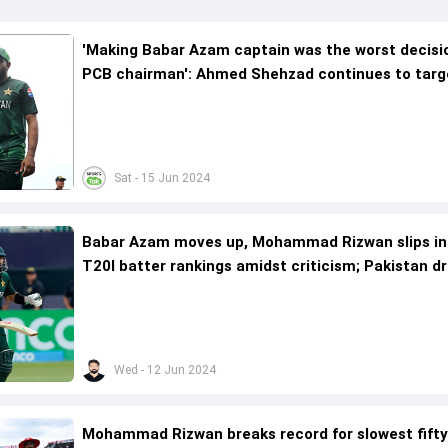
'Making Babar Azam captain was the worst decisi
PCB chairman': Ahmed Shehzad continues to targ
Pakistan skipper after T20 World Cup 2024 exit
Sat - 15 Jun 2024
Babar Azam moves up, Mohammad Rizwan slips in
T20I batter rankings amidst criticism; Pakistan d
7th spot after two losses
Wed - 12 Jun 2024
Mohammad Rizwan breaks record for slowest fifty