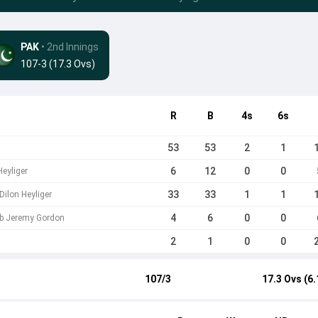
PAK
• 2nd Innings
107-3 (17.3 Ovs)
R
B
4s
6s
53
53
2
1
6
12
0
0
eyliger
33
33
1
1
Dilon Heyliger
4
6
0
0
a b Jeremy Gordon
2
1
0
0
107/3
17.3 Ovs (6.