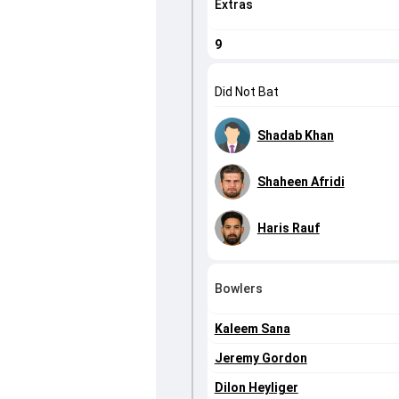
Extras
9
Did Not Bat
Shadab Khan
Shaheen Afridi
Haris Rauf
Bowlers
Kaleem Sana
Jeremy Gordon
Dilon Heyliger