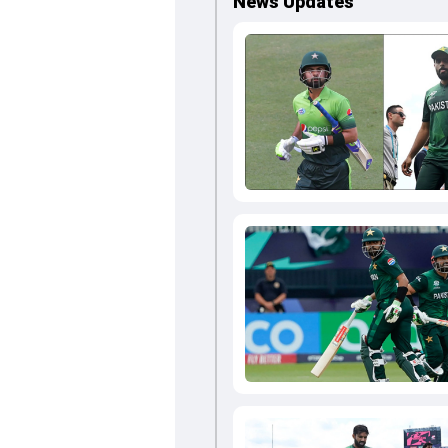
News Updates