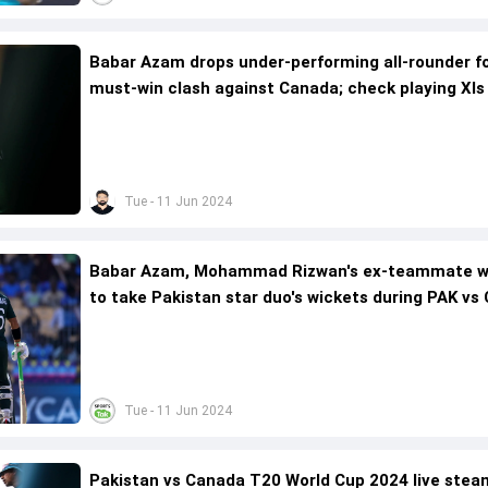
Babar Azam drops under-performing all-rounder f
must-win clash against Canada; check playing XIs
Tue - 11 Jun 2024
Babar Azam, Mohammad Rizwan's ex-teammate 
to take Pakistan star duo's wickets during PAK vs
match
Tue - 11 Jun 2024
Pakistan vs Canada T20 World Cup 2024 live stea