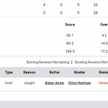
4
0
0
23
3
0
0
28
Score
Over
20-1
4.2
83-2
14.4
104-3
17.2
Batting Reviews Remaining: 2
Bowling Reviews Rema
Type
Reason
Batter
Bowler
Revie
bowl
caught
Babar Azam
Dilon Heyliger
Unsu