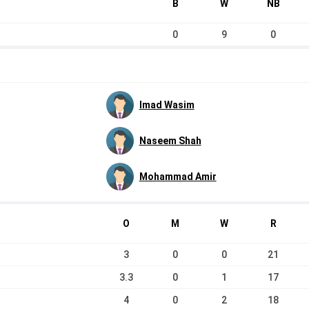
B
W
NB
0
9
0
Imad Wasim
Naseem Shah
Mohammad Amir
O
M
W
R
3
0
0
21
3.3
0
1
17
4
0
2
18