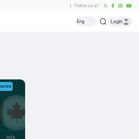
|
Follow us at:
Login
Eng
Centre
Info