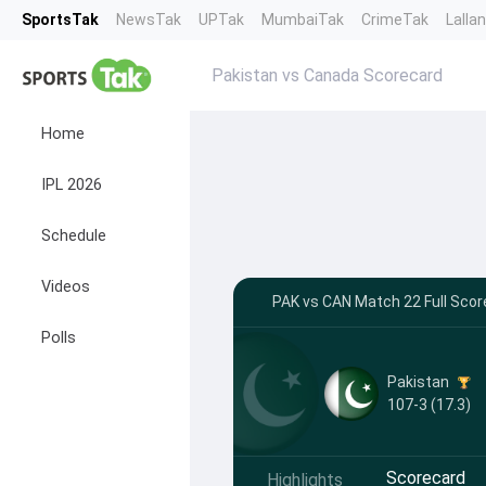
SportsTak
NewsTak
UPTak
MumbaiTak
CrimeTak
Lalla
Pakistan vs Canada Scorecard
Home
IPL 2026
Schedule
Videos
PAK vs CAN Match 22 Full Scor
Polls
Pakistan
107-3 (17.3)
Scorecard
Highlights