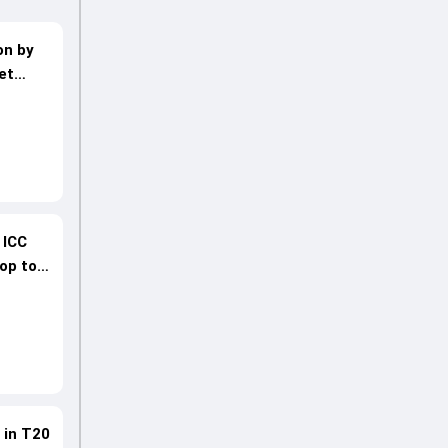
on by
et
 ICC
rop to
 in T20