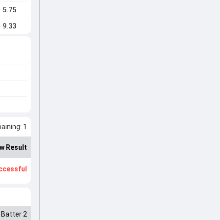
5.75
9.33
ining: 1
w Result
ccessful
Batter 2