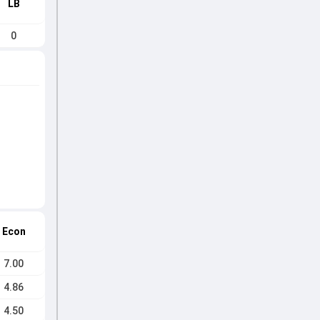
LB
0
Econ
7.00
4.86
4.50