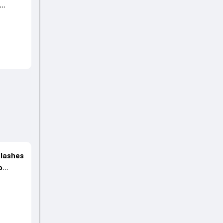
 lashes
o