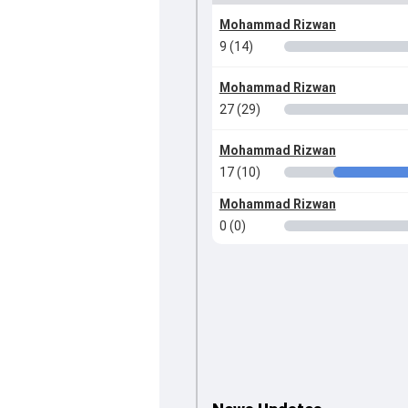
Mohammad Rizwan
9 (14)
Mohammad Rizwan
27 (29)
Mohammad Rizwan
17 (10)
Mohammad Rizwan
0 (0)