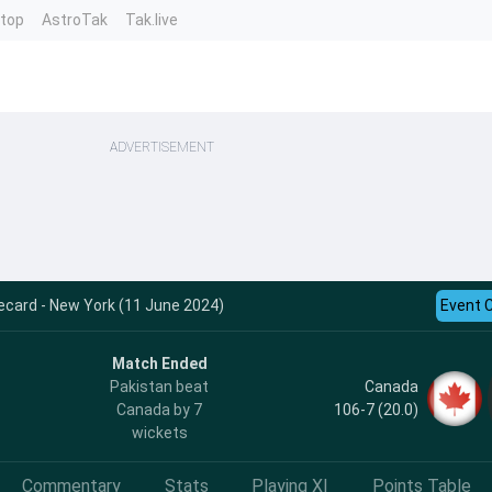
ntop
AstroTak
Tak.live
ADVERTISEMENT
ecard - New York (11 June 2024)
Event 
Match Ended
Canada
Pakistan beat
106-7 (20.0)
Canada by 7
wickets
Commentary
Stats
Playing XI
Points Table