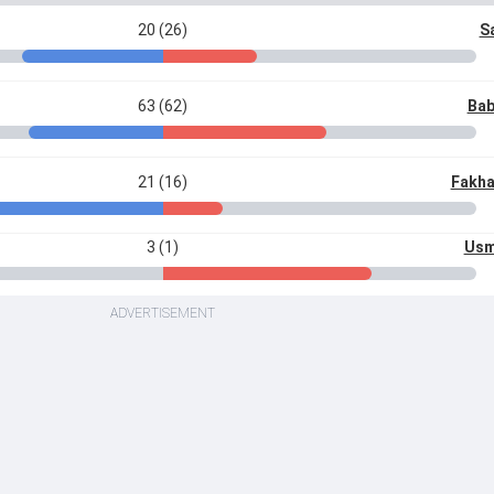
20 (26)
S
63 (62)
Bab
21 (16)
Fakha
3 (1)
Usm
ADVERTISEMENT