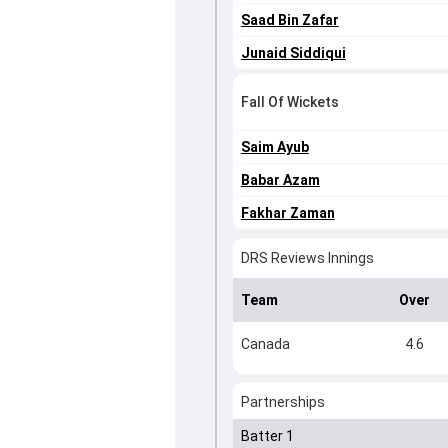
Saad Bin Zafar
Junaid Siddiqui
Fall Of Wickets
Saim Ayub
Babar Azam
Fakhar Zaman
DRS Reviews Innings
Team
Over
Canada
4.6
Partnerships
Batter 1