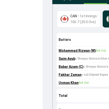
CAN
•
1st Innings
106-7 (20.0 Ovs)
Batters
Mohammad Rizwan (W)
Not Out
Saim Ayub
c Shreyas Movva b Dilon H
Babar Azam (C)
c Shreyas Movva b 
Fakhar Zaman
c sub Dilpreet Bajw
Usman Khan
Not Out
Total