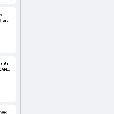
or
 here
wants
 CAN
ming: