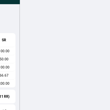
SR
100.00
50.00
100.00
66.67
200.00
11 RR)