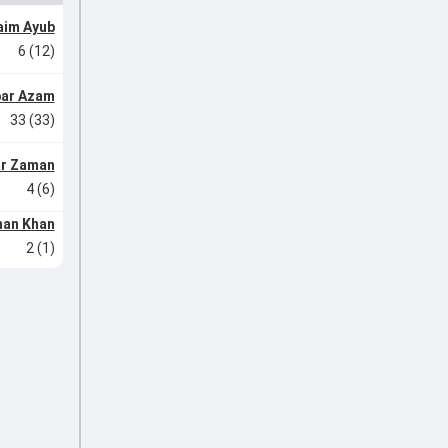
aim Ayub
6 (12)
ar Azam
33 (33)
r Zaman
4 (6)
an Khan
2 (1)