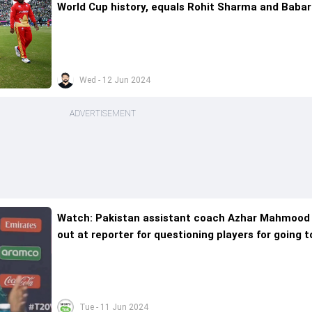
World Cup history, equals Rohit Sharma and Babar
Azam's feat too
Wed - 12 Jun 2024
ADVERTISEMENT
Watch: Pakistan assistant coach Azhar Mahmood
out at reporter for questioning players for going t
restaurant for dinner after loss to India
Tue - 11 Jun 2024