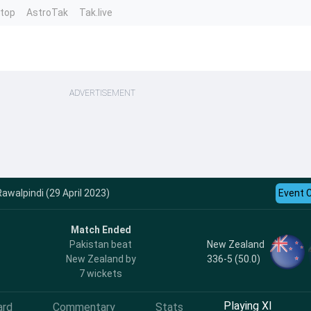
ntop
AstroTak
Tak.live
ADVERTISEMENT
Rawalpindi (29 April 2023)
Event 
Match Ended
New Zealand
Pakistan beat
336-5 (50.0)
New Zealand by
7 wickets
Playing XI
ard
Commentary
Stats