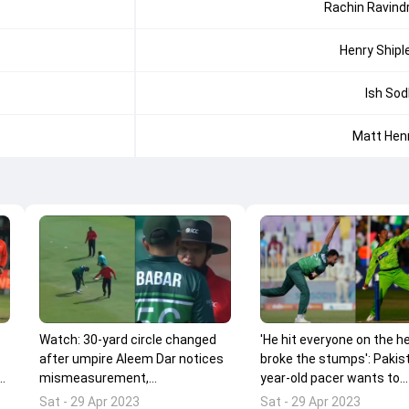
Rachin Ravind
Henry Shipl
Ish Sod
Matt Hen
Watch: 30-yard circle changed
'He hit everyone on the h
after umpire Aleem Dar notices
broke the stumps': Pakis
ff
mismeasurement,
year-old pacer wants to
commentators couldn't stop
terrorise batters like Sho
Sat - 29 Apr 2023
Sat - 29 Apr 2023