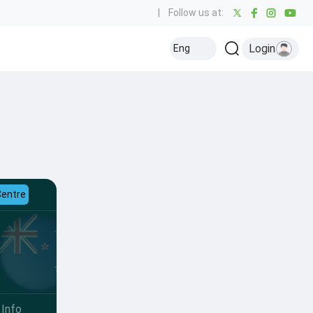
|
Follow us at:
Login
Eng
Centre
Info