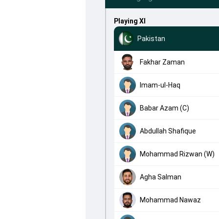
Playing XI
Pakistan
Fakhar Zaman
Imam-ul-Haq
Babar Azam (C)
Abdullah Shafique
Mohammad Rizwan (W)
Agha Salman
Mohammad Nawaz