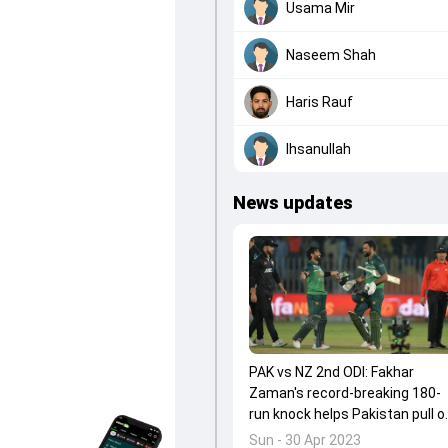
Usama Mir
Naseem Shah
Haris Rauf
Ihsanullah
News updates
PAK vs NZ 2nd ODI: Fakhar
Zaman's record-breaking 180-
run knock helps Pakistan pull o
their second-biggest ODI run
Sun - 30 Apr 2023