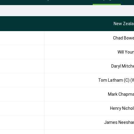
New Zeala
Chad Bow
Will You
Daryl Mitche
Tom Latham (C) (
Mark Chapm
Henry Nichol
James Neesh