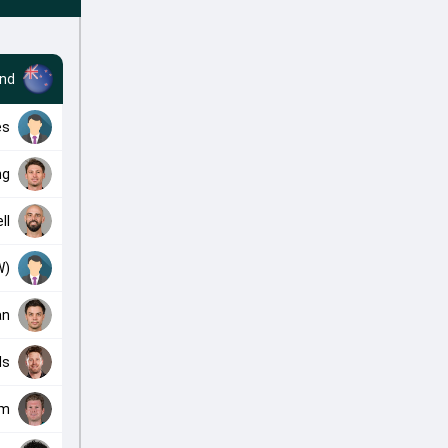
nd
es
ng
ll
W)
an
ls
am