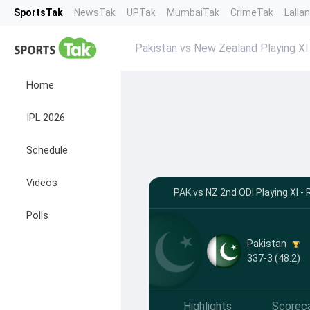
SportsTak
NewsTak
UPTak
MumbaiTak
CrimeTak
Lalla
Pakistan vs New Zealand Playing XI
Home
IPL 2026
Schedule
Videos
PAK vs NZ 2nd ODI Playing XI - 
Polls
Pakistan
337-3 (48.2)
Highlights
Scorec