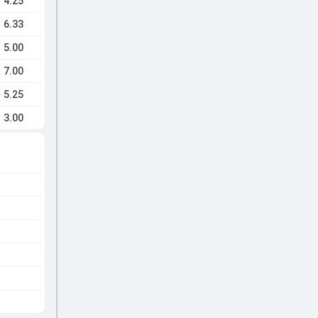
4.25
6.33
5.00
7.00
5.25
3.00