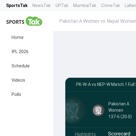
SportsTak
NewsTak
UPTak
MumbaiTak
CrimeTak
Lalla
Pakistan A Women vs Nepal Women
Home
IPL 2026
Schedule
Videos
PK-W-A vs NEP-W Match 1 Full 
Polls
Pakistan A
Women
137-6 (20.0)
Scorecard
Highlights