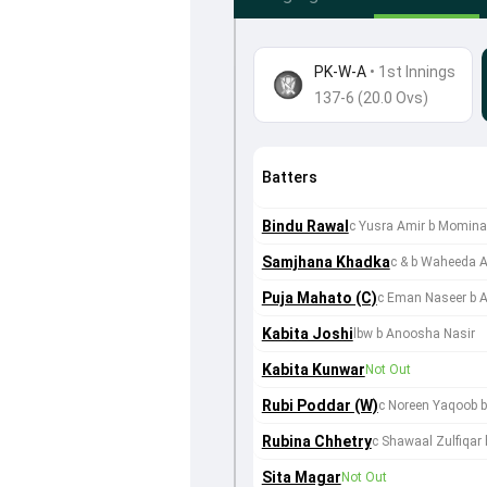
PK-W-A
•
1st Innings
137-6 (20.0 Ovs)
Batters
Bindu Rawal
c Yusra Amir b Momina
Samjhana Khadka
c & b Waheeda A
Puja Mahato (C)
c Eman Naseer b 
Kabita Joshi
lbw b Anoosha Nasir
Kabita Kunwar
Not Out
Rubi Poddar (W)
c Noreen Yaqoob 
Rubina Chhetry
c Shawaal Zulfiqar
Sita Magar
Not Out