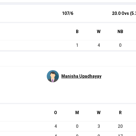
107/6
20.0 Ovs (5.
B
W
NB
1
4
0
Manisha Upadhayay
O
M
W
R
4
0
3
20