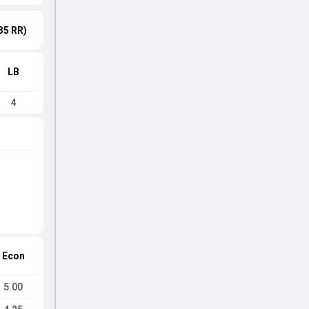
35 RR)
LB
4
Econ
5.00