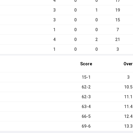
4
0
0
17
3
0
1
19
3
0
0
15
1
0
0
7
4
0
2
21
1
0
0
3
Score
Over
15-1
3
62-2
10.5
62-3
11.1
63-4
11.4
66-5
12.4
69-6
13.3