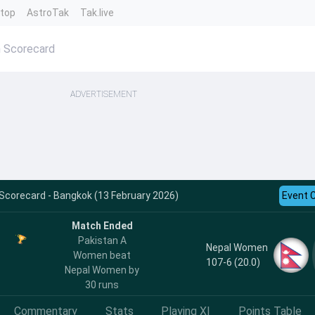
ntop
AstroTak
Tak.live
 Scorecard
ADVERTISEMENT
Scorecard - Bangkok (13 February 2026)
Event 
Match Ended
Pakistan A
Nepal Women
Women beat
107-6 (20.0)
Nepal Women by
30 runs
Commentary
Stats
Playing XI
Points Table