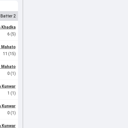
Batter 2
 Khadka
6 (5)
a Mahato
11 (15)
a Mahato
0 (1)
a Kunwar
1 (1)
a Kunwar
0 (1)
a Kunwar