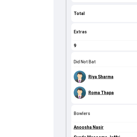
Total
Extras
9
Did Not Bat
Riya Sharma
Roma Thapa
Bowlers
Anoosha Nasir