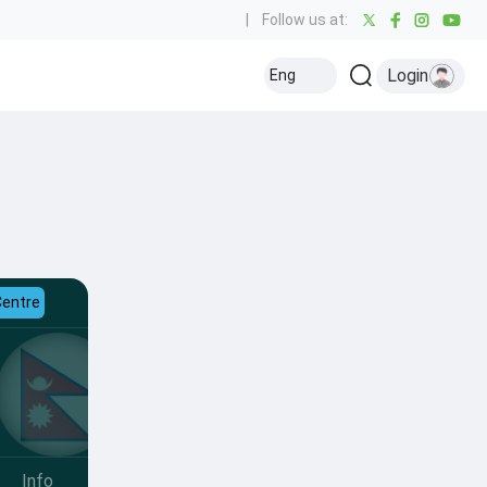
|
Follow us at:
Login
Eng
Centre
Info