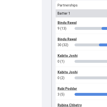
Partnerships
Batter 1
Bindu Rawal
9 (13)
Bindu Rawal
30 (32)
Kabita Joshi
0 (1)
Kabita Joshi
0 (2)
Rubi Poddar
3 (5)
Rubina Chhetry