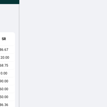
SR
86.67
120.00
68.75
0.00
90.00
60.00
50.00
86.36