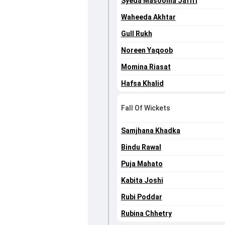
Syeda Masooma Jaffri
Waheeda Akhtar
Gull Rukh
Noreen Yaqoob
Momina Riasat
Hafsa Khalid
Fall Of Wickets
Samjhana Khadka
Bindu Rawal
Puja Mahato
Kabita Joshi
Rubi Poddar
Rubina Chhetry