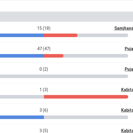
15 (18)
Samjhana
47 (47)
Puj
0 (2)
Puj
1 (3)
Kabit
3 (6)
Kabit
3 (5)
Kabit