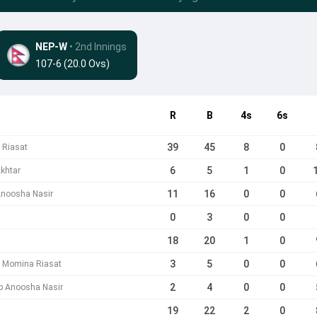
NEP-W
• 2nd Innings
107-6 (20.0 Ovs)
R
B
4s
6s
39
45
8
0
 Riasat
6
5
1
0
khtar
11
16
0
0
Anoosha Nasir
0
3
0
0
18
20
1
0
3
5
0
0
b Momina Riasat
2
4
0
0
 b Anoosha Nasir
19
22
2
0