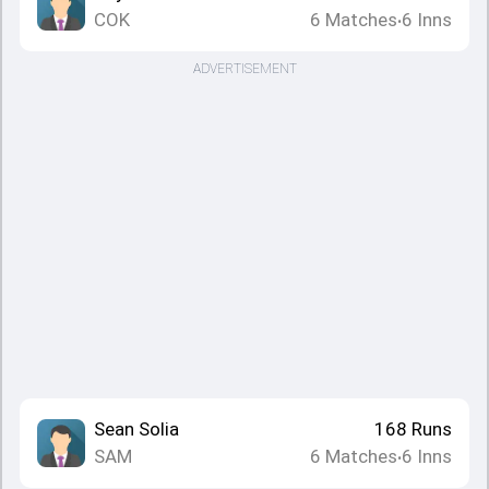
COK
6
Matches
6
Inns
•
ADVERTISEMENT
Sean Solia
168
Runs
SAM
6
Matches
6
Inns
•