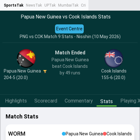
SportsTak
NewsTak
UPTak
MumbaiTak
CrimeTak
Lallantop
AstroTak
Ta
Papua New Guinea vs Cook Islands Stats
Event Centre
PNG vs COK Match 9 Stats - Nisshin (10 May 2026)
Match Ended
Papua New Guinea
beat Cook Islands
Papua New Guinea
Cook Islands
by 49 runs
204-5 (20.0)
155-6 (20.0)
Highlights
Scorecard
Commentary
Playing X
Stats
Match Stats
WORM
Papua New Guinea
Cook Islands