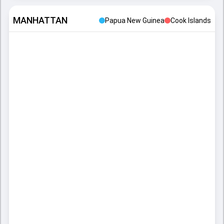
MANHATTAN
Papua New Guinea
Cook Islands