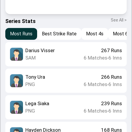
See All >
Series Stats
Most Runs
Best Strike Rate
Most 4s
Most 6s
Darius Visser
267
Runs
SAM
6
Matches
6
Inns
•
Tony Ura
266
Runs
PNG
6
Matches
6
Inns
•
Lega Siaka
239
Runs
PNG
6
Matches
6
Inns
•
Hayden Dickson
168
Runs