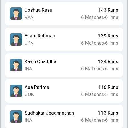
Joshua Rasu
143
Runs
VAN
6
Matches
6
Inns
•
Esam Rahman
139
Runs
JPN
6
Matches
6
Inns
•
Kavin Chaddha
124
Runs
INA
6
Matches
6
Inns
•
Aue Parima
116
Runs
COK
6
Matches
5
Inns
•
Sudhakar Jegannathan
113
Runs
INA
6
Matches
6
Inns
•