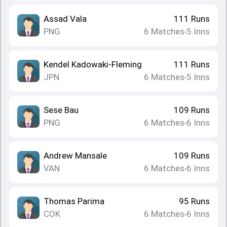
Assad Vala
111
Runs
PNG
6
Matches
5
Inns
•
Kendel Kadowaki-Fleming
111
Runs
JPN
6
Matches
5
Inns
•
Sese Bau
109
Runs
PNG
6
Matches
6
Inns
•
Andrew Mansale
109
Runs
VAN
6
Matches
6
Inns
•
Thomas Parima
95
Runs
COK
6
Matches
6
Inns
•