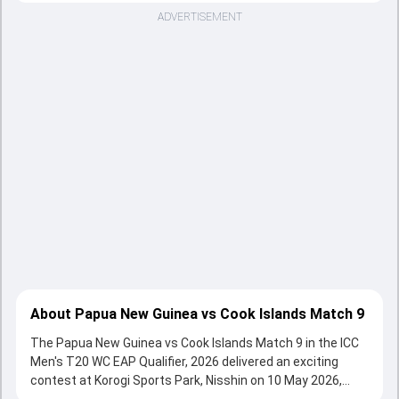
ADVERTISEMENT
About Papua New Guinea vs Cook Islands Match 9
The Papua New Guinea vs Cook Islands Match 9 in the ICC
Men's T20 WC EAP Qualifier, 2026 delivered an exciting
contest at Korogi Sports Park, Nisshin on 10 May 2026,