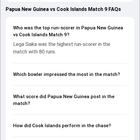
with both teams showcasing strong performances with
bat and ball. Batting first, Papua New Guinea put up 204/5
Papua New Guinea vs Cook Islands Match 9 FAQs
(20.0) on the board, thanks to a solid knock from Lega
Siaka, who scored 80 runs, while Tony Ura provided valuable
support. In reply, Cook Islands fought hard and reached
Who was the top run-scorer in Papua New Guinea
155/6 (20.0), with Hayden Dickson leading the chase with
vs Cook Islands Match 9?
an important contribution. With the ball, Cory Dickson and
Lega Siaka was the highest run-scorer in the
John Kariko made a significant impact by picking up crucial
match with 80 runs.
wickets and controlling the run flow at key moments. This
stats page gives fans a complete breakdown of batting
and bowling performances, partnerships, strike rates,
economy rates, and key match moments from the ICC
Which bowler impressed the most in the match?
Men's T20 WC EAP Qualifier, 2026, helping readers
understand how the game unfolded.
What score did Papua New Guinea post in the
match?
How did Cook Islands perform in the chase?