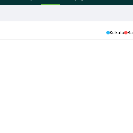
Kolkata
Ba