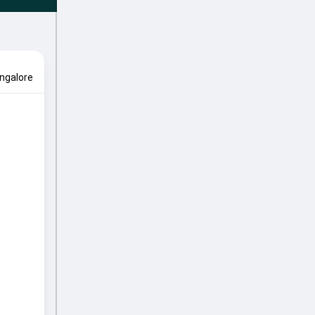
ngalore