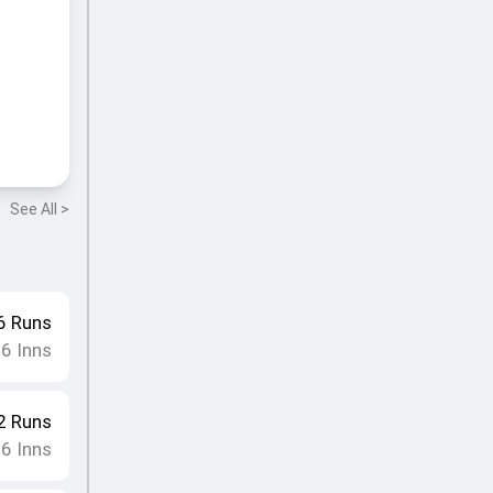
See All >
6
Runs
16
Inns
2
Runs
16
Inns