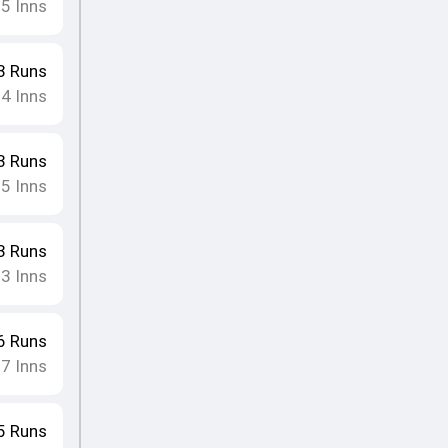
15
Inns
3
Runs
14
Inns
3
Runs
15
Inns
3
Runs
13
Inns
6
Runs
17
Inns
5
Runs