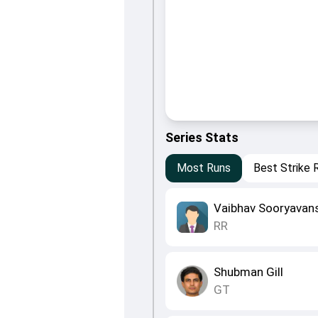
Series Stats
Most Runs
Best Strike 
Vaibhav Sooryavan
RR
Shubman Gill
GT