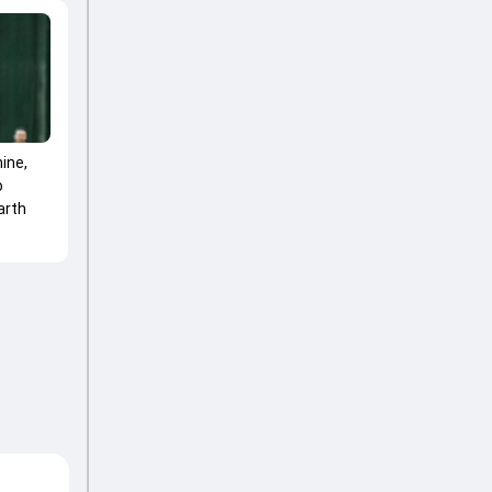
ine,
o
arth