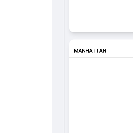
MANHATTAN