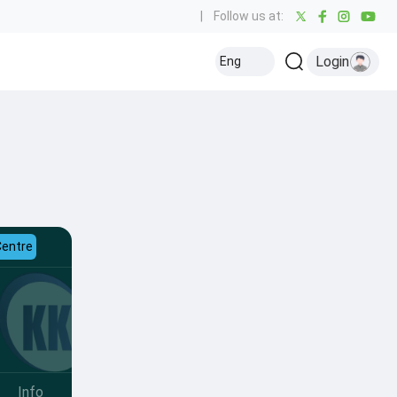
|
Follow us at:
Login
Eng
Centre
Info