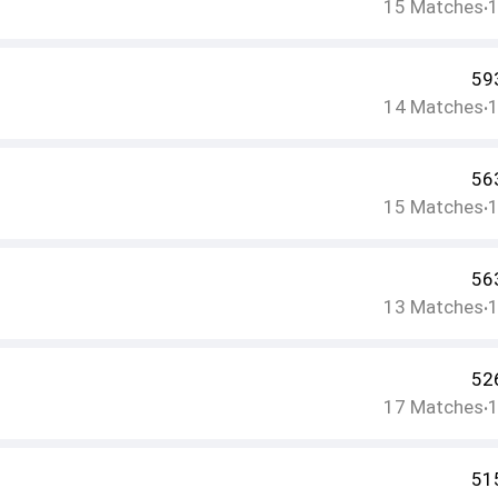
15
Matches
•
59
14
Matches
•
56
15
Matches
•
56
13
Matches
•
52
17
Matches
•
51