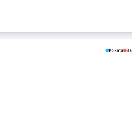
Kolkata
Ba