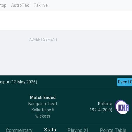
ntop
AstroTak
Tak.live
ADVERTISEMENT
aipur (13 May 2026)
Event 
Match Ended
Kolkata
Bangalore beat
192-4 (20.0)
Kolkata by 6
wickets
Stats
Commentary
Playing XI
Points Table