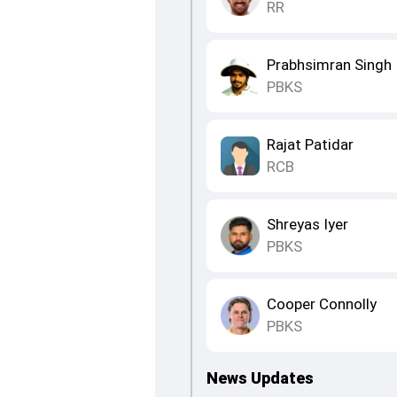
RR
Prabhsimran Singh
PBKS
Rajat Patidar
RCB
Shreyas Iyer
PBKS
Cooper Connolly
PBKS
News Updates