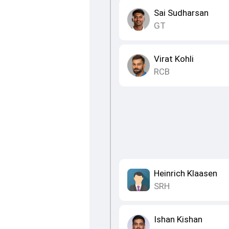
Sai Sudharsan
GT
Virat Kohli
RCB
Heinrich Klaasen
SRH
Ishan Kishan