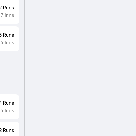
2
Runs
17
Inns
5
Runs
16
Inns
4
Runs
15
Inns
2
Runs