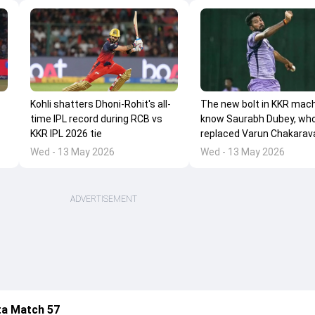
Kohli shatters Dhoni-Rohit's all-
The new bolt in KKR mach
time IPL record during RCB vs
know Saurabh Dubey, wh
KKR IPL 2026 tie
replaced Varun Chakarav
Wed - 13 May 2026
Wed - 13 May 2026
ADVERTISEMENT
ta Match 57