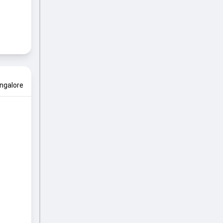
ngalore