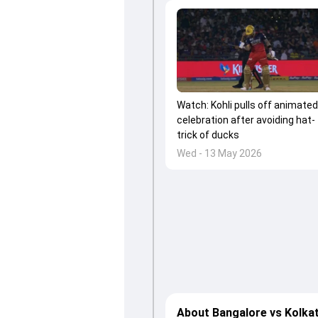
Watch: Kohli pulls off animated
celebration after avoiding hat-
trick of ducks
Wed - 13 May 2026
About Bangalore vs Kolka