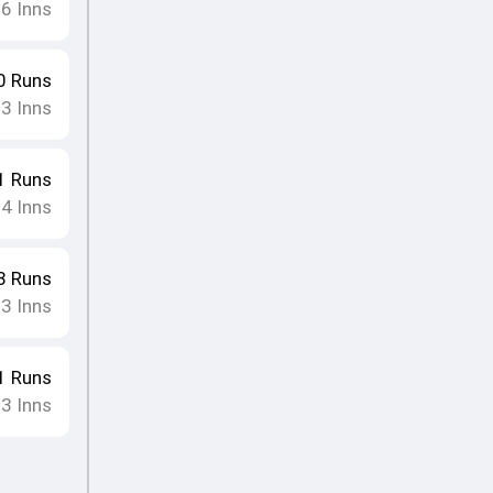
16
Inns
0
Runs
13
Inns
1
Runs
14
Inns
8
Runs
13
Inns
1
Runs
13
Inns