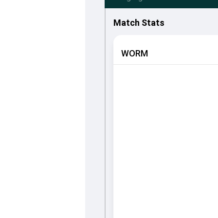
Match Stats
WORM