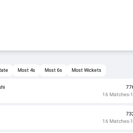
Rate
Most 4s
Most 6s
Most Wickets
shi
77
16
Matches
•
73
16
Matches
•