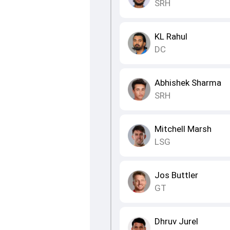
SRH
KL Rahul
DC
Abhishek Sharma
SRH
Mitchell Marsh
LSG
Jos Buttler
GT
Dhruv Jurel