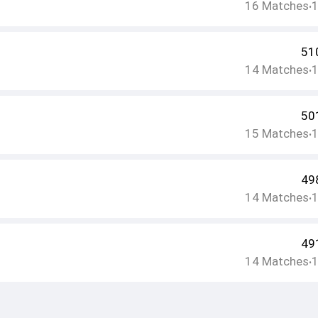
16
Matches
•
51
14
Matches
•
50
15
Matches
•
49
14
Matches
•
49
14
Matches
•