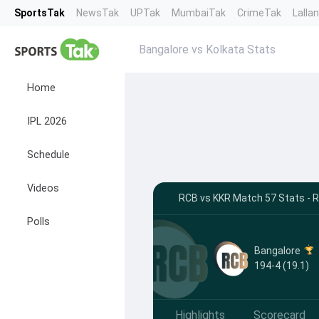
SportsTak
NewsTak
UPTak
MumbaiTak
CrimeTak
Lalla
Bangalore vs Kolkata Stats
Home
IPL 2026
Schedule
Videos
RCB vs KKR Match 57 Stats - R
Polls
Bangalore
194-4 (19.1)
Highlights
Scorecard