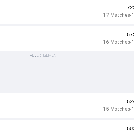
72
17
Matches
•
67
16
Matches
•
ADVERTISEMENT
62
15
Matches
•
60