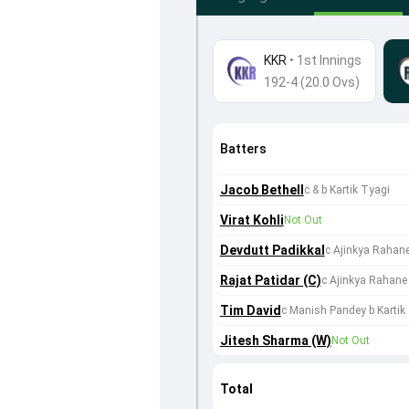
KKR
•
1st Innings
192-4 (20.0 Ovs)
Batters
Jacob Bethell
c & b Kartik Tyagi
Virat Kohli
Not Out
Devdutt Padikkal
c Ajinkya Rahane
Rajat Patidar (C)
c Ajinkya Rahane 
Tim David
c Manish Pandey b Kartik
Jitesh Sharma (W)
Not Out
Total