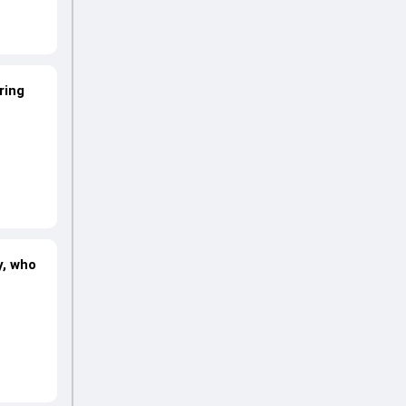
ring
y, who