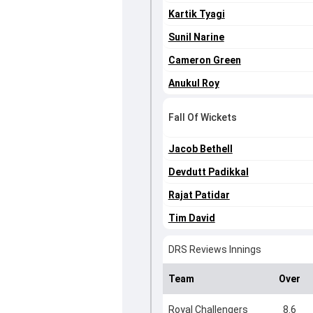
Kartik Tyagi
Sunil Narine
Cameron Green
Anukul Roy
Fall Of Wickets
Jacob Bethell
Devdutt Padikkal
Rajat Patidar
Tim David
DRS Reviews Innings
Team
Over
Royal Challengers
8.6