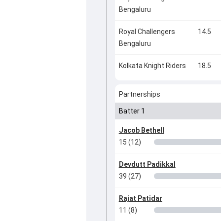
Bengaluru
Royal Challengers
14.5
Bengaluru
Kolkata Knight Riders
18.5
Partnerships
Batter 1
Jacob Bethell
15 (12)
Devdutt Padikkal
39 (27)
Rajat Patidar
11 (8)