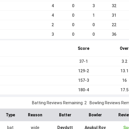
4
0
3
32
4
0
1
31
2
0
0
22
3
0
0
36
Score
Over
37-1
3.2
129-2
13.1
157-3
16
180-4
17.5
Batting Reviews Remaining: 2
Bowling Reviews Rema
Type
Reason
Batter
Bowler
Revie
bat
wide
Devdutt
Anukul Roy
Su