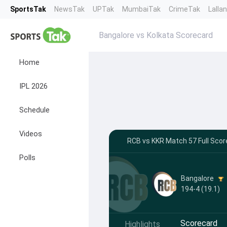
SportsTak
NewsTak
UPTak
MumbaiTak
CrimeTak
Lalla
Bangalore vs Kolkata Scorecard
Home
IPL 2026
Schedule
Videos
RCB vs KKR Match 57 Full Scor
Polls
Bangalore
194-4 (19.1)
Scorecard
Highlights