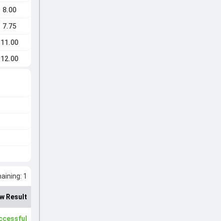
8.00
7.75
11.00
12.00
ining: 1
w Result
ccessful