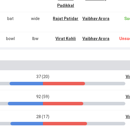
Padikkal
bat
wide
Rajat Patidar
Vaibhav Arora
Su
bowl
lbw
Virat Kohli
Vaibhav Arora
Unsu
37 (20)
Vi
92 (59)
Vi
28 (17)
Vi