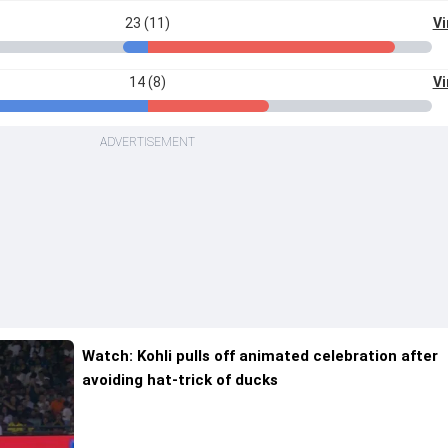
23 (11)
Vi
14 (8)
Vi
ADVERTISEMENT
Watch: Kohli pulls off animated celebration after
avoiding hat-trick of ducks