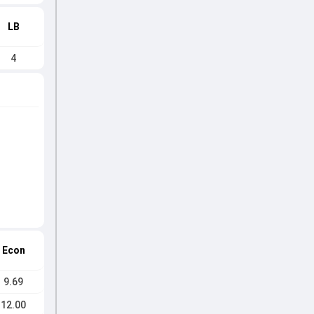
LB
4
Econ
9.69
12.00