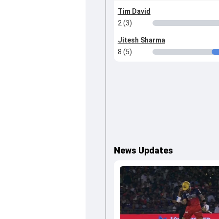
Tim David
2 (3)
Jitesh Sharma
8 (5)
News Updates