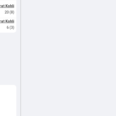
rat Kohli
20 (8)
rat Kohli
6 (3)