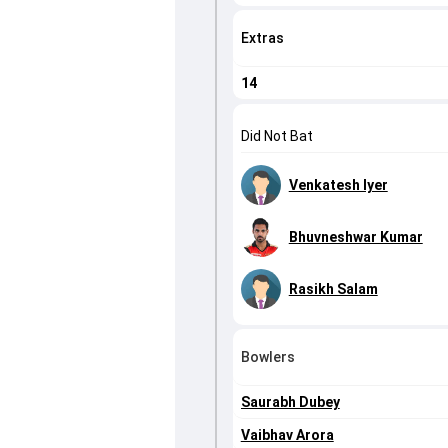
Extras
14
Did Not Bat
Venkatesh Iyer
Bhuvneshwar Kumar
Rasikh Salam
Bowlers
Saurabh Dubey
Vaibhav Arora