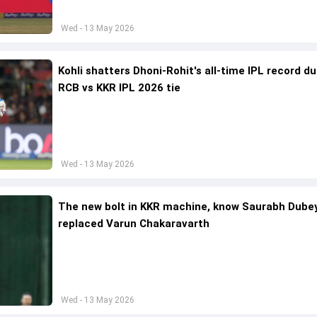
Wed - 13 May 2026
Kohli shatters Dhoni-Rohit's all-time IPL record du
RCB vs KKR IPL 2026 tie
Wed - 13 May 2026
The new bolt in KKR machine, know Saurabh Dube
replaced Varun Chakaravarth
Wed - 13 May 2026