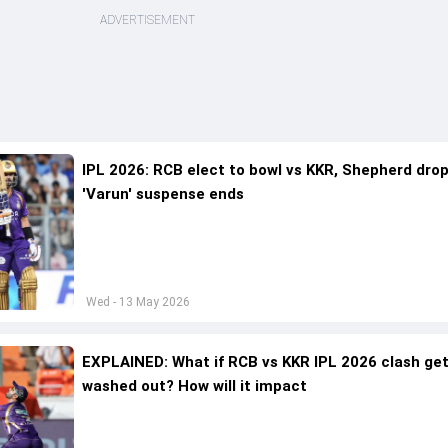
ADVERTISEMENT
IPL 2026: RCB elect to bowl vs KKR, Shepherd dro
'Varun' suspense ends
Wed - 13 May 2026
EXPLAINED: What if RCB vs KKR IPL 2026 clash ge
washed out? How will it impact