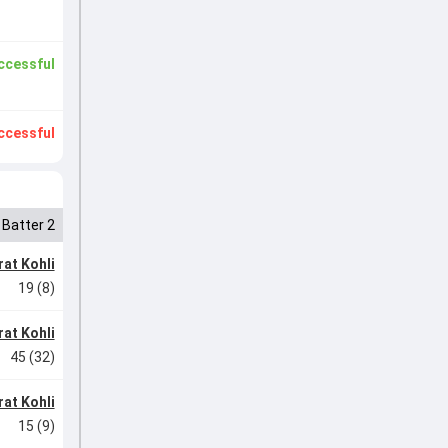
ccessful
ccessful
Batter 2
rat Kohli
19 (8)
rat Kohli
45 (32)
rat Kohli
15 (9)