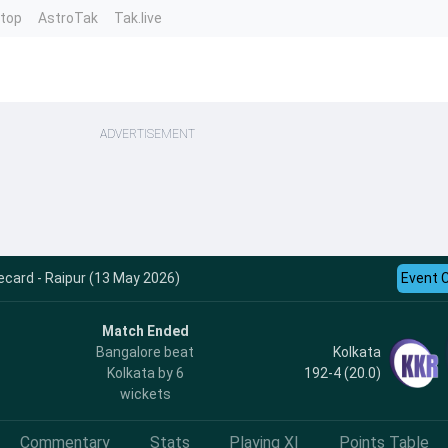
ntop
AstroTak
Tak.live
ADVERTISEMENT
ecard - Raipur (13 May 2026)
Event 
Match Ended
Kolkata
Bangalore beat
192-4 (20.0)
Kolkata by 6
wickets
Commentary
Stats
Playing XI
Points Table