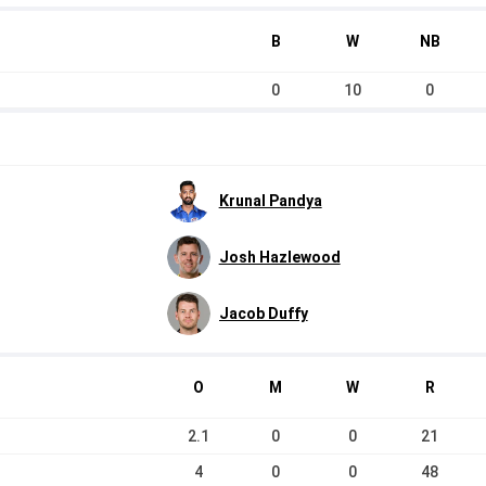
B
W
NB
0
10
0
Krunal Pandya
Josh Hazlewood
Jacob Duffy
O
M
W
R
2.1
0
0
21
4
0
0
48