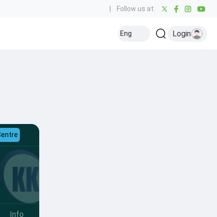
|
Follow us at:
Login
Eng
Centre
Info