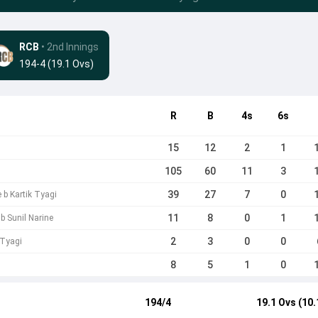
RCB
• 2nd Innings
194-4 (19.1 Ovs)
R
B
4s
6s
15
12
2
1
105
60
11
3
39
27
7
0
 b Kartik Tyagi
11
8
0
1
b Sunil Narine
2
3
0
0
 Tyagi
8
5
1
0
194/4
19.1 Ovs (10.