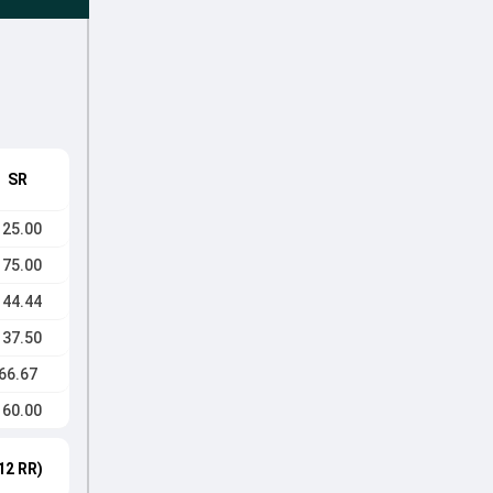
SR
125.00
175.00
144.44
137.50
66.67
160.00
12 RR)