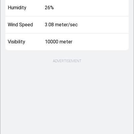
Humidity
26%
Wind Speed
3.08 meter/sec
Visibility
10000 meter
ADVERTISEMENT