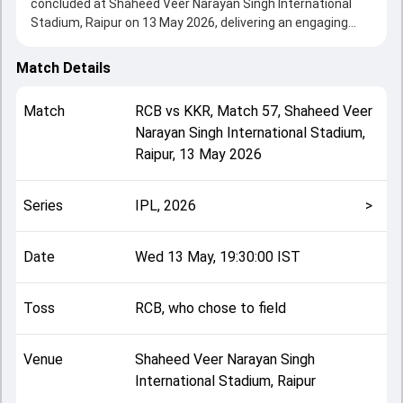
concluded at Shaheed Veer Narayan Singh International
Stadium, Raipur on 13 May 2026, delivering an engaging
contest between the two sides.
Bangalore beat Kolkata by 6 wickets, showcasing a strong
Match Details
all-round performance in this Match 57 clash. After winning
the toss, RCB, who chose to field, setting the tone for the
Match
RCB
vs
KKR
,
Match 57
,
Shaheed Veer
match. Key contributions came from Angkrish
Narayan Singh International Stadium,
Raghuvanshi and Virat Kohli, while bowlers like
Raipur
,
13 May 2026
Bhuvneshwar Kumar and Kartik Tyagi played crucial roles in
controlling the game.
This match info page provides complete details such as
Series
IPL, 2026
>
playing XI, toss result, venue information, match officials,
team squads and overall match summary from the IPL,
2026, helping fans quickly understand how the match
Date
Wed 13 May, 19:30:00 IST
unfolded after its conclusion.
Toss
RCB, who chose to field
Venue
Shaheed Veer Narayan Singh
International Stadium, Raipur