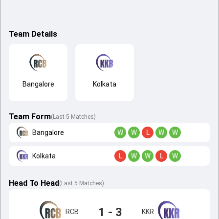
Team Details
Bangalore
Kolkata
Team Form
(Last 5 Matches)
Bangalore
W
W
L
W
W
Kolkata
L
W
W
L
W
Head To Head
(
Last
5
Matches
)
1 - 3
RCB
KKR