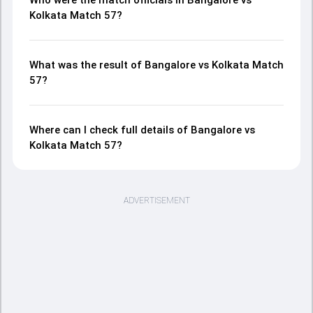
Kolkata Match 57?
What was the result of Bangalore vs Kolkata Match
57?
Where can I check full details of Bangalore vs
Kolkata Match 57?
ADVERTISEMENT