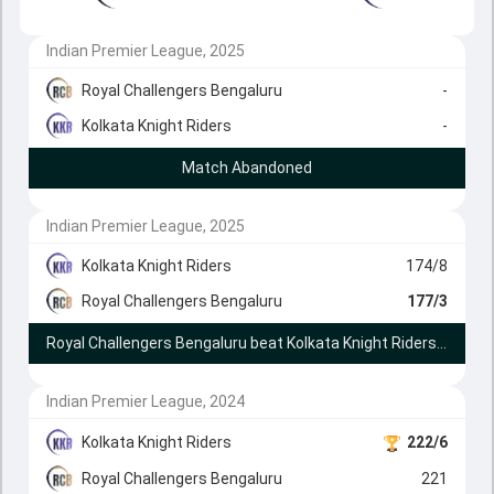
Indian Premier League, 2025
Royal Challengers Bengaluru
-
Kolkata Knight Riders
-
Match Abandoned
Indian Premier League, 2025
Kolkata Knight Riders
174/8
Royal Challengers Bengaluru
177/3
Royal Challengers Bengaluru beat Kolkata Knight Riders by 7 wickets
Indian Premier League, 2024
Kolkata Knight Riders
222/6
Royal Challengers Bengaluru
221