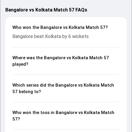
Bangalore vs Kolkata Match 57 FAQs
Who won the Bangalore vs Kolkata Match 57?
Bangalore beat Kolkata by 6 wickets
Where was the Bangalore vs Kolkata Match 57
played?
Which series did the Bangalore vs Kolkata Match
57 belong to?
Who won the toss in Bangalore vs Kolkata Match
57?