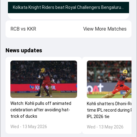
Kolkata Knight Riders beat Royal Challengers Bengaluru by 1 run
RCB
vs
KKR
View More Matches
News updates
Watch: Kohli pulls off animated
Kohli shatters Dhoni-Rohit'
celebration after avoiding hat-
time IPL record during RC
trick of ducks
IPL 2026 tie
Wed - 13 May 2026
Wed - 13 May 2026