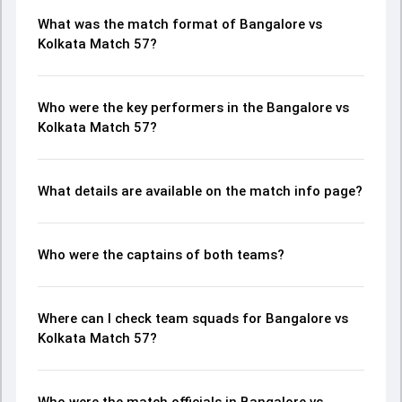
What was the match format of Bangalore vs
Kolkata Match 57?
Who were the key performers in the Bangalore vs
Kolkata Match 57?
What details are available on the match info page?
Who were the captains of both teams?
Where can I check team squads for Bangalore vs
Kolkata Match 57?
Who were the match officials in Bangalore vs