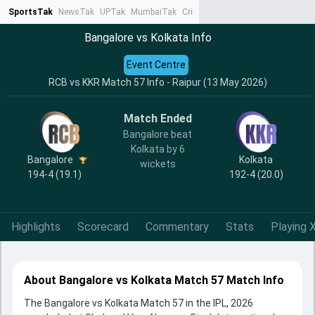
SportsTak
NewsTak
UPTak
MumbaiTak
CrimeTak
Lallantop
AstroTak
Ta
Bangalore vs Kolkata Info
Event Centre
RCB vs KKR Match 57 Info - Raipur (13 May 2026)
Match Ended
Bangalore beat
Kolkata by 6
Bangalore
Kolkata
wickets
194-4 (19.1)
192-4 (20.0)
Highlights
Scorecard
Commentary
Stats
Playing X
About Bangalore vs Kolkata Match 57 Match Info
The Bangalore vs Kolkata Match 57 in the IPL, 2026