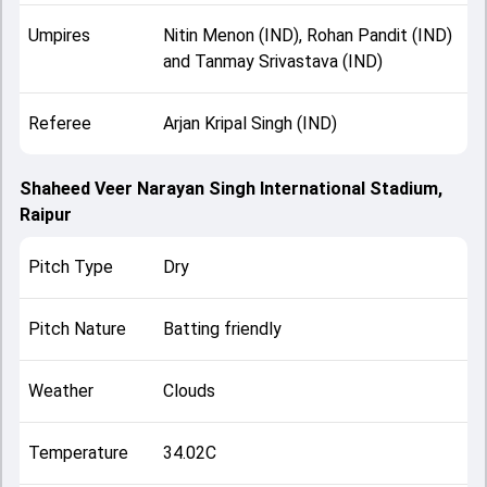
Umpires
Nitin Menon (IND), Rohan Pandit (IND)
and Tanmay Srivastava (IND)
Referee
Arjan Kripal Singh (IND)
Shaheed Veer Narayan Singh International Stadium,
Raipur
Pitch Type
Dry
Pitch Nature
Batting friendly
Weather
Clouds
Temperature
34.02C