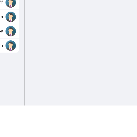
ff
ra
ov
gh