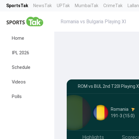
SportsTak
NewsTak
UPTak
MumbaiTak
CrimeTak
Lalla
Romania vs Bulgaria Playing XI
Home
IPL 2026
Schedule
Videos
ROM vs BUL 2nd T20I Playing X
Polls
Romania
191-3 (15.0)
Highlights
Scorec