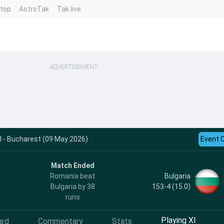
ntop
AstroTak
Tak.live
ADVERTISEMENT
I - Bucharest (09 May 2026)
Event 
Match Ended
Bulgaria
Romania beat
153-4 (15.0)
Bulgaria by 38
runs
Playing XI
ard
Commentary
Stats