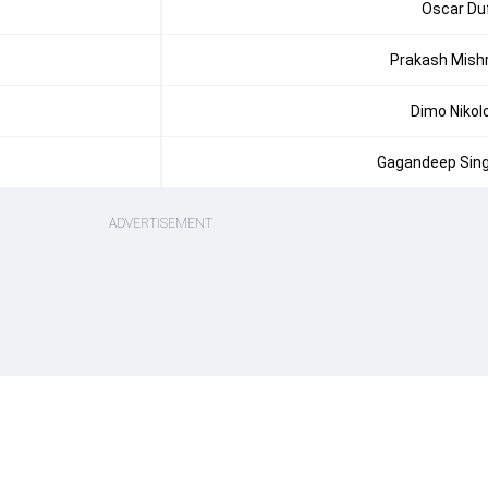
Oscar Du
Prakash Mish
Dimo Nikol
Gagandeep Sin
ADVERTISEMENT