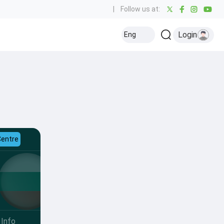
|
Follow us at:
Login
Eng
Centre
Info