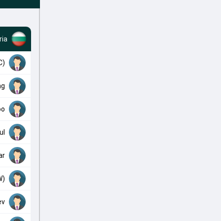
ria
C)
ng
oo
ul
ar
W)
ev