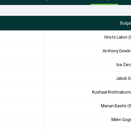
Bulga
Hristo Lakov (
Anthony Dowli
Isa Zar
Jakob G
Kushaal Krishnakum
Manan Bashir (
Milen Gog