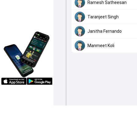
Ramesh Satheesan
Taranjeet Singh
Janitha Fernando
Manmeet Koli