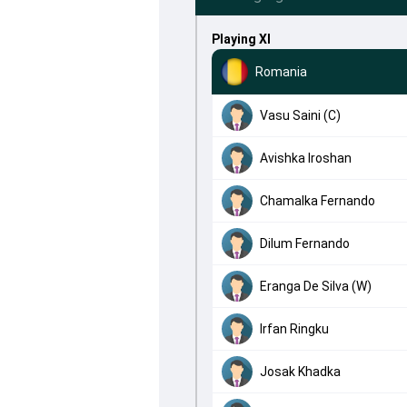
Playing XI
Romania
Vasu Saini (C)
Avishka Iroshan
Chamalka Fernando
Dilum Fernando
Eranga De Silva (W)
Irfan Ringku
Josak Khadka