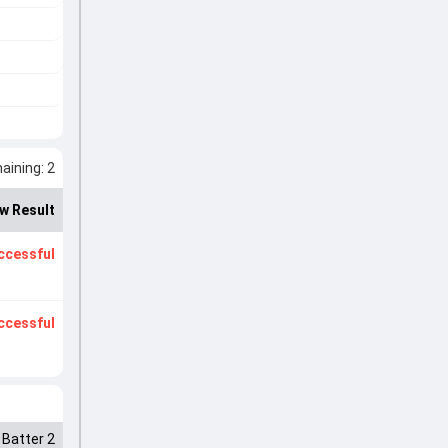
ining: 2
w Result
ccessful
ccessful
Batter 2