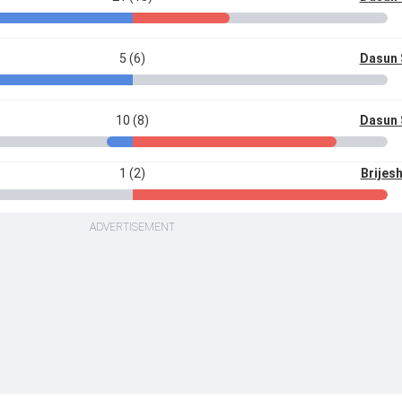
5 (6)
Dasun 
10 (8)
Dasun 
1 (2)
Brijes
ADVERTISEMENT