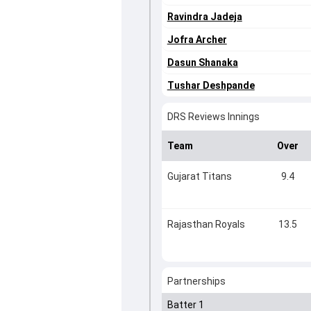
Ravindra Jadeja
Jofra Archer
Dasun Shanaka
Tushar Deshpande
DRS Reviews Innings
Team
Over
Gujarat Titans
9.4
Rajasthan Royals
13.5
Partnerships
Batter 1