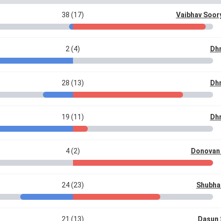
38 (17)
Vaibhav Soor
2 (4)
Dhr
28 (13)
Dhr
19 (11)
Dhr
4 (2)
Donovan 
24 (23)
Shubha
21 (13)
Dasun 