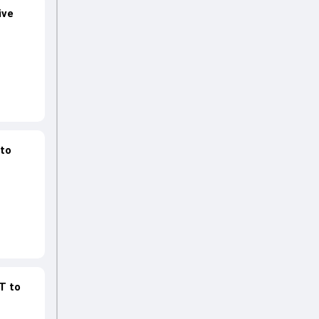
ive
 to
GT to