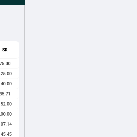
SR
75.00
225.00
240.00
85.71
152.00
200.00
107.14
145.45