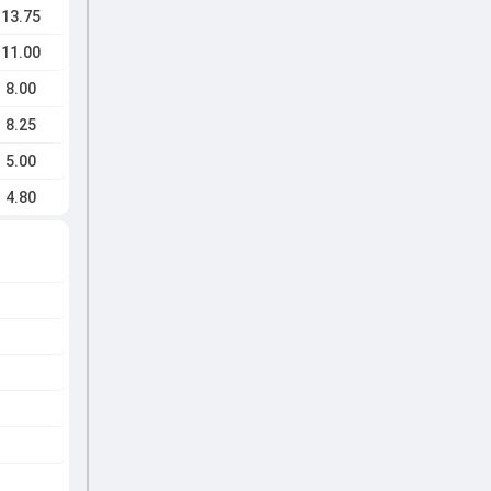
13.75
11.00
8.00
8.25
5.00
4.80