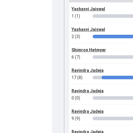
Yashasvi Jaiswal
1 (1)
Yashasvi Jaiswal
2 (3)
Shimron Hetmyer
6 (7)
Ravindra Jadeja
17 (8)
Ravindra Jadeja
0 (0)
Ravindra Jadeja
9 (9)
Ravindra Jadeja