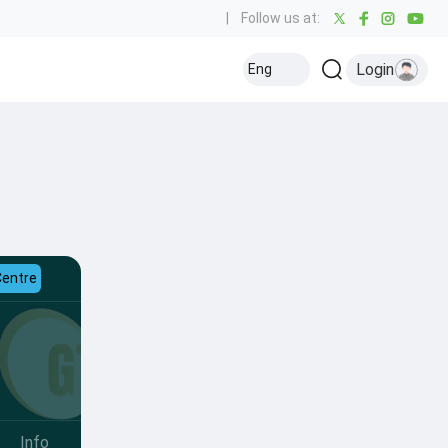
|
Follow us at:
Login
Eng
Centre
Info