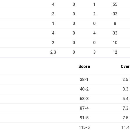
4
0
1
55
3
0
2
33
1
0
0
8
4
0
4
33
2
0
0
10
2.3
0
3
12
Score
Over
38-1
2.5
40-2
3.3
68-3
5.4
87-4
7.3
91-5
7.5
115-6
11.4