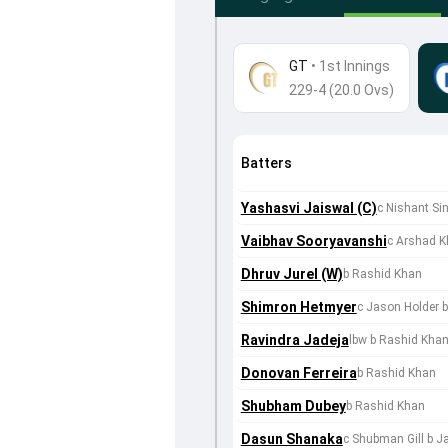
GT
•
1st Innings
229-4 (20.0 Ovs)
Batters
Yashasvi Jaiswal (C)
c Nishant Si
Vaibhav Sooryavanshi
c Arshad 
Dhruv Jurel (W)
b Rashid Khan
Shimron Hetmyer
c Jason Holder 
Ravindra Jadeja
lbw b Rashid Kha
Donovan Ferreira
b Rashid Khan
Shubham Dubey
b Rashid Khan
Dasun Shanaka
c Shubman Gill b J