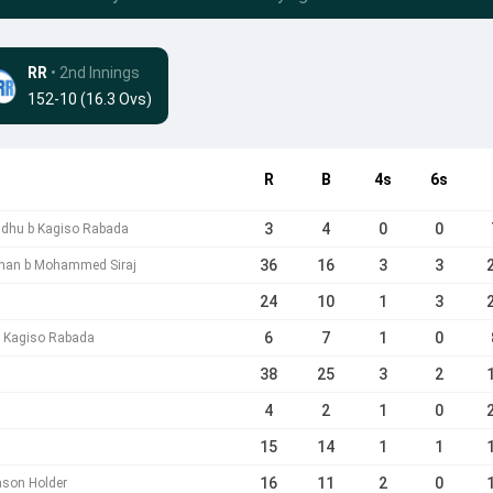
RR
• 2nd Innings
152-10 (16.3 Ovs)
R
B
4s
6s
3
4
0
0
ndhu b Kagiso Rabada
36
16
3
3
Khan b Mohammed Siraj
24
10
1
3
6
7
1
0
b Kagiso Rabada
38
25
3
2
n
4
2
1
0
15
14
1
1
16
11
2
0
ason Holder