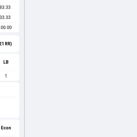
83.33
33.33
100.00
21 RR)
LB
1
Econ