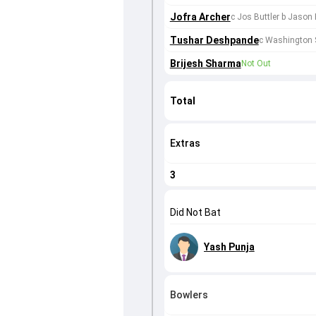
Jofra Archer
c Jos Buttler b Jason 
Tushar Deshpande
c Washington 
Brijesh Sharma
Not Out
Total
Extras
3
Did Not Bat
Yash Punja
Bowlers