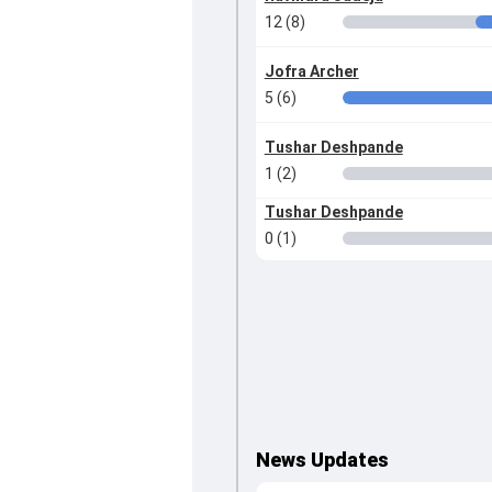
12 (8)
Jofra Archer
5 (6)
Tushar Deshpande
1 (2)
Tushar Deshpande
0 (1)
News Updates