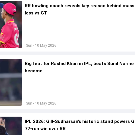
RR bowling coach reveals key reason behind mass
loss vs GT
Sun - 10 May 2026
Big feat for Rashid Khan in IPL, beats Sunil Narine
become...
Sun - 10 May 2026
IPL 2026: Gill-Sudharsan’s historic stand powers 
77-run win over RR