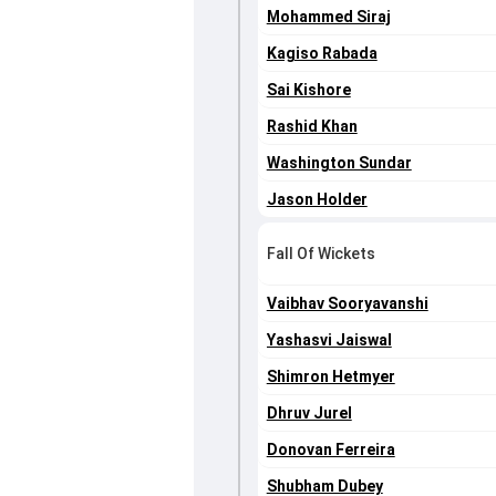
Mohammed Siraj
Kagiso Rabada
Sai Kishore
Rashid Khan
Washington Sundar
Jason Holder
Fall Of Wickets
Vaibhav Sooryavanshi
Yashasvi Jaiswal
Shimron Hetmyer
Dhruv Jurel
Donovan Ferreira
Shubham Dubey