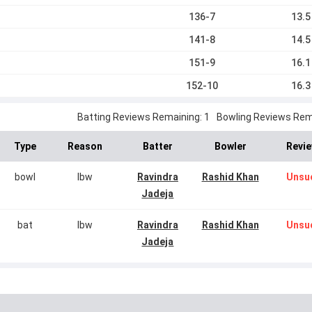
136-7
13.5
141-8
14.5
151-9
16.1
152-10
16.3
Batting Reviews Remaining: 1
Bowling Reviews Rema
Type
Reason
Batter
Bowler
Revie
bowl
lbw
Ravindra
Rashid Khan
Unsu
Jadeja
bat
lbw
Ravindra
Rashid Khan
Unsu
Jadeja