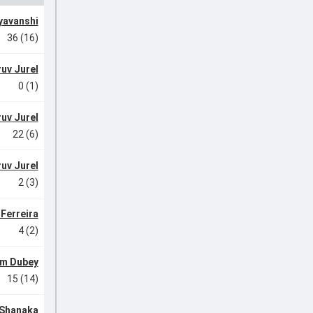
yavanshi
36 (16)
uv Jurel
0 (1)
uv Jurel
22 (6)
uv Jurel
2 (3)
Ferreira
4 (2)
m Dubey
15 (14)
Shanaka