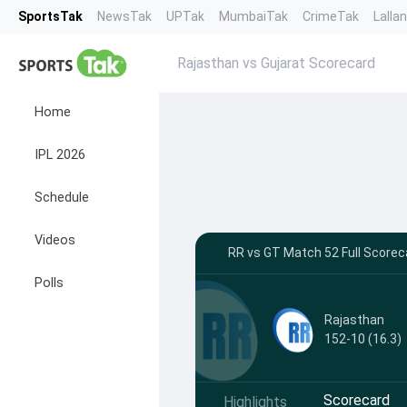
SportsTak
NewsTak
UPTak
MumbaiTak
CrimeTak
Lalla
Rajasthan vs Gujarat Scorecard
Home
IPL 2026
Schedule
Videos
RR vs GT Match 52 Full Scoreca
Polls
Rajasthan
152-10 (16.3)
Scorecard
Highlights