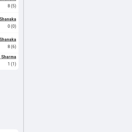
8 (5)
Shanaka
0 (0)
Shanaka
8 (6)
h Sharma
1 (1)