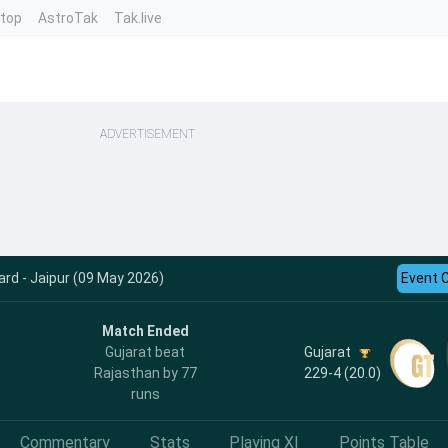
ntop
AstroTak
Tak.live
ADVERTISEMENT
rd - Jaipur (09 May 2026)
Event 
Match Ended
Gujarat
Gujarat beat
229-4 (20.0)
Rajasthan by 77
runs
Commentary
Stats
Playing XI
Points Table