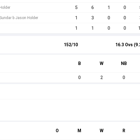
5
6
1
0
Holder
1
3
0
0
Sundar b Jason Holder
1
1
0
0
152/10
16.3 Ovs (9.
B
W
NB
0
2
0
O
M
W
R