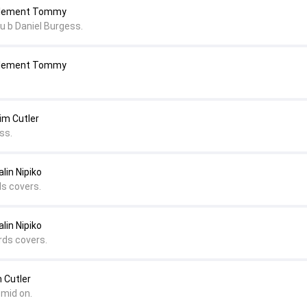
 Clement Tommy
u b Daniel Burgess.
 Clement Tommy
im Cutler
ss.
lin Nipiko
ds covers.
lin Nipiko
rds covers.
 Cutler
 mid on.