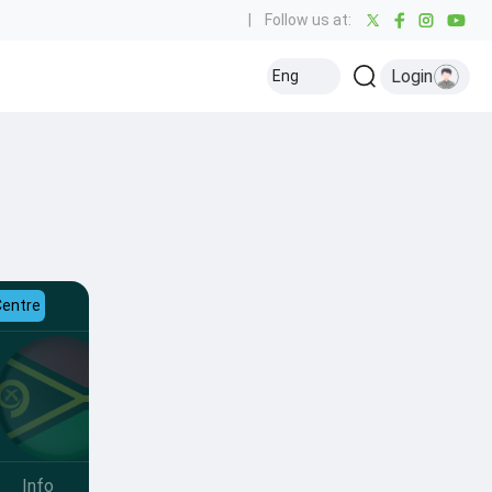
|
Follow us at:
Login
Eng
Centre
Info