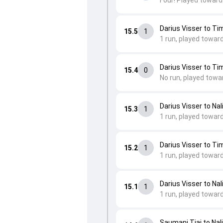
Four! Played toward
Darius Visser to Ti
15.5
1
1 run, played towar
Darius Visser to Ti
15.4
0
No run, played towa
Darius Visser to Nal
15.3
1
1 run, played toward
Darius Visser to Ti
15.2
1
1 run, played towar
Darius Visser to Nal
15.1
1
1 run, played toward
Saumani Tiai to Nali