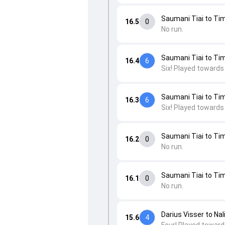
Saumani Tiai to Tim
16.5
0
No run.
Saumani Tiai to Tim
16.4
6
Six! Played towards
Saumani Tiai to Tim
16.3
6
Six! Played towards
Saumani Tiai to Tim
16.2
0
No run.
Saumani Tiai to Tim
16.1
0
No run.
Darius Visser to Nal
15.6
4