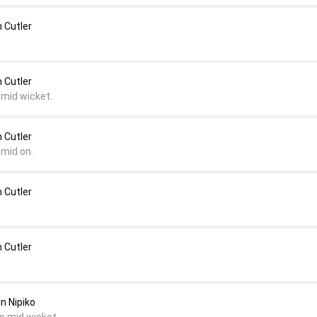
 Cutler
 Cutler
 mid wicket.
 Cutler
 mid on.
 Cutler
 Cutler
in Nipiko