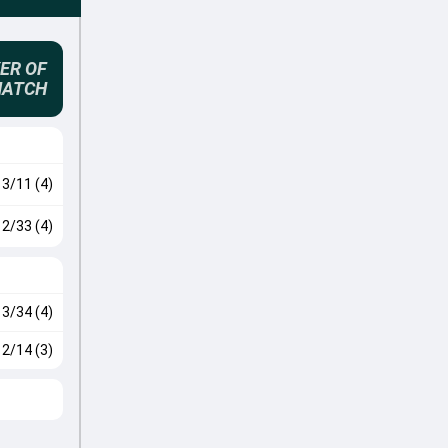
ER OF
MATCH
3/11 (4)
2/33 (4)
3/34 (4)
2/14 (3)