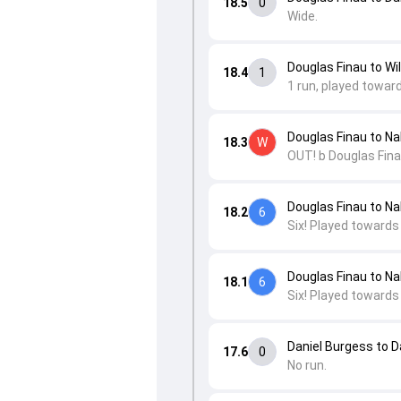
18.5
0
Wide.
Douglas Finau to Wi
18.4
1
1 run, played towar
Douglas Finau to Nal
18.3
W
OUT! b Douglas Fina
Douglas Finau to Nal
18.2
6
Six! Played towards
Douglas Finau to Nal
18.1
6
Six! Played towards
Daniel Burgess to 
17.6
0
No run.