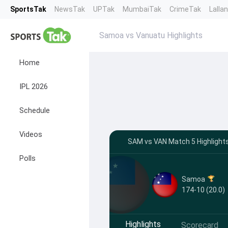
SportsTak
NewsTak
UPTak
MumbaiTak
CrimeTak
Lalla
Samoa vs Vanuatu Highlights
Home
IPL 2026
Schedule
Videos
SAM vs VAN Match 5 Highlights
Polls
Samoa
174-10 (20.0)
Highlights
Scorecard