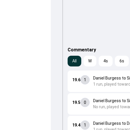
Commentary
All
W
4s
6s
Daniel Burgess to 
19.6
1
1 run, played towar
Daniel Burgess to 
19.5
0
No run, played towa
Daniel Burgess to 
19.4
1
1 run, played towar