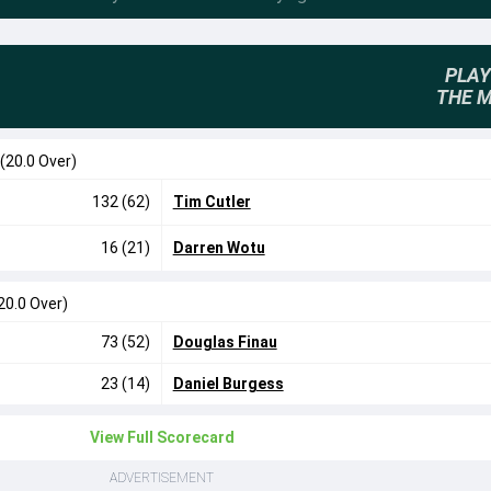
PLAY
THE 
(20.0 Over)
132 (62)
Tim Cutler
16 (21)
Darren Wotu
20.0 Over)
73 (52)
Douglas Finau
23 (14)
Daniel Burgess
View Full Scorecard
ADVERTISEMENT