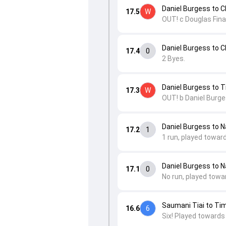
Daniel Burgess to
17.5
W
OUT! c Douglas Fina
Daniel Burgess to
17.4
0
2 Byes.
Daniel Burgess to T
17.3
W
OUT! b Daniel Burge
Daniel Burgess to Na
17.2
1
1 run, played towar
Daniel Burgess to Na
17.1
0
No run, played towa
Saumani Tiai to Tim
16.6
6
Six! Played towards