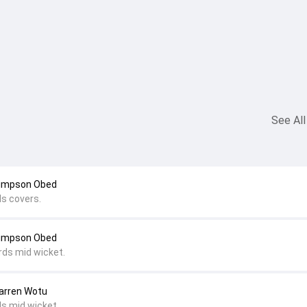
See All
Simpson Obed
ds covers.
Simpson Obed
rds mid wicket.
Darren Wotu
ds mid wicket.