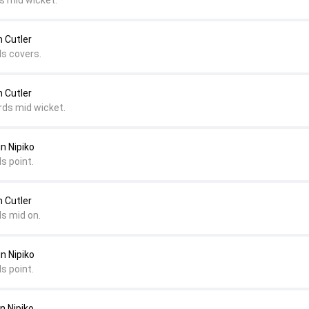
s mid wicket.
m Cutler
ds covers.
m Cutler
rds mid wicket.
in Nipiko
s point.
m Cutler
ds mid on.
in Nipiko
s point.
n Nipiko