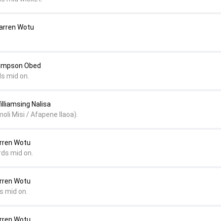
Darren Wotu
Simpson Obed
ds mid on.
illiamsing Nalisa
oli Misi / Afapene Ilaoa).
arren Wotu
rds mid on.
arren Wotu
s mid on.
arren Wotu