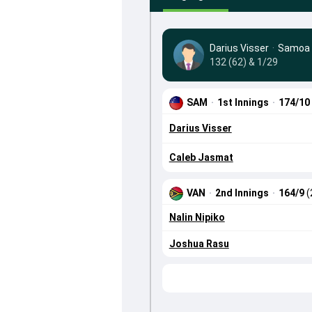
Darius Visser
·
Samoa
132 (62) & 1/29
SAM
·
1st Innings
·
174/10
Darius Visser
Caleb Jasmat
VAN
·
2nd Innings
·
164/9
(
Nalin Nipiko
Joshua Rasu