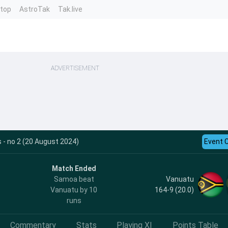
ntop
AstroTak
Tak.live
ADVERTISEMENT
 - no 2 (20 August 2024)
Event 
Match Ended
Vanuatu
Samoa beat
164-9 (20.0)
Vanuatu by 10
runs
Commentary
Stats
Playing XI
Points Table