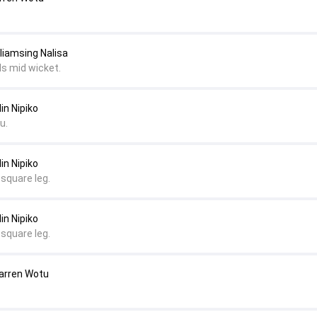
lliamsing Nalisa
ds mid wicket.
in Nipiko
u.
in Nipiko
 square leg.
in Nipiko
 square leg.
Darren Wotu