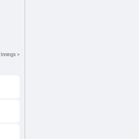
 Innings
>