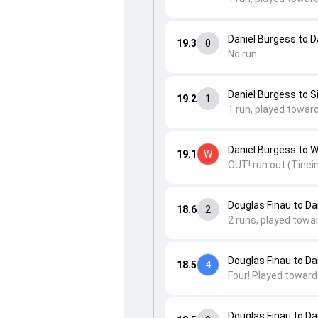
Daniel Burgess to 
19.3
0
No run.
Daniel Burgess to 
19.2
1
1 run, played towar
Daniel Burgess to W
19.1
W
OUT! run out (Tineim
Douglas Finau to D
18.6
2
2 runs, played towa
Douglas Finau to D
18.5
4
Four! Played toward
Douglas Finau to D