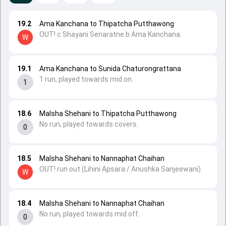
19.2
Ama Kanchana to Thipatcha Putthawong
OUT! c Shayani Senaratne b Ama Kanchana.
W
19.1
Ama Kanchana to Sunida Chaturongrattana
1 run, played towards mid on.
1
18.6
Malsha Shehani to Thipatcha Putthawong
No run, played towards covers.
0
18.5
Malsha Shehani to Nannaphat Chaihan
OUT! run out (Lihini Apsara / Anushka Sanjeewani).
W
18.4
Malsha Shehani to Nannaphat Chaihan
No run, played towards mid off.
0