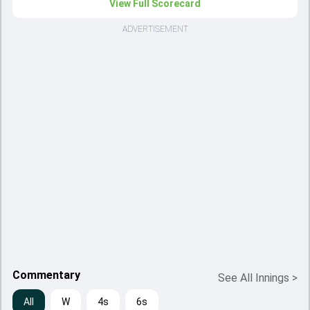
View Full Scorecard
ADVERTISEMENT
Commentary
See All Innings
>
All
W
4s
6s