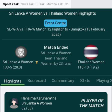
SportsTak
NewsTak
UPTak
MumbaiTak
CrimeTak
Lallantop
AstroTak
Ta
Sri Lanka A Women vs Thailand Women Highlights
Event Centre
SL-W-A vs THA-W Match 12 Highlights - Bangkok (18 February
2026)
Match Ended
Sri Lanka A Women
beat Thailand
Sri Lanka A Women
Thailand Women
Women by 23 runs
133-5 (20.0)
110-10 (19.2)
Scorecard
Commentary
Stats
Playing X
Highlights
Hansima Karunaratne
PLAYER OF
Sri Lanka A Women
THE MATCH
62 (53)