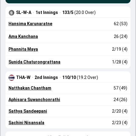
SL-W-A
·
1st Innings
·
133/5
(20.0 Over)
Hansima Karunaratne
62 (53)
Ama Kanchana
26 (24)
Phannita Maya
2/19 (4)
Sunida Chaturongrattana
1/28 (4)
THA-W
·
2nd Innings
·
110/10
(19.2 Over)
Natthakan Chantham
57 (49)
Aphisara Suwanchonrathi
24 (26)
Sathya Sandeepani
2/20 (4)
Sachini Nisansala
2/23 (4)