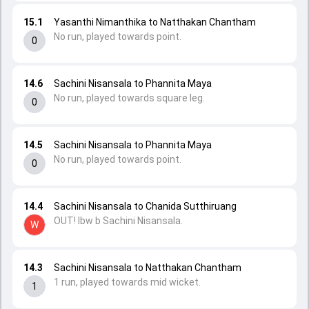
15.1
Yasanthi Nimanthika to Natthakan Chantham
No run, played towards point.
0
14.6
Sachini Nisansala to Phannita Maya
No run, played towards square leg.
0
14.5
Sachini Nisansala to Phannita Maya
No run, played towards point.
0
14.4
Sachini Nisansala to Chanida Sutthiruang
OUT! lbw b Sachini Nisansala.
W
14.3
Sachini Nisansala to Natthakan Chantham
1 run, played towards mid wicket.
1