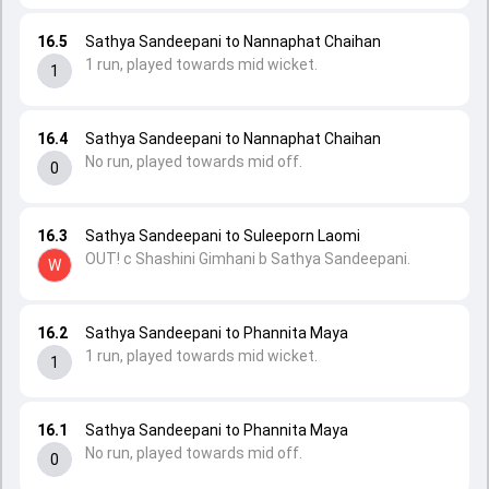
16.5
Sathya Sandeepani to Nannaphat Chaihan
1 run, played towards mid wicket.
1
16.4
Sathya Sandeepani to Nannaphat Chaihan
No run, played towards mid off.
0
16.3
Sathya Sandeepani to Suleeporn Laomi
OUT! c Shashini Gimhani b Sathya Sandeepani.
W
16.2
Sathya Sandeepani to Phannita Maya
1 run, played towards mid wicket.
1
16.1
Sathya Sandeepani to Phannita Maya
No run, played towards mid off.
0