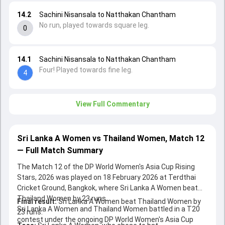
14.2
Sachini Nisansala to Natthakan Chantham
No run, played towards square leg.
0
14.1
Sachini Nisansala to Natthakan Chantham
Four! Played towards fine leg.
4
View Full Commentary
Sri Lanka A Women vs Thailand Women, Match 12
— Full Match Summary
The Match 12 of the DP World Women's Asia Cup Rising
Stars, 2026 was played on 18 February 2026 at Terdthai
Cricket Ground, Bangkok, where Sri Lanka A Women beat
Thailand Women by 23 runs.
Final result:
Sri Lanka A Women beat Thailand Women by
Sri Lanka A Women and Thailand Women battled in a T20
23 runs.
contest under the ongoing DP World Women's Asia Cup