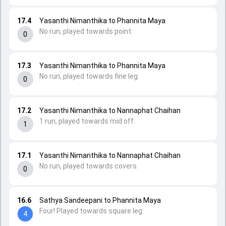
17.4
Yasanthi Nimanthika to Phannita Maya
No run, played towards point.
0
17.3
Yasanthi Nimanthika to Phannita Maya
No run, played towards fine leg.
0
17.2
Yasanthi Nimanthika to Nannaphat Chaihan
1 run, played towards mid off.
1
17.1
Yasanthi Nimanthika to Nannaphat Chaihan
No run, played towards covers.
0
16.6
Sathya Sandeepani to Phannita Maya
Four! Played towards square leg.
4