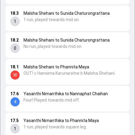
18.3
Malsha Shehani to Sunida Chaturongrattana
1 run, played towards mid on.
1
18.2
Malsha Shehani to Sunida Chaturongrattana
No run, played towards mid on.
0
18.1
Malsha Shehani to Phannita Maya
OUT! c Hansima Karunaratne b Malsha Shehani.
W
17.6
Yasanthi Nimanthika to Nannaphat Chaihan
Four! Played towards mid off.
4
17.5
Yasanthi Nimanthika to Phannita Maya
1 run, played towards square leg.
1