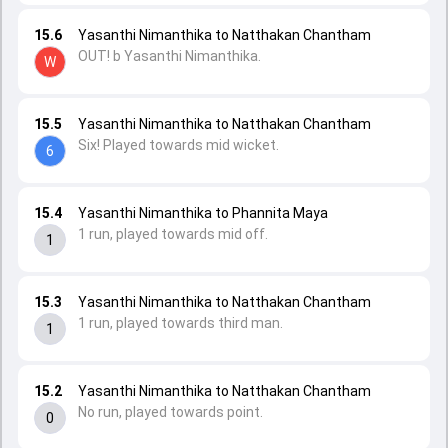
15.6
Yasanthi Nimanthika to Natthakan Chantham
OUT! b Yasanthi Nimanthika.
W
15.5
Yasanthi Nimanthika to Natthakan Chantham
Six! Played towards mid wicket.
6
15.4
Yasanthi Nimanthika to Phannita Maya
1 run, played towards mid off.
1
15.3
Yasanthi Nimanthika to Natthakan Chantham
1 run, played towards third man.
1
15.2
Yasanthi Nimanthika to Natthakan Chantham
No run, played towards point.
0