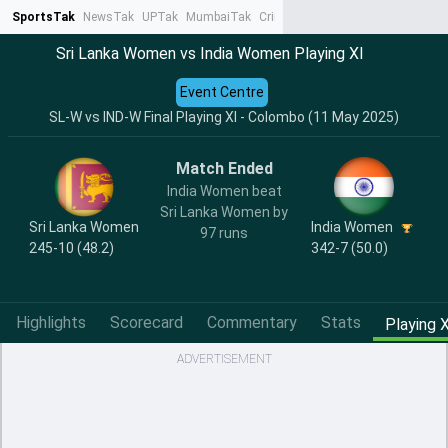
SportsTak
NewsTak
UPTak
MumbaiTak
CrimeTak
Lallantop
AstroTak
Ta
Sri Lanka Women vs India Women Playing XI
Event Centre
SL-W vs IND-W Final Playing XI - Colombo (11 May 2025)
Match Ended
India Women beat
Sri Lanka Women by
India Women
Sri Lanka Women
97 runs
342-7 (50.0)
245-10 (48.2)
Highlights
Scorecard
Commentary
Stats
Playing X
ADVERTISEMENT