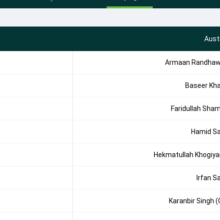
Aust
Armaan Randha
Baseer Kh
Faridullah Sha
Hamid Sa
Hekmatullah Khogiya
Irfan Sa
Karanbir Singh (