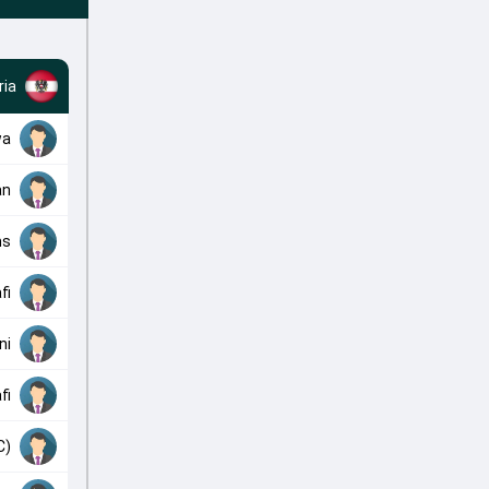
ria
wa
an
ms
fi
ni
fi
C)