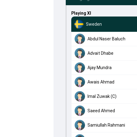
Playing XI
Sweden
Abdul Naser Baluch
Advait Dhabe
Ajay Mundra
Awais Ahmad
Imal Zuwak (C)
Saeed Ahmed
Samiullah Rahmani