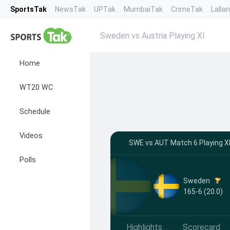
SportsTak
NewsTak
UPTak
MumbaiTak
CrimeTak
Lalla
Sweden vs Austria Playing XI
Home
WT20 WC
Schedule
Videos
SWE vs AUT Match 6 Playing XI
Polls
Sweden
165-6 (20.0)
Highlights
Scorecard