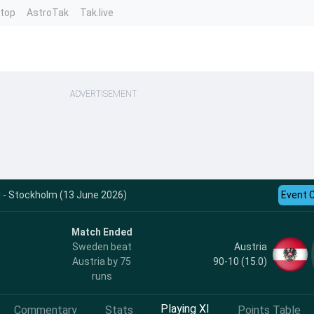
ntop
AstroTak
Tak.live
ADVERTISEMENT
 - Stockholm (13 June 2026)
Event 
Match Ended
Austria
Sweden beat
90-10 (15.0)
Austria by 75
runs
Playing XI
Commentary
Stats
Points Table