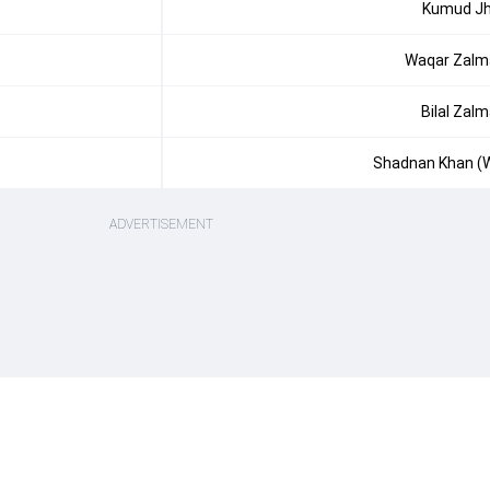
Kumud J
Waqar Zalm
Bilal Zalm
Shadnan Khan (
ADVERTISEMENT