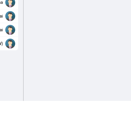
ha
ai
ai
W)