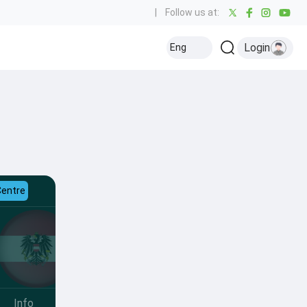
|
Follow us at:
Login
Eng
Centre
Info