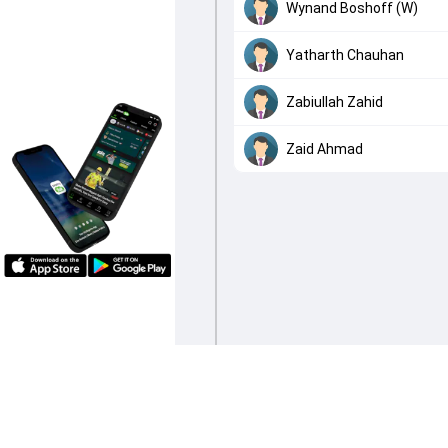
Wynand Boshoff (W)
Yatharth Chauhan
Zabiullah Zahid
Zaid Ahmad