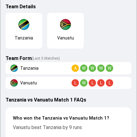
Team Details
Tanzania
Vanuatu
Team Form
(Last 5 Matches)
Tanzania
A
W
W
W
W
Vanuatu
L
W
L
L
L
Tanzania vs Vanuatu Match 1 FAQs
Who won the Tanzania vs Vanuatu Match 1?
Vanuatu beat Tanzania by 9 runs