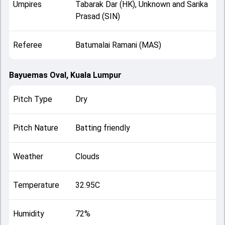
Umpires
Tabarak Dar (HK), Unknown and Sarika
Prasad (SIN)
Referee
Batumalai Ramani (MAS)
Bayuemas Oval, Kuala Lumpur
Pitch Type
Dry
Pitch Nature
Batting friendly
Weather
Clouds
Temperature
32.95C
Humidity
72%