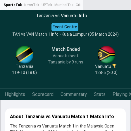
SportsTak
NewsTak
UPTak
MumbaiTak
CrimeTak
Lallantop
AstroTak
Ta
Tanzania vs Vanuatu Info
Event Centre
TAN vs VAN Match 1 Info - Kuala Lumpur (05 March 2024)
Match Ended
Vanuatu beat
Tanzania by 9 runs
Tanzania
Vanuatu
119-10 (18.0)
128-5 (20.0)
Highlights
Scorecard
Commentary
Stats
Playing X
About Tanzania vs Vanuatu Match 1 Match Info
The Tanzania vs Vanuatu Match 1 in the Malaysia Open