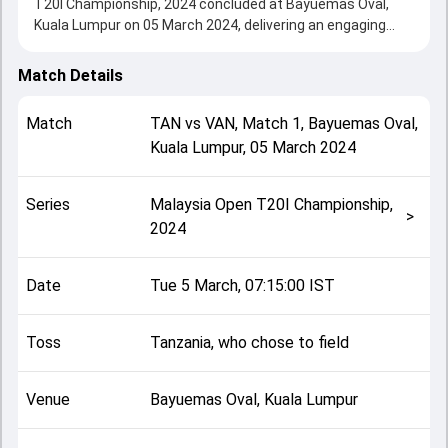
T20I Championship, 2024 concluded at Bayuemas Oval,
Kuala Lumpur on 05 March 2024, delivering an engaging
contest between the two sides.
Vanuatu beat Tanzania by 9 runs, showcasing a strong all-
Match Details
round performance in this Match 1 clash. After winning the
toss, Tanzania, who chose to field, setting the tone for the
Match
TAN
vs
VAN
,
Match 1
,
Bayuemas Oval,
match. Key contributions came from Andrew Mansale and
Kuala Lumpur
,
05 March 2024
Jumanne Masquater, while bowlers like Ally Mpeka Kimote
and Williamsing Nalisa played crucial roles in controlling the
game.
Series
Malaysia Open T20I Championship,
This match info page provides complete details such as
>
2024
playing XI, toss result, venue information, match officials,
team squads and overall match summary from the
Malaysia Open T20I Championship, 2024, helping fans
Date
Tue 5 March, 07:15:00 IST
quickly understand how the match unfolded after its
conclusion.
Toss
Tanzania, who chose to field
Venue
Bayuemas Oval, Kuala Lumpur