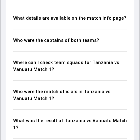
What details are available on the match info page?
Who were the captains of both teams?
Where can I check team squads for Tanzania vs
Vanuatu Match 1?
Who were the match officials in Tanzania vs
Vanuatu Match 1?
What was the result of Tanzania vs Vanuatu Match
1?