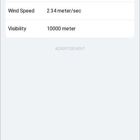
Wind Speed
2.34 meter/sec
Visibility
10000 meter
ADVERTISEMENT