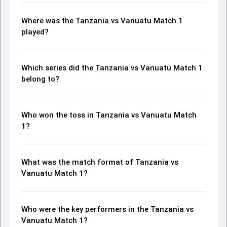
Where was the Tanzania vs Vanuatu Match 1
played?
Which series did the Tanzania vs Vanuatu Match 1
belong to?
Who won the toss in Tanzania vs Vanuatu Match
1?
What was the match format of Tanzania vs
Vanuatu Match 1?
Who were the key performers in the Tanzania vs
Vanuatu Match 1?