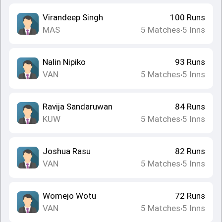
Virandeep Singh
100
Runs
MAS
5
Matches
5
Inns
•
Nalin Nipiko
93
Runs
VAN
5
Matches
5
Inns
•
Ravija Sandaruwan
84
Runs
KUW
5
Matches
5
Inns
•
Joshua Rasu
82
Runs
VAN
5
Matches
5
Inns
•
Womejo Wotu
72
Runs
VAN
5
Matches
5
Inns
•