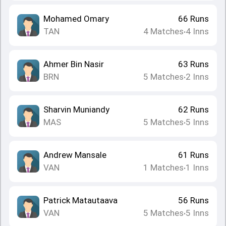
Mohamed Omary
66
Runs
TAN
4
Matches
4
Inns
•
Ahmer Bin Nasir
63
Runs
BRN
5
Matches
2
Inns
•
Sharvin Muniandy
62
Runs
MAS
5
Matches
5
Inns
•
Andrew Mansale
61
Runs
VAN
1
Matches
1
Inns
•
Patrick Matautaava
56
Runs
VAN
5
Matches
5
Inns
•