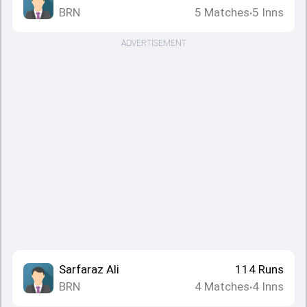
BRN
5
Matches
5
Inns
•
ADVERTISEMENT
Sarfaraz Ali
114
Runs
BRN
4
Matches
4
Inns
•