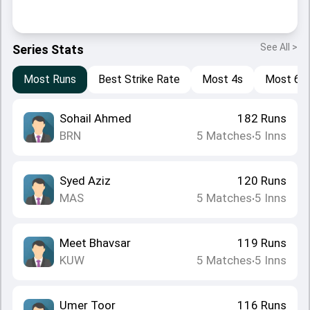
See All >
Series Stats
Most Runs
Best Strike Rate
Most 4s
Most 6s
Sohail Ahmed
182
Runs
BRN
5
Matches
5
Inns
•
Syed Aziz
120
Runs
MAS
5
Matches
5
Inns
•
Meet Bhavsar
119
Runs
KUW
5
Matches
5
Inns
•
Umer Toor
116
Runs