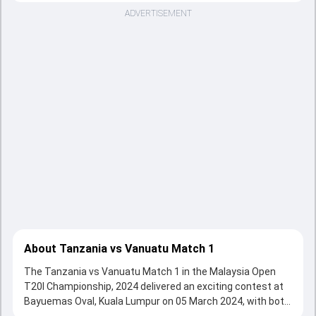
ADVERTISEMENT
About Tanzania vs Vanuatu Match 1
The Tanzania vs Vanuatu Match 1 in the Malaysia Open
T20I Championship, 2024 delivered an exciting contest at
Bayuemas Oval, Kuala Lumpur on 05 March 2024, with both