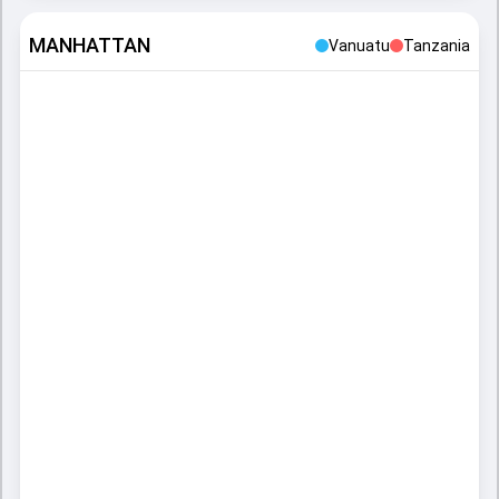
MANHATTAN
Vanuatu
Tanzania