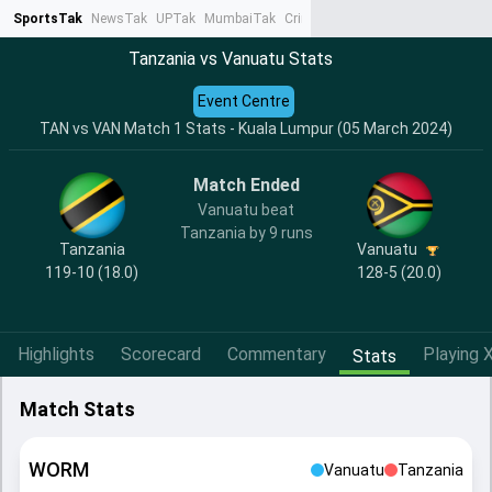
SportsTak
NewsTak
UPTak
MumbaiTak
CrimeTak
Lallantop
AstroTak
Ta
Tanzania vs Vanuatu Stats
Event Centre
TAN vs VAN Match 1 Stats - Kuala Lumpur (05 March 2024)
Match Ended
Vanuatu beat
Tanzania by 9 runs
Tanzania
Vanuatu
119-10 (18.0)
128-5 (20.0)
Highlights
Scorecard
Commentary
Playing X
Stats
Match Stats
WORM
Vanuatu
Tanzania