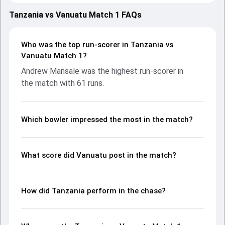
teams showcasing strong performances with bat and ball.
Batting first, Vanuatu put up 128/5 (20.0) on the board,
Tanzania vs Vanuatu Match 1 FAQs
thanks to a solid knock from Andrew Mansale, who scored
61 runs, while Patrick Matautaava provided valuable
support. In reply, Tanzania fought hard and reached 119/10
Who was the top run-scorer in Tanzania vs
(18.0), with Jumanne Masquater leading the chase with an
Vanuatu Match 1?
important contribution. With the ball, Ally Mpeka Kimote
Andrew Mansale was the highest run-scorer in
and Williamsing Nalisa made a significant impact by picking
the match with 61 runs.
up crucial wickets and controlling the run flow at key
moments. This stats page gives fans a complete
breakdown of batting and bowling performances,
partnerships, strike rates, economy rates, and key match
Which bowler impressed the most in the match?
moments from the Malaysia Open T20I Championship,
2024, helping readers understand how the game unfolded.
What score did Vanuatu post in the match?
How did Tanzania perform in the chase?