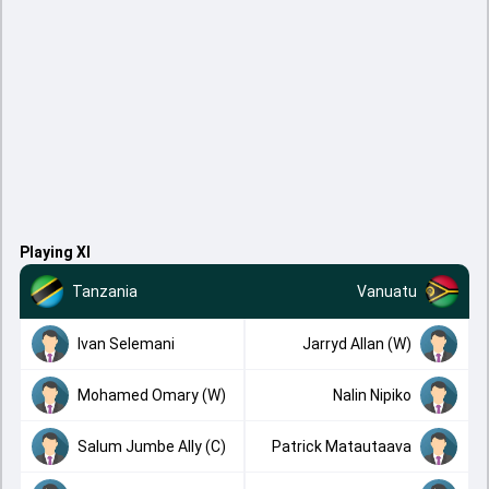
Playing XI
Tanzania
Vanuatu
Ivan Selemani
Jarryd Allan (W)
Mohamed Omary (W)
Nalin Nipiko
Salum Jumbe Ally (C)
Patrick Matautaava