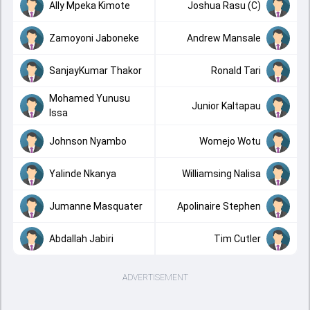
Ally Mpeka Kimote
Joshua Rasu (C)
Zamoyoni Jaboneke
Andrew Mansale
SanjayKumar Thakor
Ronald Tari
Mohamed Yunusu
Junior Kaltapau
Issa
Johnson Nyambo
Womejo Wotu
Yalinde Nkanya
Williamsing Nalisa
Jumanne Masquater
Apolinaire Stephen
Abdallah Jabiri
Tim Cutler
ADVERTISEMENT