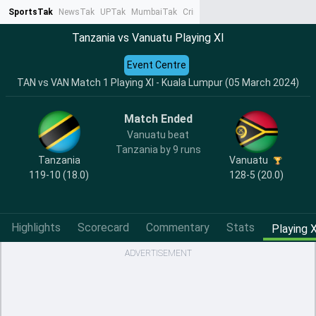
SportsTak
NewsTak
UPTak
MumbaiTak
CrimeTak
Lallantop
AstroTak
Ta
Tanzania vs Vanuatu Playing XI
Event Centre
TAN vs VAN Match 1 Playing XI - Kuala Lumpur (05 March 2024)
Match Ended
Vanuatu beat
Tanzania by 9 runs
Tanzania
Vanuatu
119-10 (18.0)
128-5 (20.0)
Highlights
Scorecard
Commentary
Stats
Playing X
ADVERTISEMENT