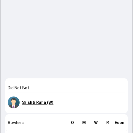
Did Not Bat
Srishti Raha (W)
Bowlers
O
M
W
R
Econ