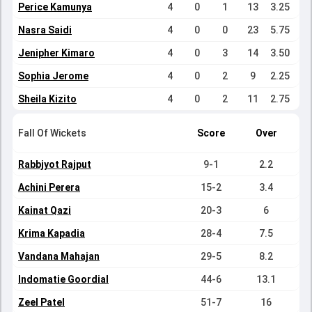
Perice Kamunya
4
0
1
13
3.25
Nasra Saidi
4
0
0
23
5.75
Jenipher Kimaro
4
0
3
14
3.50
Sophia Jerome
4
0
2
9
2.25
Sheila Kizito
4
0
2
11
2.75
Fall Of Wickets
Score
Over
Rabbjyot Rajput
9-1
2.2
Achini Perera
15-2
3.4
Kainat Qazi
20-3
6
Krima Kapadia
28-4
7.5
Vandana Mahajan
29-5
8.2
Indomatie Goordial
44-6
13.1
Zeel Patel
51-7
16