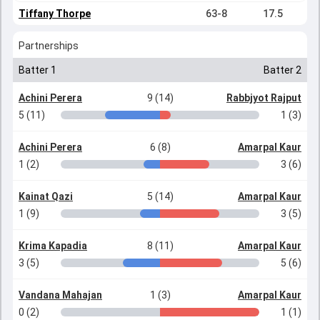
Tiffany Thorpe
63-8
17.5
Partnerships
Batter 1
Batter 2
Achini Perera
9 (14)
Rabbjyot Rajput
5 (11)
1 (3)
Achini Perera
6 (8)
Amarpal Kaur
1 (2)
3 (6)
Kainat Qazi
5 (14)
Amarpal Kaur
1 (9)
3 (5)
Krima Kapadia
8 (11)
Amarpal Kaur
3 (5)
5 (6)
Vandana Mahajan
1 (3)
Amarpal Kaur
0 (2)
1 (1)