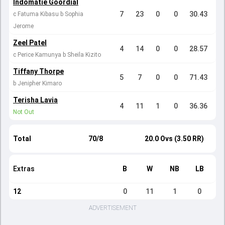
Indomatie Goordial
7
23
0
0
30.43
c Fatuma Kibasu b Sophia
Jerome
Zeel Patel
4
14
0
0
28.57
c Perice Kamunya b Sheila Kizito
Tiffany Thorpe
5
7
0
0
71.43
b Jenipher Kimaro
Terisha Lavia
4
11
1
0
36.36
Not Out
Total
70/8
20.0 Ovs (3.50 RR)
Extras
B
W
NB
LB
12
0
11
1
0
ADVERTISEMENT