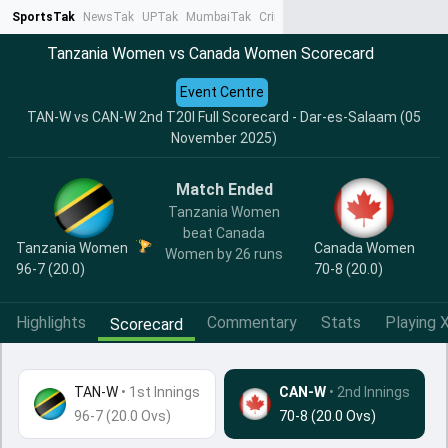
SportsTak
NewsTak
UPTak
MumbaiTak
CrimeTak
Lallantop
AstroTak
Ta
Tanzania Women vs Canada Women Scorecard
Event Centre
TAN-W vs CAN-W 2nd T20I Full Scorecard - Dar-es-Salaam (05
November 2025)
Match Ended
Tanzania Women
beat Canada
Tanzania Women
Canada Women
Women by 26 runs
96-7 (20.0)
70-8 (20.0)
Highlights
Commentary
Stats
Playing X
Scorecard
TAN-W
•
1st Innings
CAN-W
• 2nd Innings
96-7 (20.0 Ovs)
70-8 (20.0 Ovs)