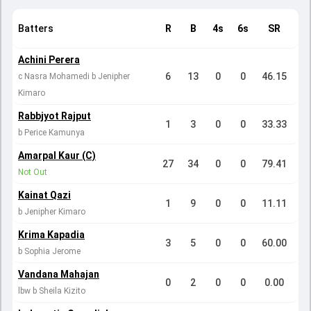
Batters
R
B
4s
6s
SR
Achini Perera
6
13
0
0
46.15
c Nasra Mohamedi b Jenipher
Kimaro
Rabbjyot Rajput
1
3
0
0
33.33
b Perice Kamunya
Amarpal Kaur (C)
27
34
0
0
79.41
Not Out
Kainat Qazi
1
9
0
0
11.11
b Jenipher Kimaro
Krima Kapadia
3
5
0
0
60.00
b Sophia Jerome
Vandana Mahajan
0
2
0
0
0.00
lbw b Sheila Kizito