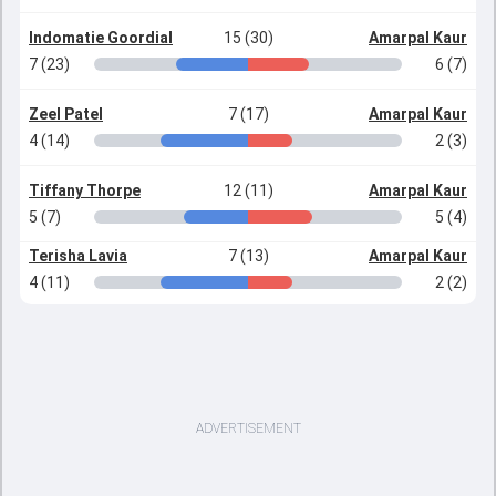
Indomatie Goordial
15 (30)
Amarpal Kaur
7 (23)
6 (7)
Zeel Patel
7 (17)
Amarpal Kaur
4 (14)
2 (3)
Tiffany Thorpe
12 (11)
Amarpal Kaur
5 (7)
5 (4)
Terisha Lavia
7 (13)
Amarpal Kaur
4 (11)
2 (2)
ADVERTISEMENT