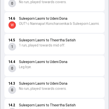
No run, played towards covers.
0
14.6
Suleeporn Laomi to Udeni Dona
OUT! c Nannapat Koncharoenkai b Suleeporn Laomi.
W
14.5
Suleeporn Laomi to Theertha Satish
1 run, played towards mid off.
1
14.4
Suleeporn Laomi to Udeni Dona
Leg bye.
0
14.3
Suleeporn Laomi to Udeni Dona
No run, played towards covers.
0
14.2
Suleeporn Laomi to Theertha Satish