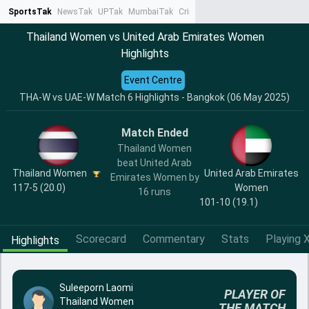
SportsTak
NewsTak
UPTak
MumbaiTak
CrimeTak
Lallantop
AstroTak
Ta
Thailand Women vs United Arab Emirates Women
Highlights
Event Centre
THA-W vs UAE-W Match 6 Highlights - Bangkok (06 May 2025)
Match Ended
Thailand Women
beat United Arab
Thailand Women
United Arab Emirates
Emirates Women by
117-5 (20.0)
Women
16 runs
101-10 (19.1)
Scorecard
Commentary
Stats
Playing X
Highlights
Suleeporn Laomi
PLAYER OF
Thailand Women
THE MATCH