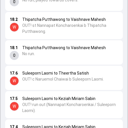
No run, played towards covers.
0
18.2
Thipatcha Putthawong to Vaishnave Mahesh
OUT! st Nannapat Koncharoenkai b Thipatcha
W
Putthawong.
18.1
Thipatcha Putthawong to Vaishnave Mahesh
No run.
0
17.6
Suleeporn Laomi to Theertha Satish
OUT! c Naruemol Chaiwai b Suleeporn Laomi.
W
17.5
Suleeporn Laomi to Keziah Miriam Sabin
OUT! run out (Nannapat Koncharoenkai / Suleeporn
W
Laomi).
17.4
Suleeporn Laomi to Keziah Miriam Sabin