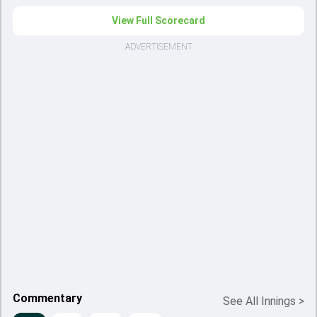
View Full Scorecard
ADVERTISEMENT
Commentary
See All Innings
>