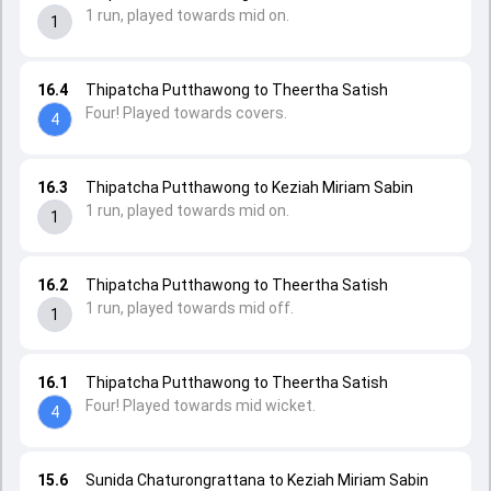
1 run, played towards mid on.
1
16.4
Thipatcha Putthawong to Theertha Satish
Four! Played towards covers.
4
16.3
Thipatcha Putthawong to Keziah Miriam Sabin
1 run, played towards mid on.
1
16.2
Thipatcha Putthawong to Theertha Satish
1 run, played towards mid off.
1
16.1
Thipatcha Putthawong to Theertha Satish
Four! Played towards mid wicket.
4
15.6
Sunida Chaturongrattana to Keziah Miriam Sabin