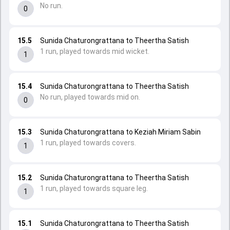
No run.
0
15.5
Sunida Chaturongrattana to Theertha Satish
1 run, played towards mid wicket.
1
15.4
Sunida Chaturongrattana to Theertha Satish
No run, played towards mid on.
0
15.3
Sunida Chaturongrattana to Keziah Miriam Sabin
1 run, played towards covers.
1
15.2
Sunida Chaturongrattana to Theertha Satish
1 run, played towards square leg.
1
15.1
Sunida Chaturongrattana to Theertha Satish