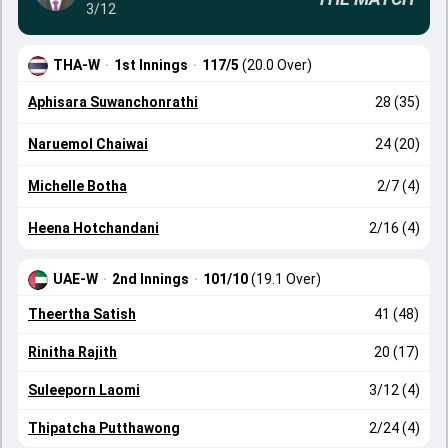
3/12
THA-W
·
1st Innings
·
117/5
(20.0 Over)
Aphisara Suwanchonrathi
28 (35)
Naruemol Chaiwai
24 (20)
Michelle Botha
2/7 (4)
Heena Hotchandani
2/16 (4)
UAE-W
·
2nd Innings
·
101/10
(19.1 Over)
Theertha Satish
41 (48)
Rinitha Rajith
20 (17)
Suleeporn Laomi
3/12 (4)
Thipatcha Putthawong
2/24 (4)