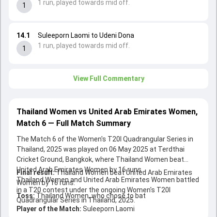
1 run, played towards mid off.
1
14.1
Suleeporn Laomi to Udeni Dona
1 run, played towards mid off.
1
View Full Commentary
Thailand Women vs United Arab Emirates Women,
Match 6 — Full Match Summary
The Match 6 of the Women's T20I Quadrangular Series in
Thailand, 2025 was played on 06 May 2025 at Terdthai
Cricket Ground, Bangkok, where Thailand Women beat
United Arab Emirates Women by 16 runs.
Final result:
Thailand Women beat United Arab Emirates
Thailand Women and United Arab Emirates Women battled
Women by 16 runs.
in a T20 contest under the ongoing Women's T20I
Toss:
Thailand Women, who chose to bat
Quadrangular Series in Thailand, 2025.
Player of the Match:
Suleeporn Laomi