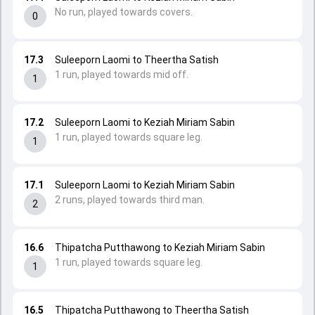
No run, played towards covers.
0
17.3
Suleeporn Laomi to Theertha Satish
1 run, played towards mid off.
1
17.2
Suleeporn Laomi to Keziah Miriam Sabin
1 run, played towards square leg.
1
17.1
Suleeporn Laomi to Keziah Miriam Sabin
2 runs, played towards third man.
2
16.6
Thipatcha Putthawong to Keziah Miriam Sabin
1 run, played towards square leg.
1
16.5
Thipatcha Putthawong to Theertha Satish