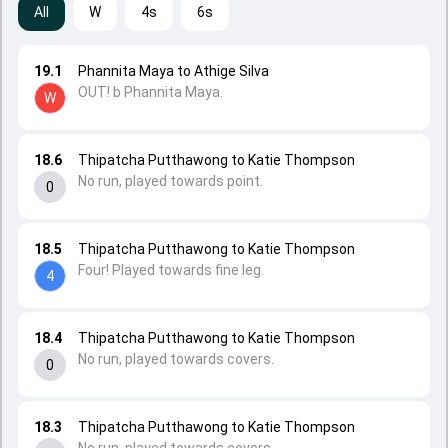
All
W
4s
6s
19.1
Phannita Maya to Athige Silva
OUT! b Phannita Maya.
W
18.6
Thipatcha Putthawong to Katie Thompson
No run, played towards point.
0
18.5
Thipatcha Putthawong to Katie Thompson
Four! Played towards fine leg.
4
18.4
Thipatcha Putthawong to Katie Thompson
No run, played towards covers.
0
18.3
Thipatcha Putthawong to Katie Thompson