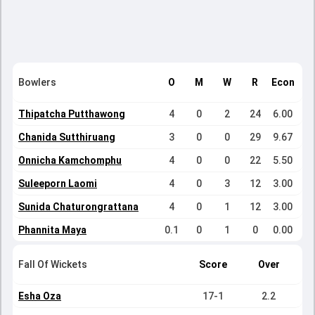
Bowlers
O
M
W
R
Econ
Thipatcha Putthawong
4
0
2
24
6.00
Chanida Sutthiruang
3
0
0
29
9.67
Onnicha Kamchomphu
4
0
0
22
5.50
Suleeporn Laomi
4
0
3
12
3.00
Sunida Chaturongrattana
4
0
1
12
3.00
Phannita Maya
0.1
0
1
0
0.00
Fall Of Wickets
Score
Over
Esha Oza
17-1
2.2