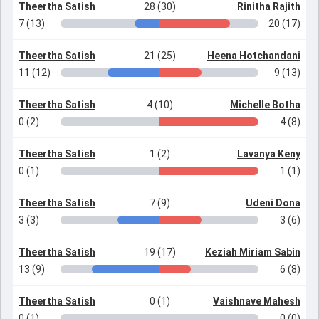
Theertha Satish
28 (30)
Rinitha Rajith
7 (13)
20 (17)
Theertha Satish
21 (25)
Heena Hotchandani
11 (12)
9 (13)
Theertha Satish
4 (10)
Michelle Botha
0 (2)
4 (8)
Theertha Satish
1 (2)
Lavanya Keny
0 (1)
1 (1)
Theertha Satish
7 (9)
Udeni Dona
3 (3)
3 (6)
Theertha Satish
19 (17)
Keziah Miriam Sabin
13 (9)
6 (8)
Theertha Satish
0 (1)
Vaishnave Mahesh
0 (1)
0 (0)