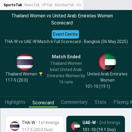
SportsTak
NewsTak
UPTak
MumbaiTak
CrimeTak
Lallantop
AstroTak
Ta
Thailand Women vs United Arab Emirates Women
Scorecard
Event Centre
THA-W vs UAE-W Match 6 Full Scorecard - Bangkok (06 May 2025)
Match Ended
Thailand Women
beat United Arab
Thailand Women
United Arab Emirates
Emirates Women by
117-5 (20.0)
Women
16 runs
101-10 (19.1)
Highlights
Commentary
Stats
Playing X
Scorecard
THA-W
•
1st Innings
UAE-W
• 2nd Innings
117-5 (20.0 Ovs)
101-10 (19.1 Ovs)