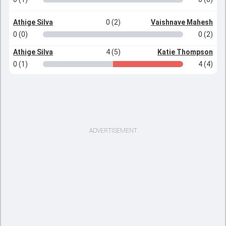
Athige Silva
0 (2)
Vaishnave Mahesh
0 (0)
0 (2)
Athige Silva
4 (5)
Katie Thompson
0 (1)
4 (4)
ADVERTISEMENT