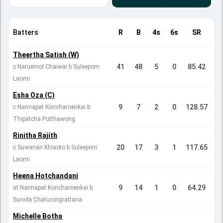
Batters
R
B
4s
6s
SR
Theertha Satish (W)
41
48
5
0
85.42
c Naruemol Chaiwai b Suleeporn
Laomi
Esha Oza (C)
9
7
2
0
128.57
c Nannapat Koncharoenkai b
Thipatcha Putthawong
Rinitha Rajith
20
17
3
1
117.65
c Suwanan Khiaoto b Suleeporn
Laomi
Heena Hotchandani
9
14
1
0
64.29
st Nannapat Koncharoenkai b
Sunida Chaturongrattana
Michelle Botha