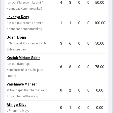
4
8
0
0
50.00
run out (Suleeporn Laomi /
Nannapat Koncharoenkai)
Lavanya Keny
1
1
0
0
100.00
run out (Suleeporn Laomi /
Nannapat Koncharoenkai)
Udeni Dona
3
6
0
0
50.00
c Nannapat Koncharoenkai b
Suleeporn Laomi
Keziah Miriam Sabin
run out (Nannapat
6
8
0
0
75.00
Koncharoenkai / Suleeporn
Laomi)
Vaishnave Mahesh
0
2
0
0
0.00
st Nannapat Koncharoenkai b
Thipatcha Putthawong
Athige Silva
0
1
0
0
0.00
b Phannita Maya