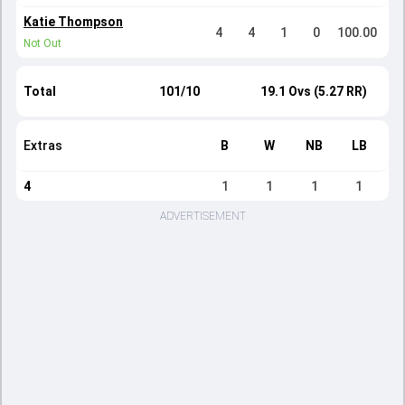
Katie Thompson
4
4
1
0
100.00
Not Out
Total
101/10
19.1 Ovs (5.27 RR)
Extras
B
W
NB
LB
4
1
1
1
1
ADVERTISEMENT