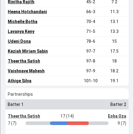
Rinitha Rajith
45-2
7.2
Heena Hotchandani
66-3
11.3
Michelle Botha
70-4
13.1
Lavanya Keny
71-5
13.3
Udeni Dona
78-6
15
Keziah Miriam Sabin
97-7
17.5
Theertha Satish
97-8
18
Vaishnave Mahesh
97-9
18.2
Athige Silva
101-10
19.1
Partnerships
Batter 1
Batter 2
Theertha Satish
17 (14)
Esha Oza
7 (7)
9 (7)