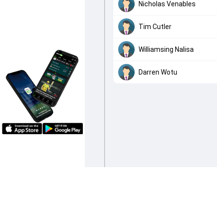
Nicholas Venables
Tim Cutler
Williamsing Nalisa
Darren Wotu