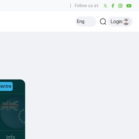
|
Follow us at:
Login
Eng
Centre
Info