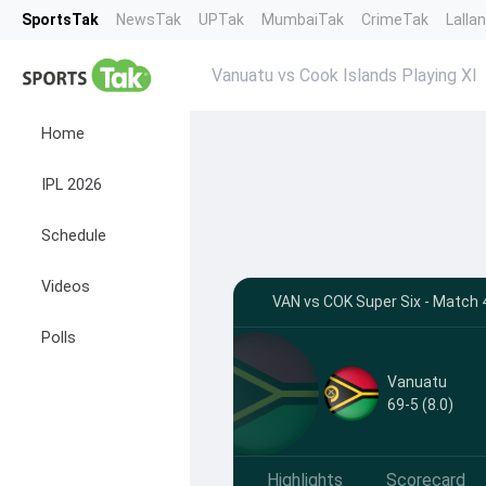
SportsTak
NewsTak
UPTak
MumbaiTak
CrimeTak
Lalla
Vanuatu vs Cook Islands Playing XI
Home
IPL 2026
Schedule
Videos
VAN vs COK Super Six - Match 4
Polls
Vanuatu
69-5 (8.0)
Highlights
Scorecard