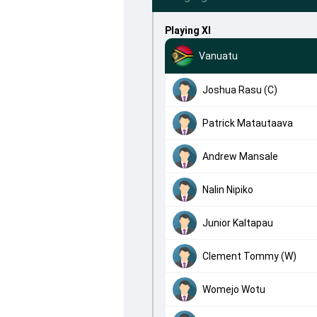
Playing XI
Vanuatu
Joshua Rasu (C)
Patrick Matautaava
Andrew Mansale
Nalin Nipiko
Junior Kaltapau
Clement Tommy (W)
Womejo Wotu