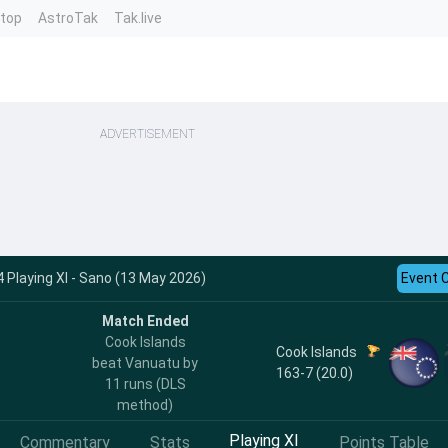
ntop
AstroTak
Tak.live
ADVERTISEMENT
 Playing XI - Sano (13 May 2026)
Event 
Match Ended
Cook Islands
Cook Islands
beat Vanuatu by
163-7 (20.0)
11 runs (DLS
method)
Playing XI
Commentary
Stats
Points Table