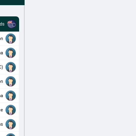
nds
on
ma
C)
on
ma
ce
ns