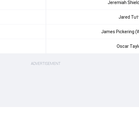
Jeremiah Shiel
Jared Tut
James Pickering (
Oscar Tayl
ADVERTISEMENT