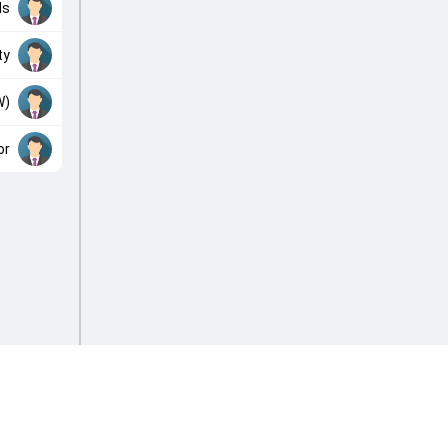
ds
ty
W)
or