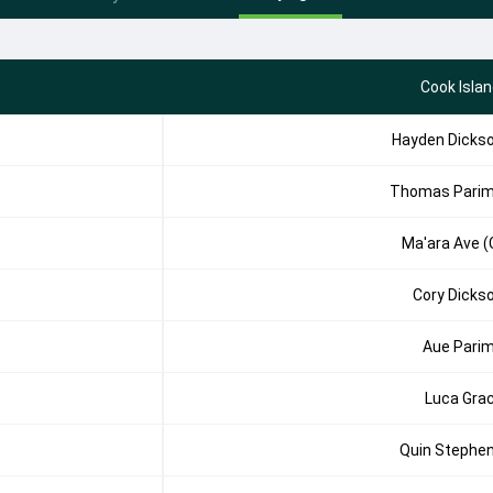
Cook Isla
Hayden Dicks
Thomas Pari
Ma'ara Ave (
Cory Dicks
Aue Pari
Luca Gra
Quin Stephe