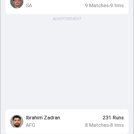
SA
9
Matches
9
Inns
•
ADVERTISEMENT
Ibrahim Zadran
231
Runs
AFG
8
Matches
8
Inns
•