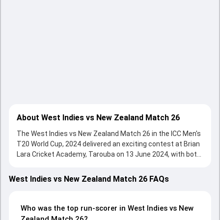
About West Indies vs New Zealand Match 26
The West Indies vs New Zealand Match 26 in the ICC Men's
T20 World Cup, 2024 delivered an exciting contest at Brian
Lara Cricket Academy, Tarouba on 13 June 2024, with both
teams showcasing strong performances with bat and ball.
Batting first, West Indies put up 149/9 (20.0) on the board,
West Indies vs New Zealand Match 26 FAQs
thanks to a solid knock from Sherfane Rutherford, who
scored 68 runs, while Nicholas Pooran provided valuable
support. In reply, New Zealand fought hard and reached
Who was the top run-scorer in West Indies vs New
136/9 (20.0), with Glenn Phillips leading the chase with an
Zealand Match 26?