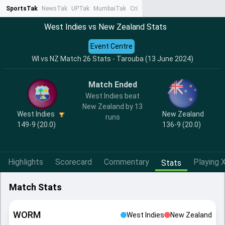
SportsTak
NewsTak
UPTak
MumbaiTak
CrimeTak
Lallantop
AstroTak
Ta
West Indies vs New Zealand Stats
Event Centre
WI vs NZ Match 26 Stats - Tarouba (13 June 2024)
Match Ended
West Indies beat
New Zealand by 13
West Indies
New Zealand
runs
149-9 (20.0)
136-9 (20.0)
Highlights
Scorecard
Commentary
Playing X
Stats
Match Stats
WORM
West Indies
New Zealand