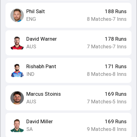
Phil Salt
188
Runs
ENG
8
Matches
7
Inns
•
David Warner
178
Runs
AUS
7
Matches
7
Inns
•
Rishabh Pant
171
Runs
IND
8
Matches
8
Inns
•
Marcus Stoinis
169
Runs
AUS
7
Matches
5
Inns
•
David Miller
169
Runs
SA
9
Matches
8
Inns
•