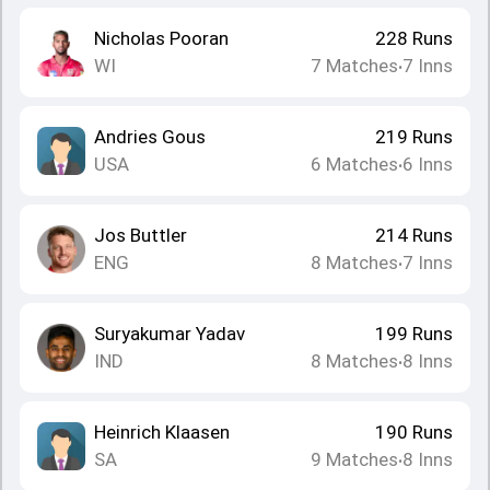
Nicholas Pooran
228
Runs
WI
7
Matches
7
Inns
•
Andries Gous
219
Runs
USA
6
Matches
6
Inns
•
Jos Buttler
214
Runs
ENG
8
Matches
7
Inns
•
Suryakumar Yadav
199
Runs
IND
8
Matches
8
Inns
•
Heinrich Klaasen
190
Runs
SA
9
Matches
8
Inns
•