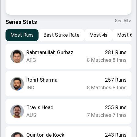
See All >
Series Stats
Most Runs
Best Strike Rate
Most 4s
Most 6s
Rahmanullah Gurbaz
281
Runs
AFG
8
Matches
8
Inns
•
Rohit Sharma
257
Runs
IND
8
Matches
8
Inns
•
Travis Head
255
Runs
AUS
7
Matches
7
Inns
•
Quinton de Kock
243
Runs