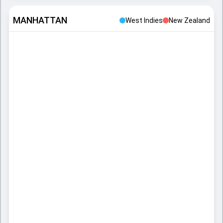
MANHATTAN
West Indies
New Zealand