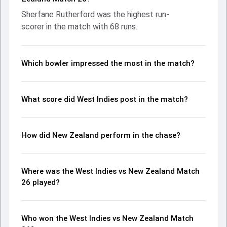
important contribution. With the ball, Trent Boult and
Sherfane Rutherford was the highest run-
Alzarri Joseph made a significant impact by picking up
scorer in the match with 68 runs.
crucial wickets and controlling the run flow at key
moments. This stats page gives fans a complete
breakdown of batting and bowling performances,
partnerships, strike rates, economy rates, and key match
Which bowler impressed the most in the match?
moments from the ICC Men's T20 World Cup, 2024, helping
readers understand how the game unfolded.
What score did West Indies post in the match?
How did New Zealand perform in the chase?
Where was the West Indies vs New Zealand Match
26 played?
Who won the West Indies vs New Zealand Match