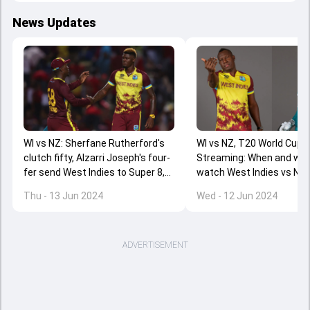
News Updates
WI vs NZ: Sherfane Rutherford's
WI vs NZ, T20 World Cup 2
clutch fifty, Alzarri Joseph's four-
Streaming: When and whe
fer send West Indies to Super 8,
watch West Indies vs Ne
New Zealand almost out of T20
Zealand clash online?
Thu - 13 Jun 2024
Wed - 12 Jun 2024
World Cup 2024
ADVERTISEMENT