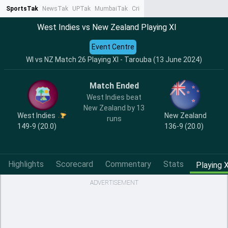
SportsTak
NewsTak
UPTak
MumbaiTak
CrimeTak
Lallantop
AstroTak
Ta
West Indies vs New Zealand Playing XI
Event Centre
WI vs NZ Match 26 Playing XI - Tarouba (13 June 2024)
Match Ended
West Indies beat
New Zealand by 13
West Indies
New Zealand
runs
149-9 (20.0)
136-9 (20.0)
Highlights
Scorecard
Commentary
Stats
Playing X
ADVERTISEMENT