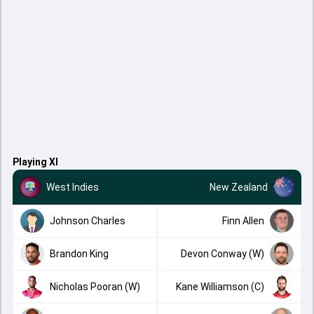
Playing XI
West Indies
New Zealand
Johnson Charles
Finn Allen
Brandon King
Devon Conway (W)
Nicholas Pooran (W)
Kane Williamson (C)