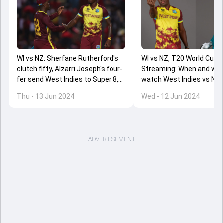
WI vs NZ: Sherfane Rutherford's
WI vs NZ, T20 World Cup 2
clutch fifty, Alzarri Joseph's four-
Streaming: When and whe
fer send West Indies to Super 8,
watch West Indies vs Ne
New Zealand almost out of T20
Zealand clash online?
Thu - 13 Jun 2024
Wed - 12 Jun 2024
World Cup 2024
ADVERTISEMENT