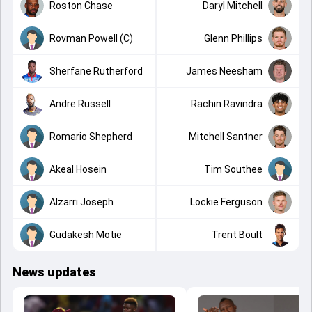
Roston Chase
Daryl Mitchell
Rovman Powell (C)
Glenn Phillips
Sherfane Rutherford
James Neesham
Andre Russell
Rachin Ravindra
Romario Shepherd
Mitchell Santner
Akeal Hosein
Tim Southee
Alzarri Joseph
Lockie Ferguson
Gudakesh Motie
Trent Boult
News updates