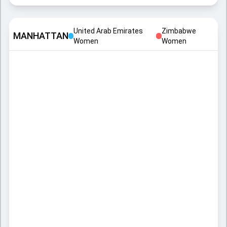
United Arab Emirates
Zimbabwe
MANHATTAN
Women
Women