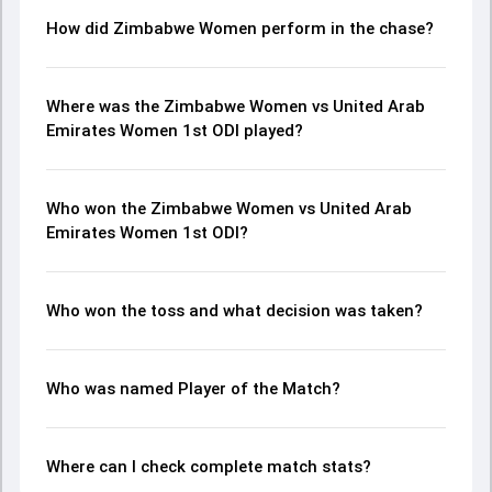
How did Zimbabwe Women perform in the chase?
Where was the Zimbabwe Women vs United Arab
Emirates Women 1st ODI played?
Who won the Zimbabwe Women vs United Arab
Emirates Women 1st ODI?
Who won the toss and what decision was taken?
Who was named Player of the Match?
Where can I check complete match stats?