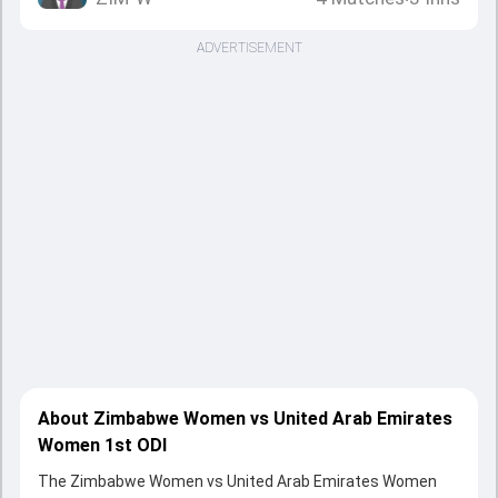
ADVERTISEMENT
About Zimbabwe Women vs United Arab Emirates
Women 1st ODI
The Zimbabwe Women vs United Arab Emirates Women