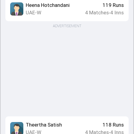
Heena Hotchandani
119
Runs
UAE-W
4
Matches
4
Inns
•
ADVERTISEMENT
Theertha Satish
118
Runs
UAE-W
4
Matches
4
Inns
•