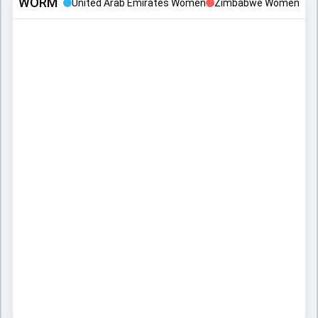
WORM
United Arab Emirates Women
Zimbabwe Women