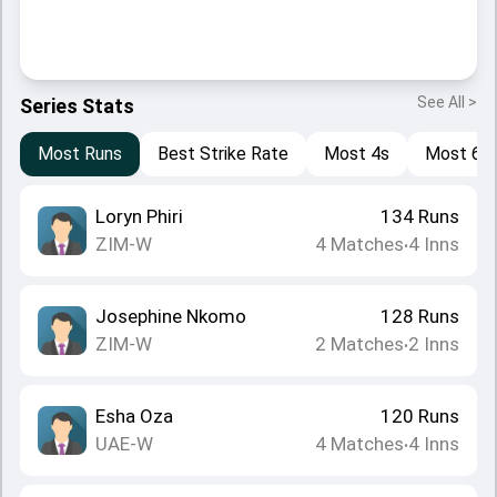
See All >
Series Stats
Most Runs
Best Strike Rate
Most 4s
Most 6s
Loryn Phiri
134
Runs
ZIM-W
4
Matches
4
Inns
•
Josephine Nkomo
128
Runs
ZIM-W
2
Matches
2
Inns
•
Esha Oza
120
Runs
UAE-W
4
Matches
4
Inns
•