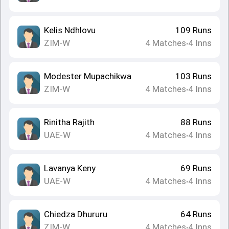
Kelis Ndhlovu
109
Runs
ZIM-W
4
Matches
4
Inns
•
Modester Mupachikwa
103
Runs
ZIM-W
4
Matches
4
Inns
•
Rinitha Rajith
88
Runs
UAE-W
4
Matches
4
Inns
•
Lavanya Keny
69
Runs
UAE-W
4
Matches
4
Inns
•
Chiedza Dhururu
64
Runs
ZIM-W
4
Matches
4
Inns
•