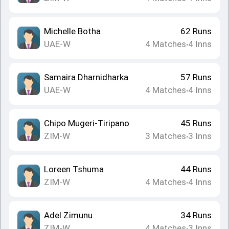
Michelle Botha
62
Runs
UAE-W
4
Matches
4
Inns
•
Samaira Dharnidharka
57
Runs
UAE-W
4
Matches
4
Inns
•
Chipo Mugeri-Tiripano
45
Runs
ZIM-W
3
Matches
3
Inns
•
Loreen Tshuma
44
Runs
ZIM-W
4
Matches
4
Inns
•
Adel Zimunu
34
Runs
ZIM-W
4
Matches
3
Inns
•