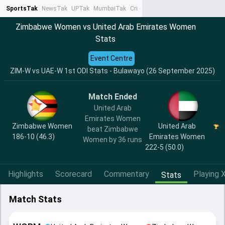
SportsTak
NewsTak
UPTak
MumbaiTak
CrimeTak
Lallantop
AstroTak
Ta
Zimbabwe Women vs United Arab Emirates Women
Stats
Event Centre
ZIM-W vs UAE-W 1st ODI Stats - Bulawayo (26 September 2025)
Match Ended
United Arab
Emirates Women
Zimbabwe Women
United Arab
beat Zimbabwe
186-10 (46.3)
Emirates Women
Women by 36 runs
222-5 (50.0)
Highlights
Scorecard
Commentary
Playing X
Stats
Match Stats