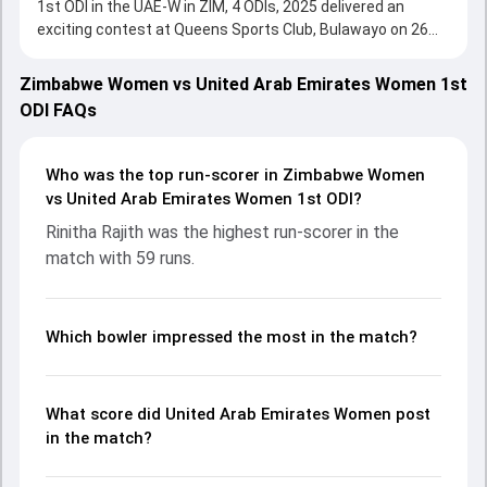
1st ODI in the UAE-W in ZIM, 4 ODIs, 2025 delivered an
exciting contest at Queens Sports Club, Bulawayo on 26
September 2025, with both teams showcasing strong
performances with bat and ball. Batting first, United Arab
Zimbabwe Women vs United Arab Emirates Women 1st
Emirates Women put up 222/5 (50.0) on the board, thanks
ODI FAQs
to a solid knock from Rinitha Rajith, who scored 59 runs,
while Lavanya Keny provided valuable support. In reply,
Zimbabwe Women fought hard and reached 186/10 (46.3),
Who was the top run-scorer in Zimbabwe Women
with Kelis Ndhlovu leading the chase with an important
vs United Arab Emirates Women 1st ODI?
contribution. With the ball, Loreen Tshuma and Esha Oza
Rinitha Rajith was the highest run-scorer in the
made a significant impact by picking up crucial wickets and
match with 59 runs.
controlling the run flow at key moments. This stats page
gives fans a complete breakdown of batting and bowling
performances, partnerships, strike rates, economy rates,
and key match moments from the UAE-W in ZIM, 4 ODIs,
Which bowler impressed the most in the match?
2025, helping readers understand how the game unfolded.
What score did United Arab Emirates Women post
in the match?