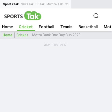
SportsTak
NewsTak
UPTak
MumbaiTak
CrimeTak
Lallantop
AstroTak
Ta
Home
Cricket
Football
Tennis
Basketball
Mot
Home
Cricket
Metro Bank One Day Cup 2023
ADVERTISEMENT