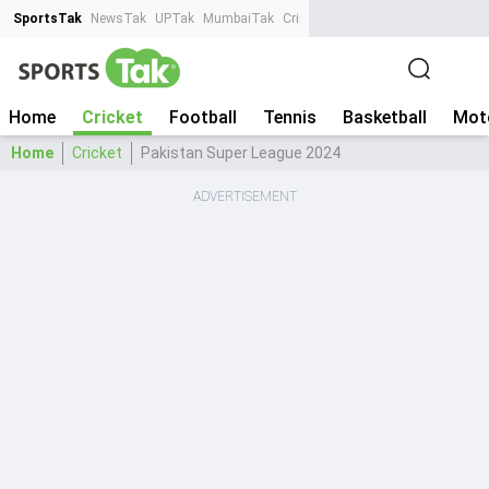
SportsTak
NewsTak
UPTak
MumbaiTak
CrimeTak
Lallantop
AstroTak
Ta
Home
Cricket
Football
Tennis
Basketball
Mot
Home
Cricket
Pakistan Super League 2024
ADVERTISEMENT