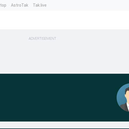
ntop
AstroTak
Tak.live
ADVERTISEMENT