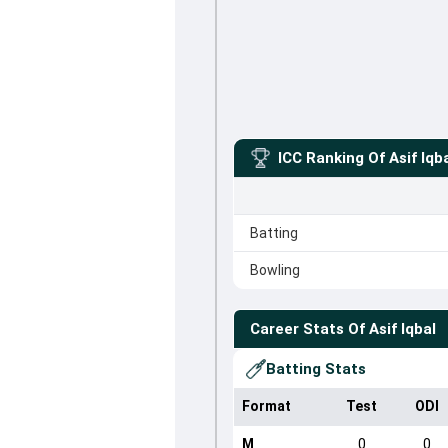
ICC Ranking Of
Asif Iqb
Batting
Bowling
Career Stats Of
Asif Iqbal
Batting Stats
Format
Test
ODI
M
0
0