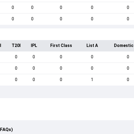
0
0
0
0
0
0
0
0
0
0
I
T20I
IPL
First Class
List A
Domestic
0
0
0
0
0
0
0
0
0
0
0
0
0
1
0
(FAQs)