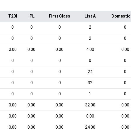
T20I
IPL
First Class
List A
Domestic
0
0
0
2
0
0
0
0
2
0
0.00
0.00
0.00
4.00
0.00
0
0
0
0
0
0
0
0
24
0
0
0
0
32
0
0
0
0
1
0
0.00
0.00
0.00
32.00
0.00
0.00
0.00
0.00
8.00
0.00
0.00
0.00
0.00
24.00
0.00