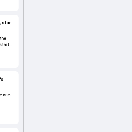
 star
 the
start
's
he one-