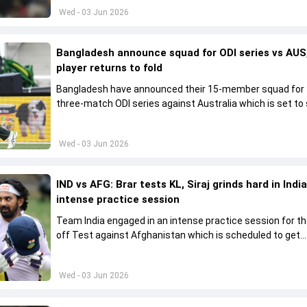
Wed - 03 Jun 2026
Bangladesh announce squad for ODI series vs AUS,
player returns to fold
Bangladesh have announced their 15-member squad for
three-match ODI series against Australia which is set to 
from June 9
Wed - 03 Jun 2026
IND vs AFG: Brar tests KL, Siraj grinds hard in India
intense practice session
Team India engaged in an intense practice session for t
off Test against Afghanistan which is scheduled to get
underway from June 6
Wed - 03 Jun 2026