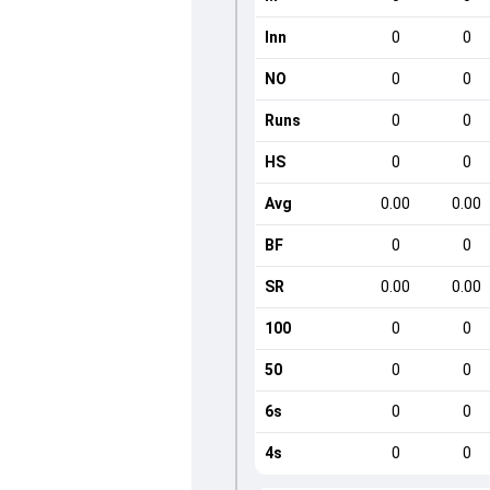
Inn
0
0
NO
0
0
Runs
0
0
HS
0
0
Avg
0.00
0.00
BF
0
0
SR
0.00
0.00
100
0
0
50
0
0
6s
0
0
4s
0
0