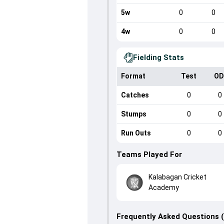
5w
0
0
4w
0
0
Fielding Stats
Format
Test
OD
Catches
0
0
Stumps
0
0
Run Outs
0
0
Teams Played For
Kalabagan Cricket
Academy
Frequently Asked Questions 