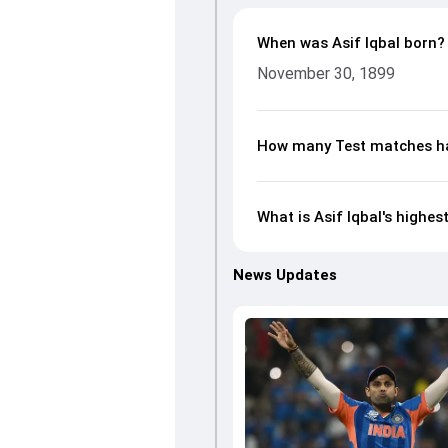
When was Asif Iqbal born?
November 30, 1899
How many Test matches has
What is Asif Iqbal's highes
News Updates