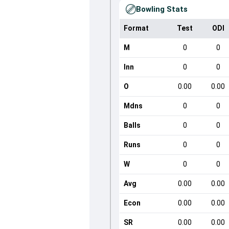
Bowling Stats
Format
Test
ODI
M
0
0
Inn
0
0
O
0.00
0.00
Mdns
0
0
Balls
0
0
Runs
0
0
W
0
0
Avg
0.00
0.00
Econ
0.00
0.00
SR
0.00
0.00