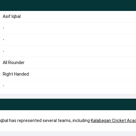
Asif Iqbal
-
-
-
All Rounder
Right Handed
-
if Iqbal has represented several teams, including
Kalabagan Cricket Ac