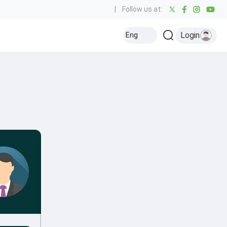
|
Follow us at:
Login
Eng