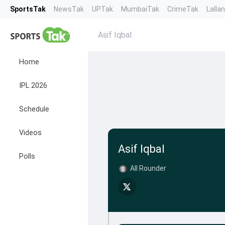
SportsTak
NewsTak
UPTak
MumbaiTak
CrimeTak
Lalla
Asif Iqbal
Home
IPL 2026
Schedule
Videos
Asif Iqbal
Polls
All Rounder