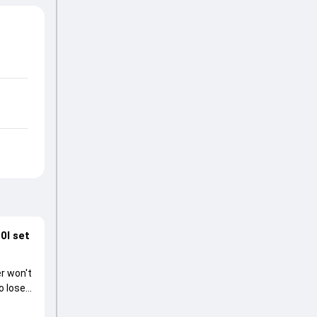
0I set
r won't
o lose