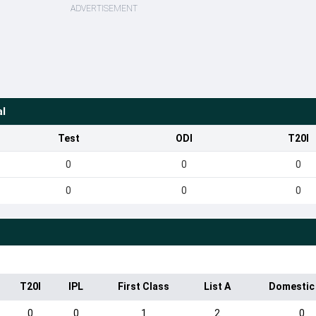
ADVERTISEMENT
al
Test
ODI
T20I
0
0
0
0
0
0
T20I
IPL
First Class
List A
Domestic
0
0
1
2
0