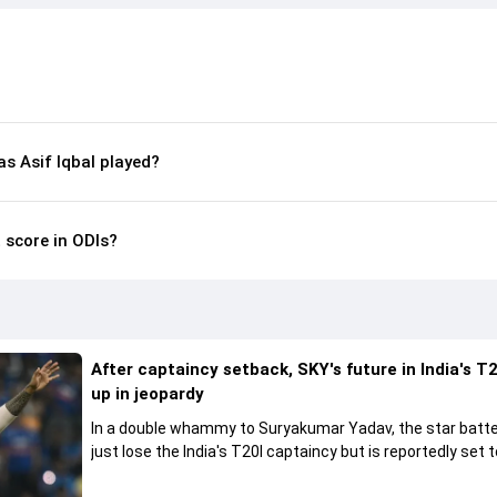
 Asif Iqbal played?
t score in ODIs?
After captaincy setback, SKY's future in India's T2
up in jeopardy
In a double whammy to Suryakumar Yadav, the star batte
just lose the India's T20I captaincy but is reportedly set t
his place in the shortest format too