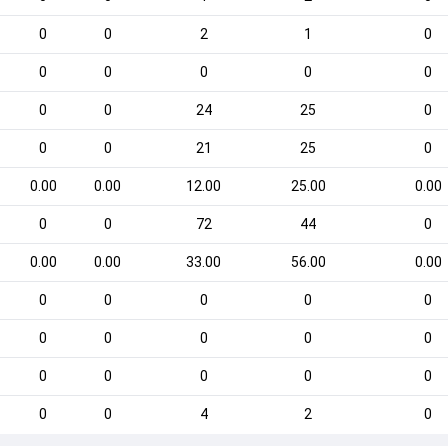
0
0
2
1
0
0
0
0
0
0
0
0
24
25
0
0
0
21
25
0
0.00
0.00
12.00
25.00
0.00
0
0
72
44
0
0.00
0.00
33.00
56.00
0.00
0
0
0
0
0
0
0
0
0
0
0
0
0
0
0
0
0
4
2
0