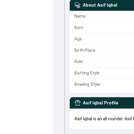
About
Asif Iqbal
Name
Born
Age
Birth Place
Role
Batting Style
Bowling Style
Asif Iqbal
Profile
Asif Iqbal is an all rounder. As