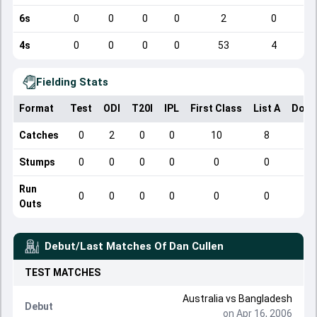
6s
0
0
0
0
2
0
4s
0
0
0
0
53
4
Fielding Stats
Format
Test
ODI
T20I
IPL
First Class
List A
Dome
Catches
0
2
0
0
10
8
Stumps
0
0
0
0
0
0
Run
0
0
0
0
0
0
Outs
Debut/Last Matches Of
Dan Cullen
TEST
MATCHES
Australia
vs
Bangladesh
Debut
on Apr 16, 2006