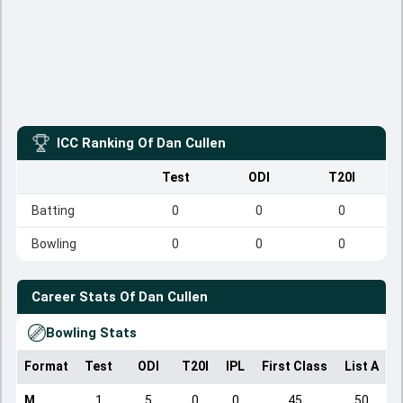
ICC Ranking Of
Dan Cullen
Test
ODI
T20I
Batting
0
0
0
Bowling
0
0
0
Career Stats Of
Dan Cullen
Bowling Stats
Format
Test
ODI
T20I
IPL
First Class
List A
D
M
1
5
0
0
45
50