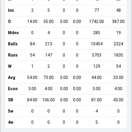
Inn
2
5
0
0
77
48
O
14.00
35.00
0.00
0.00
1742.00
387.00
Mdns
0
4
0
0
285
19
Balls
84
213
0
0
10454
2324
Runs
54
147
0
0
5703
1835
W
1
2
0
0
129
54
Avg
54.00
73.00
0.00
0.00
44.00
33.00
Econ
3.00
4.00
0.00
0.00
3.00
4.00
SR
84.00
106.00
0.00
0.00
81.00
43.00
5w
0
0
0
0
4
0
4w
0
0
0
0
5
0