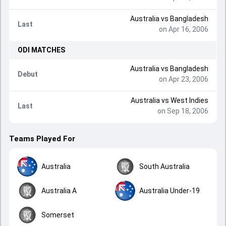
Australia
vs
Bangladesh
Last
on Apr 16, 2006
ODI
MATCHES
Australia
vs
Bangladesh
Debut
on Apr 23, 2006
Australia
vs
West Indies
Last
on Sep 18, 2006
Teams Played For
Australia
South Australia
Australia A
Australia Under-19
Somerset