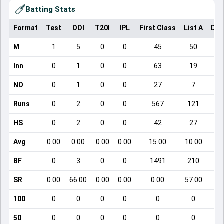
Batting Stats
Format
Test
ODI
T20I
IPL
First Class
List A
Dom
M
1
5
0
0
45
50
Inn
0
1
0
0
63
19
NO
0
1
0
0
27
7
Runs
0
2
0
0
567
121
HS
0
2
0
0
42
27
Avg
0.00
0.00
0.00
0.00
15.00
10.00
BF
0
3
0
0
1491
210
SR
0.00
66.00
0.00
0.00
0.00
57.00
100
0
0
0
0
0
0
50
0
0
0
0
0
0