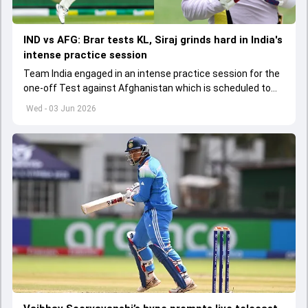
IND vs AFG: Brar tests KL, Siraj grinds hard in India's
intense practice session
Team India engaged in an intense practice session for the
one-off Test against Afghanistan which is scheduled to
get underway from June 6
Wed - 03 Jun 2026