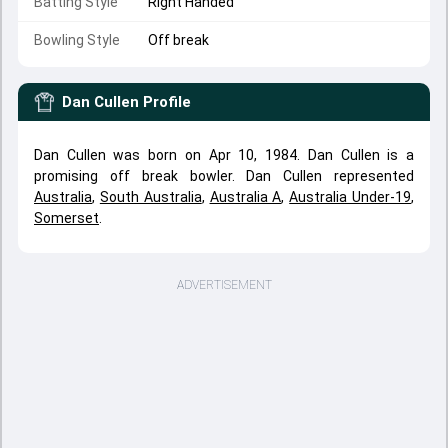
Batting Style
Right Handed
Bowling Style
Off break
Dan Cullen
Profile
Dan Cullen was born on Apr 10, 1984. Dan Cullen is a
promising off break bowler. Dan Cullen represented
Australia
,
South Australia
,
Australia A
,
Australia Under-19
,
Somerset
.
ADVERTISEMENT