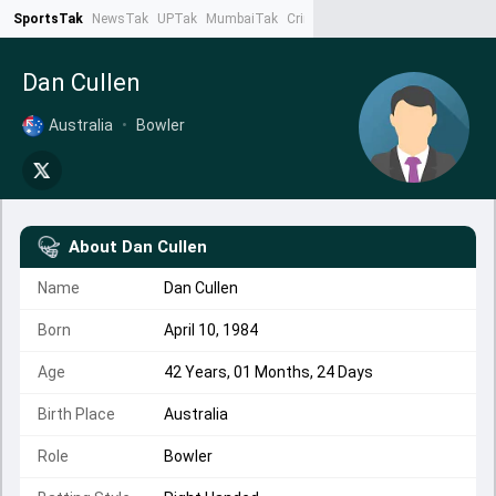
SportsTak
NewsTak
UPTak
MumbaiTak
CrimeTak
Lallantop
AstroTak
Ta
Dan Cullen
Australia
•
Bowler
About
Dan Cullen
Name
Dan Cullen
Born
April 10, 1984
Age
42 Years, 01 Months, 24 Days
Birth Place
Australia
Role
Bowler