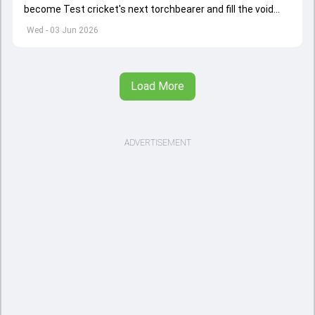
become Test cricket's next torchbearer and fill the void
left by Virat Kohli's retirement.
Wed - 03 Jun 2026
Load More
ADVERTISEMENT