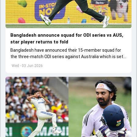
Bangladesh announce squad for ODI series vs AUS,
star player returns to fold
Bangladesh have announced their 15-member squad for
the three-match ODI series against Australia which is set
to start from June 9
Wed - 03 Jun 2026