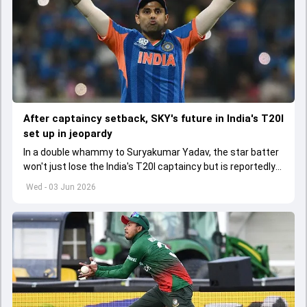
After captaincy setback, SKY's future in India's T20I
set up in jeopardy
In a double whammy to Suryakumar Yadav, the star batter
won't just lose the India's T20I captaincy but is reportedly
set to lose his place in the shortest format too
Wed - 03 Jun 2026