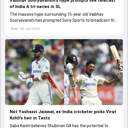
Vaibhav Sooryavanshi’s hype prompts live telecast
of India A tri-series in SL
The massive hype surrounding 15-year-old Vaibhav
Sooryavanshi has prompted Sony Sports to broadcast the
India A tri-series in Sri Lanka live
Wed - 03 Jun 2026
Not Yashasvi Jaiswal, ex-India cricketer picks Virat
Kohli's heir in Tests
Saba Karim believes Shubman Gill has the potential to