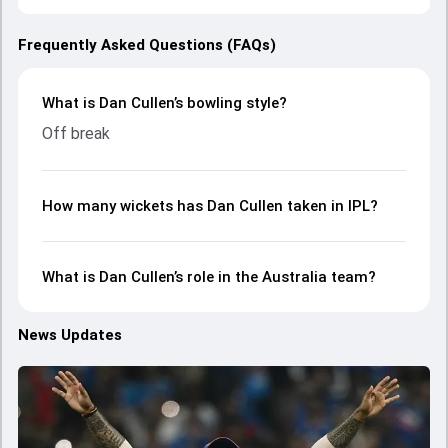
Frequently Asked Questions (FAQs)
What is Dan Cullen’s bowling style?
Off break
How many wickets has Dan Cullen taken in IPL?
What is Dan Cullen’s role in the Australia team?
News Updates