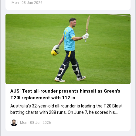
Bangladesh players after both Tests in the recently
Mon - 08 Jun 2026
concluded series.
AUS' Test all-rounder presents himself as Green's
T20I replacement with 112 in
Australia's 32-year-old all-rounder is leading the T20 Blast
batting charts with 288 runs. On June 7, he scored his
maiden T20 century in the run chase.
Mon - 08 Jun 2026