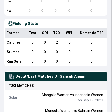
5w
0
0
0
0
0
4w
0
0
0
0
0
Fielding Stats
Format
Test
ODI
T20I
WPL
Domestic T20
Catches
0
0
2
0
0
Stumps
0
0
0
0
0
Run Outs
0
0
0
0
0
Debut/Last Matches Of
Gansuk Anujin
T20I
MATCHES
Mongolia Women
vs
Indonesia Women
Debut
on Sep 19, 2023
Mongolia Women
vs
Bahrain Women