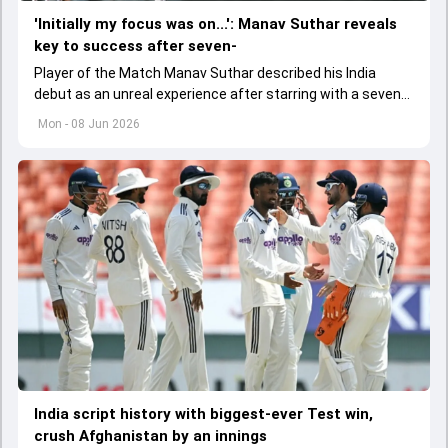
'Initially my focus was on...': Manav Suthar reveals
key to success after seven-
Player of the Match Manav Suthar described his India
debut as an unreal experience after starring with a seven-
wicket match haul against Afghanistan.
Mon - 08 Jun 2026
India script history with biggest-ever Test win,
crush Afghanistan by an innings