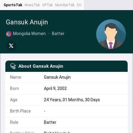
SportsTak
NewsTak
UPTak
MumbaiTak
CrimeTak
Lallantop
AstroTak
Ta
Gansuk Anujin
Mongolia Women
•
Batter
About
Gansuk Anujin
Name
Gansuk Anujin
Born
April 9, 2002
Age
24 Years, 01 Months, 30 Days
Birth Place
-
Role
Batter