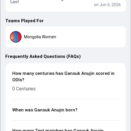
Last
on Jun 6, 2026
Teams Played For
Mongolia Women
Frequently Asked Questions (FAQs)
How many centuries has Gansuk Anujin scored in
ODIs?
0 Centuries
When was Gansuk Anujin born?
How many Test matches has Gansuk Anujin