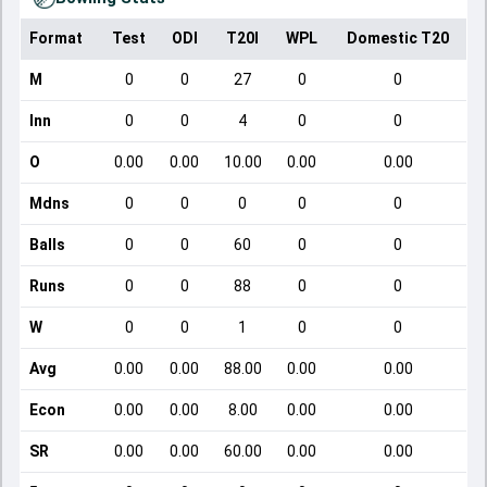
Format
Test
ODI
T20I
WPL
Domestic T20
M
0
0
27
0
0
Inn
0
0
4
0
0
O
0.00
0.00
10.00
0.00
0.00
Mdns
0
0
0
0
0
Balls
0
0
60
0
0
Runs
0
0
88
0
0
W
0
0
1
0
0
Avg
0.00
0.00
88.00
0.00
0.00
Econ
0.00
0.00
8.00
0.00
0.00
SR
0.00
0.00
60.00
0.00
0.00