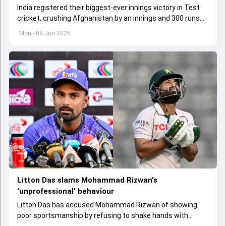
India registered their biggest-ever innings victory in Test
cricket, crushing Afghanistan by an innings and 300 runs
inside three days in Mullanpur.
Mon - 08 Jun 2026
Litton Das slams Mohammad Rizwan's
'unprofessional' behaviour
Litton Das has accused Mohammad Rizwan of showing
poor sportsmanship by refusing to shake hands with