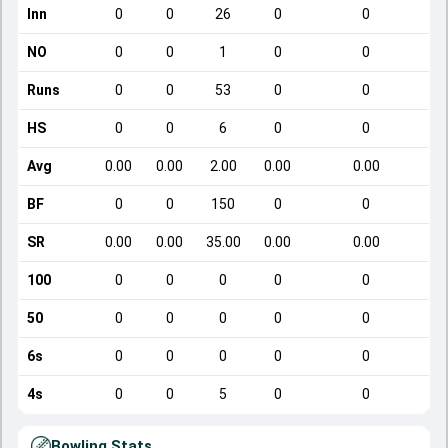
Inn
0
0
26
0
0
NO
0
0
1
0
0
Runs
0
0
53
0
0
HS
0
0
6
0
0
Avg
0.00
0.00
2.00
0.00
0.00
BF
0
0
150
0
0
SR
0.00
0.00
35.00
0.00
0.00
100
0
0
0
0
0
50
0
0
0
0
0
6s
0
0
0
0
0
4s
0
0
5
0
0
Bowling Stats