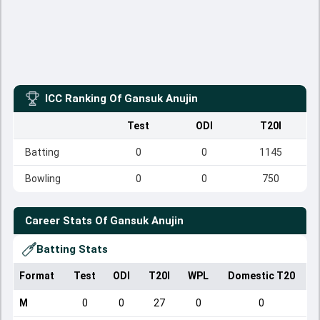
ICC Ranking Of
Gansuk Anujin
Test
ODI
T20I
Batting
0
0
1145
Bowling
0
0
750
Career Stats Of
Gansuk Anujin
Batting Stats
Format
Test
ODI
T20I
WPL
Domestic T20
M
0
0
27
0
0