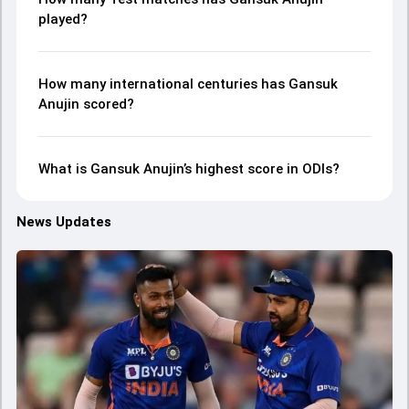
played?
How many international centuries has Gansuk
Anujin scored?
What is Gansuk Anujin’s highest score in ODIs?
News Updates