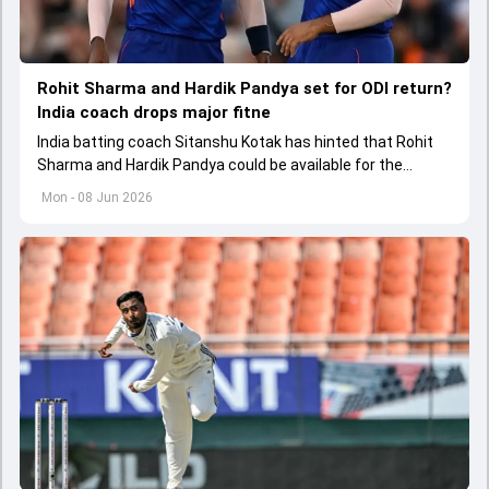
Rohit Sharma and Hardik Pandya set for ODI return?
India coach drops major fitne
India batting coach Sitanshu Kotak has hinted that Rohit
Sharma and Hardik Pandya could be available for the
upcoming ODI series against Afghanistan after recovering
Mon - 08 Jun 2026
from their respective injuries.