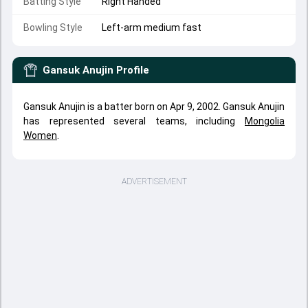
Batting Style
Right Handed
Bowling Style
Left-arm medium fast
Gansuk Anujin
Profile
Gansuk Anujin is a batter born on Apr 9, 2002. Gansuk Anujin
has represented several teams, including
Mongolia
Women
.
ADVERTISEMENT